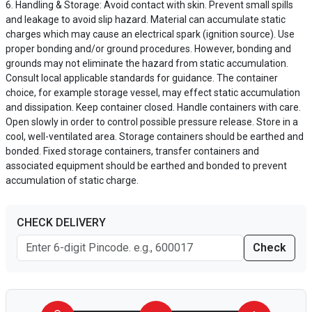
Handling & Storage: Avoid contact with skin. Prevent small spills
and leakage to avoid slip hazard. Material can accumulate static
charges which may cause an electrical spark (ignition source). Use
proper bonding and/or ground procedures. However, bonding and
grounds may not eliminate the hazard from static accumulation.
Consult local applicable standards for guidance. The container
choice, for example storage vessel, may effect static accumulation
and dissipation. Keep container closed. Handle containers with care.
Open slowly in order to control possible pressure release. Store in a
cool, well-ventilated area. Storage containers should be earthed and
bonded. Fixed storage containers, transfer containers and
associated equipment should be earthed and bonded to prevent
accumulation of static charge.
CHECK DELIVERY
Check