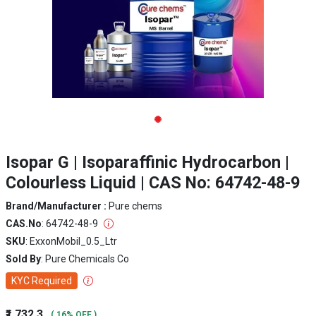
Isopar G | Isoparaffinic Hydrocarbon |
Colourless Liquid | CAS No: 64742-48-9
Brand/Manufacturer :
Pure chems
CAS.No
: 64742-48-9
SKU
: ExxonMobil_0.5_Ltr
Sold By
: Pure Chemicals Co
KYC Required
₹1,732.3
( 16% OFF )