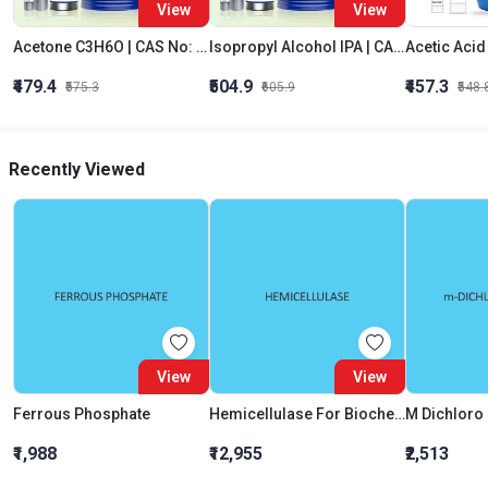
View
View
Acetone C3H6O | CAS No: 67-64-1 | Purity 99% | Best Quality
Isopropyl Alcohol IPA | CAS No: 67-63-0 | Oxygenated Hydrocarbon
₹479.4
₹504.9
₹457.3
₹575.3
₹605.9
₹548.
Recently Viewed
View
View
Ferrous Phosphate
Hemicellulase For Biochemistry
₹1,988
₹12,955
₹2,513