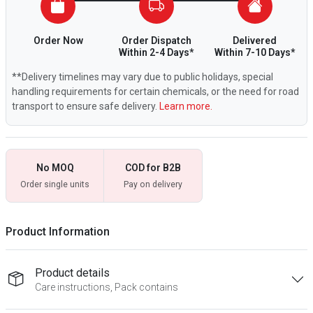
Order Now
Order Dispatch
Delivered
Within 2-4 Days*
Within 7-10 Days*
**Delivery timelines may vary due to public holidays, special
handling requirements for certain chemicals, or the need for road
transport to ensure safe delivery.
Learn more.
No MOQ
COD for B2B
Order single units
Pay on delivery
Product Information
Product details
Care instructions, Pack contains