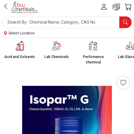
Select Location
Acid and Solvents
Lab Chemicals
Perfomance
Lab Glas
chemical