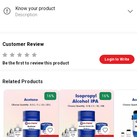
Know your product
Description
Customer Review
Login to Write
Be the first to review this product
Related Products
16%
16%