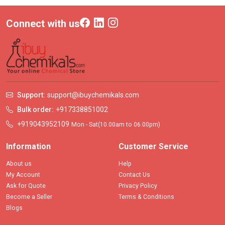
Connect with us
Support:
support@ibuychemikals.com
Bulk order:
+917338851002
+919043952109
Mon - Sat(10.00am to 06.00pm)
Information
Customer Service
About us
Help
My Account
Contact Us
Ask for Quote
Privacy Policy
Become a Seller
Terms & Conditions
Blogs