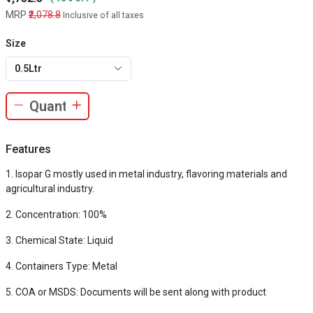
MRP
₹2,078.8
Inclusive of all taxes
Size
0.5Ltr
Features
Isopar G mostly used in metal industry, flavoring materials and
agricultural industry.
Concentration: 100%
Chemical State: Liquid
Containers Type: Metal
COA or MSDS: Documents will be sent along with product