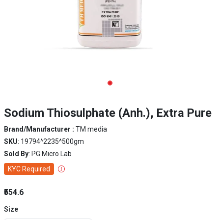
Sodium Thiosulphate (Anh.), Extra Pure
Brand/Manufacturer :
TM media
SKU
: 19794^2235^500gm
Sold By
: PG Micro Lab
KYC Required
₹554.6
Size