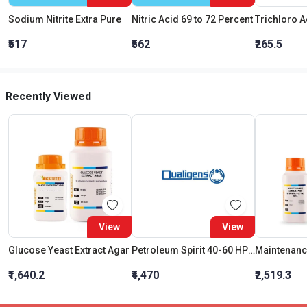
Sodium Nitrite Extra Pure
Nitric Acid 69 to 72 Percent
₹517
₹562
₹265.5
Recently Viewed
View
View
Glucose Yeast Extract Agar
Petroleum Spirit 40-60 HPLC
₹1,640.2
₹4,470
₹2,519.3