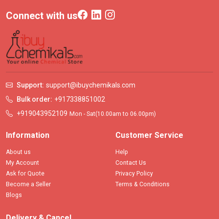
Connect with us
Support:
support@ibuychemikals.com
Bulk order:
+917338851002
+919043952109
Mon - Sat(10.00am to 06.00pm)
Information
Customer Service
About us
Help
My Account
Contact Us
Ask for Quote
Privacy Policy
Become a Seller
Terms & Conditions
Blogs
Delivery & Cancel