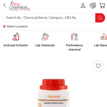
Select Location
Acid and Solvents
Lab Chemicals
Perfomance
Lab Glas
chemical