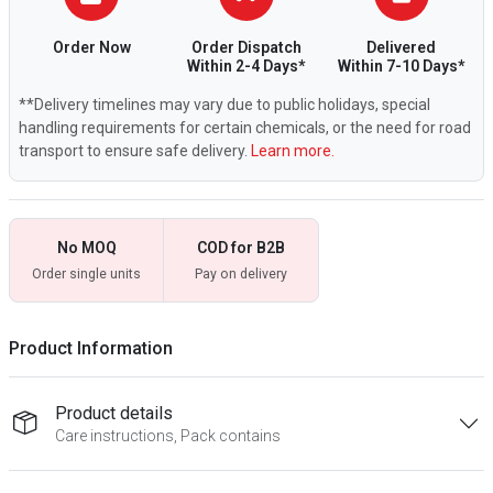
Order Now
Order Dispatch
Delivered
Within 2-4 Days*
Within 7-10 Days*
**Delivery timelines may vary due to public holidays, special
handling requirements for certain chemicals, or the need for road
transport to ensure safe delivery.
Learn more.
No MOQ
COD for B2B
Order single units
Pay on delivery
Product Information
Product details
Care instructions, Pack contains