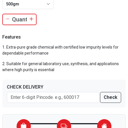
500gm
Features
Extra-pure grade chemical with certified low impurity levels for
dependable performance
Suitable for general laboratory use, synthesis, and applications
where high purity is essential
CHECK DELIVERY
Check