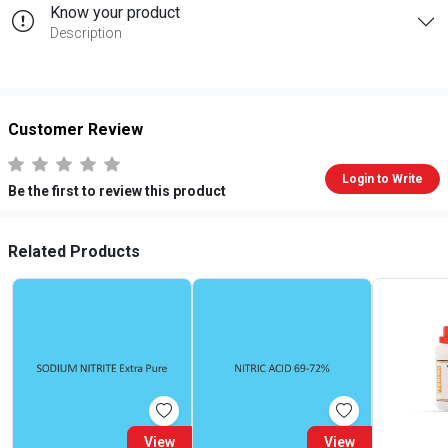
Know your product
Description
Customer Review
Login to Write
Be the first to review this product
Related Products
View
View