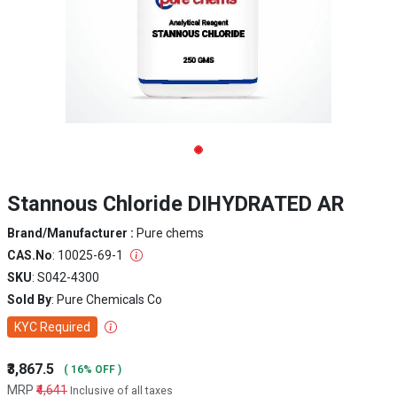
Stannous Chloride DIHYDRATED AR
Brand/Manufacturer :
Pure chems
CAS.No
: 10025-69-1
SKU
: S042-4300
Sold By
: Pure Chemicals Co
KYC Required
₹3,867.5
( 16% OFF )
MRP
₹4,641
Inclusive of all taxes