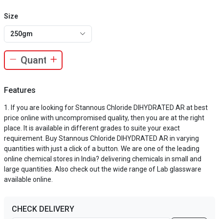
Size
250gm
Features
If you are looking for Stannous Chloride DIHYDRATED AR at best
price online with uncompromised quality, then you are at the right
place. It is available in different grades to suite your exact
requirement. Buy Stannous Chloride DIHYDRATED AR in varying
quantities with just a click of a button. We are one of the leading
online chemical stores in India? delivering chemicals in small and
large quantities. Also check out the wide range of Lab glassware
available online.
CHECK DELIVERY