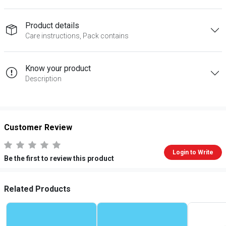
Product details
Care instructions, Pack contains
Know your product
Description
Customer Review
Login to Write
Be the first to review this product
Related Products