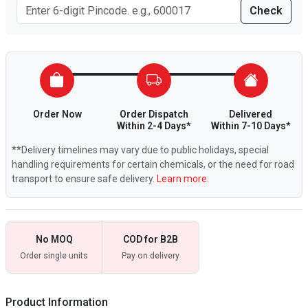
Check
Order Now
Order Dispatch
Delivered
Within 2-4 Days*
Within 7-10 Days*
**Delivery timelines may vary due to public holidays, special
handling requirements for certain chemicals, or the need for road
transport to ensure safe delivery.
Learn more.
No MOQ
COD for B2B
Order single units
Pay on delivery
Product Information