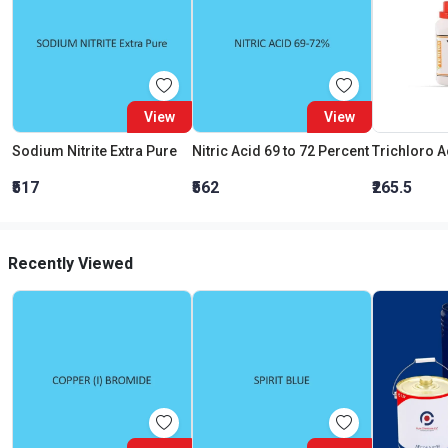
View
View
Sodium Nitrite Extra Pure
Nitric Acid 69 to 72 Percent
₹517
₹562
₹265.5
Recently Viewed