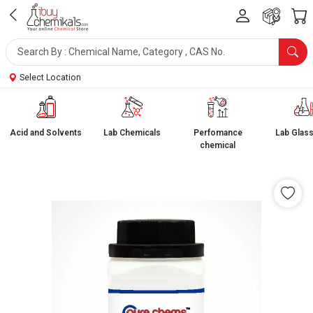
Select Location
Acid and Solvents
Lab Chemicals
Perfomance
Lab Glas
chemical