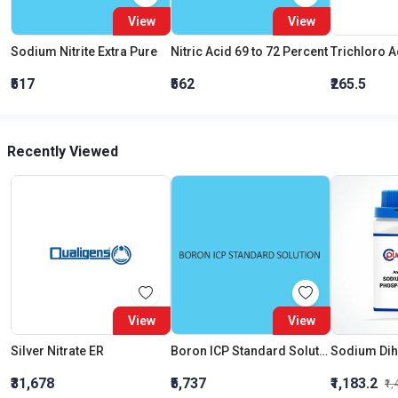
View
View
Sodium Nitrite Extra Pure
Nitric Acid 69 to 72 Percent
₹517
₹562
₹265.5
Recently Viewed
View
View
Silver Nitrate ER
Boron ICP Standard Solution 1000Mg L In Waterliquid
₹31,678
₹5,737
₹1,183.2
₹1