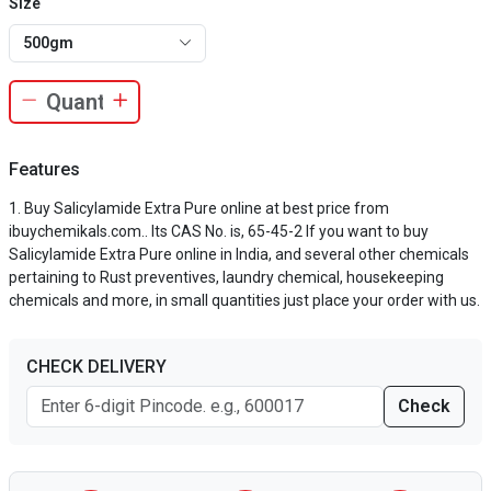
Size
500gm
Features
Buy Salicylamide Extra Pure online at best price from
ibuychemikals.com.. Its CAS No. is, 65-45-2 If you want to buy
Salicylamide Extra Pure online in India, and several other chemicals
pertaining to Rust preventives, laundry chemical, housekeeping
chemicals and more, in small quantities just place your order with us.
CHECK DELIVERY
Check