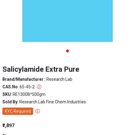
Salicylamide Extra Pure
Brand/Manufacturer :
Research Lab
CAS.No
: 65-45-2
SKU
: RE1300B^500gm
Sold By
: Research Lab Fine Chem Industries
KYC Required
₹1,897