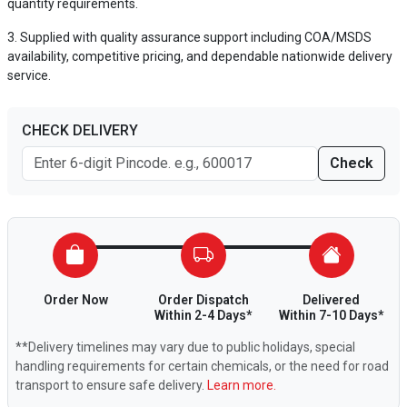
quantity requirements.
Supplied with quality assurance support including COA/MSDS
availability, competitive pricing, and dependable nationwide delivery
service.
CHECK DELIVERY
Check
Order Now
Order Dispatch
Delivered
Within 2-4 Days*
Within 7-10 Days*
**Delivery timelines may vary due to public holidays, special
handling requirements for certain chemicals, or the need for road
transport to ensure safe delivery.
Learn more.