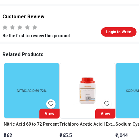
Customer Review
Login to Write
Be the first to review this product
Related Products
View
View
Nitric Acid 69 to 72 Percent
Trichloro Acetic Acid | Extra Pure
Sodium Cya
₹562
₹265.5
₹1,044