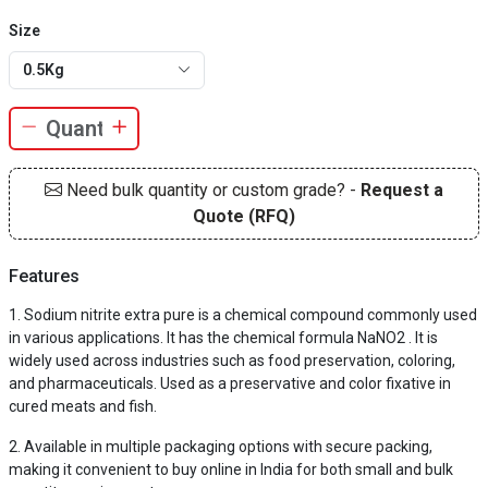
Size
0.5Kg
Need bulk quantity or custom grade? -
Request a
Quote (RFQ)
Features
Sodium nitrite extra pure is a chemical compound commonly used
in various applications. It has the chemical formula NaNO2 . It is
widely used across industries such as food preservation, coloring,
and pharmaceuticals. Used as a preservative and color fixative in
cured meats and fish.
Available in multiple packaging options with secure packing,
making it convenient to buy online in India for both small and bulk