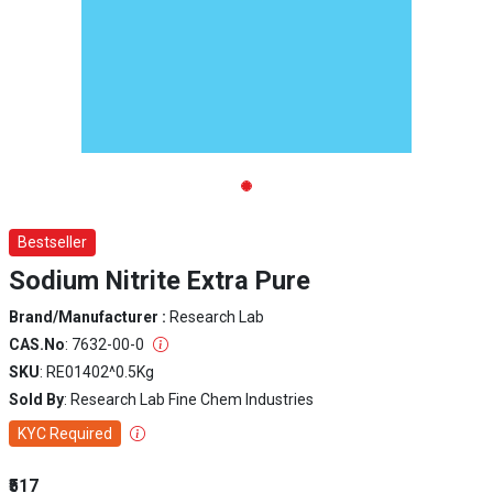
Bestseller
Sodium Nitrite Extra Pure
Brand/Manufacturer :
Research Lab
CAS.No
: 7632-00-0
SKU
: RE01402^0.5Kg
Sold By
: Research Lab Fine Chem Industries
KYC Required
₹517