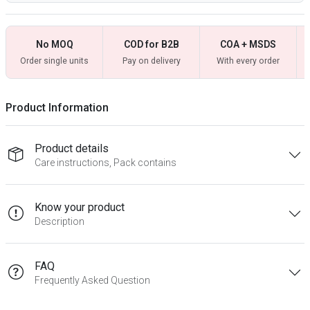
No MOQ
COD for B2B
COA + MSDS
Order single units
Pay on delivery
With every order
Product Information
Product details
Care instructions, Pack contains
Know your product
Description
FAQ
Frequently Asked Question