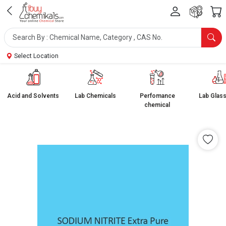
Select Location
Acid and Solvents
Lab Chemicals
Perfomance
Lab Glas
chemical