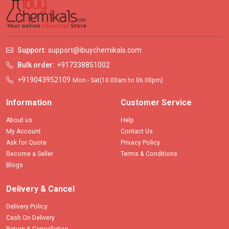
Support:
support@ibuychemikals.com
Bulk order:
+917338851002
+919043952109
Mon - Sat(10.00am to 06.00pm)
Information
Customer Service
About us
Help
My Account
Contact Us
Ask for Quote
Privacy Policy
Become a Seller
Terms & Conditions
Blogs
Delivery & Cancel
Delivery Policy
Cash On Delivery