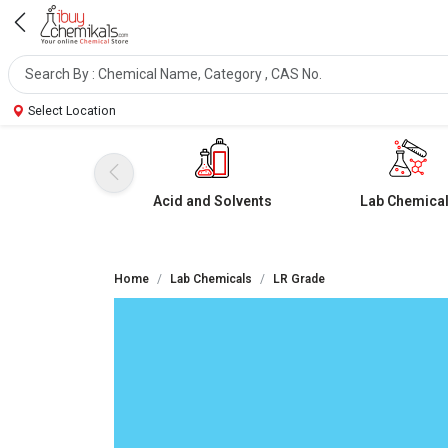
Select Location
Acid and Solvents
Lab Chemica
Home
Lab Chemicals
LR Grade