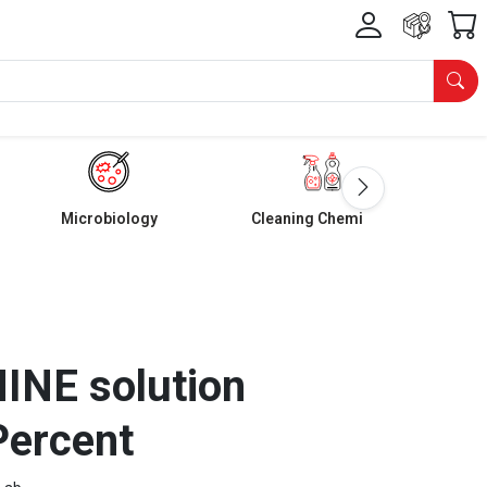
Microbiology
Cleaning Chemicals
NE solution
Percent