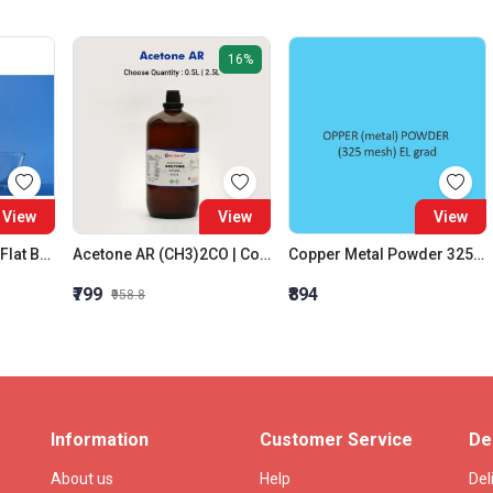
16%
View
View
View
Evaporating Dishes Flat Bottom With Pour Out 80 X 45 MM
Acetone AR (CH3)2CO | Colorless | CAS 67-64-1
Copper Metal Powder 325 Mesh El Grade
₹799
₹894
₹958.8
Information
Customer Service
De
About us
Help
Del