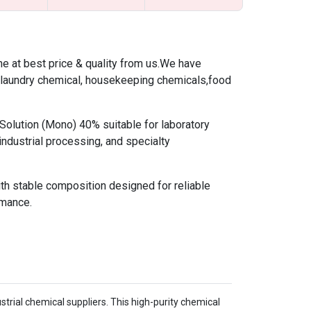
 at best price & quality from us.We have
,laundry chemical, housekeeping chemicals,food
lution (Mono) 40% suitable for laboratory
industrial processing, and specialty
ith stable composition designed for reliable
rmance.
trial chemical suppliers. This high-purity chemical