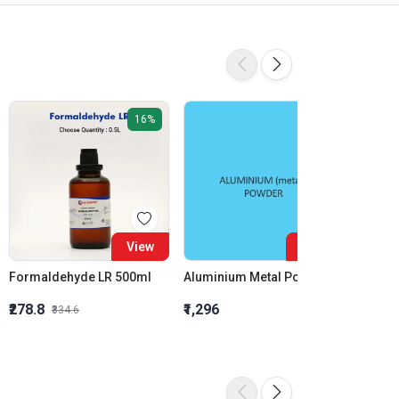
16%
View
View
Formaldehyde LR 500ml
Aluminium Metal Powder
₹278.8
₹1,296
₹855.5
₹334.6