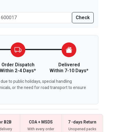
Check
Order Dispatch
Delivered
Within 2-4 Days*
Within 7-10 Days*
due to public holidays, special handling
icals, or the need for road transport to ensure
or B2B
COA + MSDS
7 -days Return
delivery
With every order
Unopened packs