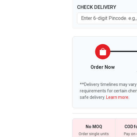
CHECK DELIVERY
Order Now
**Delivery timelines may vary 
requirements for certain chem
safe delivery.
Learn more.
No MOQ
COD f
Order single units
Pay on 