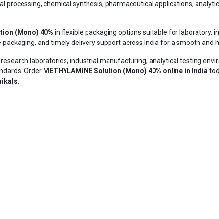
rial processing, chemical synthesis, pharmaceutical applications, analyti
tion (Mono) 40%
in flexible packaging options suitable for laboratory,
e packaging, and timely delivery support across India for a smooth and 
n research laboratories, industrial manufacturing, analytical testing env
andards. Order
METHYLAMINE Solution (Mono) 40% online in India
tod
ikals
.