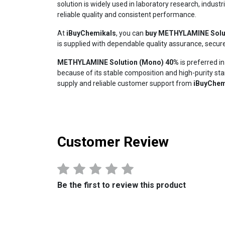
solution is widely used in laboratory research, indust
reliable quality and consistent performance.
At
iBuyChemikals
, you can
buy METHYLAMINE Solu
is supplied with dependable quality assurance, secur
METHYLAMINE Solution (Mono) 40%
is preferred i
because of its stable composition and high-purity st
supply and reliable customer support from
iBuyChem
Customer Review
Be the first to review this product