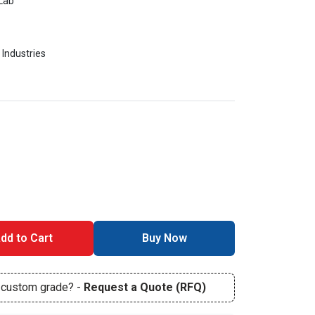
Lab
 Industries
dd to Cart
Buy Now
r custom grade? -
Request a Quote (RFQ)