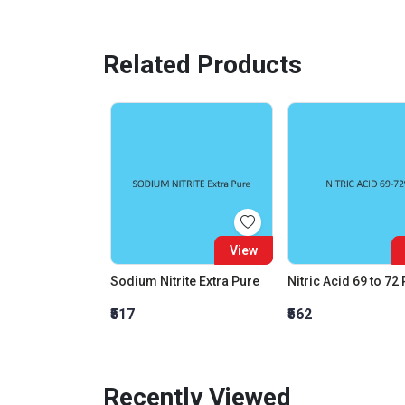
Related Products
View
Sodium Nitrite Extra Pure
Nitric Acid 69 to 72
₹517
₹562
Recently Viewed