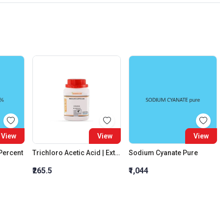
View
View
View
 Percent
Trichloro Acetic Acid | Extra Pure
Sodium Cyanate Pure
₹265.5
₹1,044