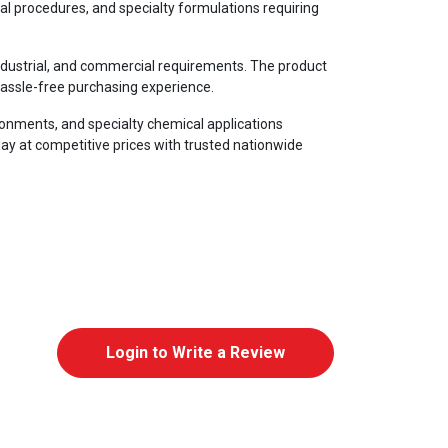
cal procedures, and specialty formulations requiring
 industrial, and commercial requirements. The product
hassle-free purchasing experience.
ironments, and specialty chemical applications
ay at competitive prices with trusted nationwide
Login to Write a Review