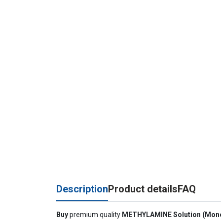
Description
Product details
FAQ
Buy
premium quality
METHYLAMINE Solution (Mon