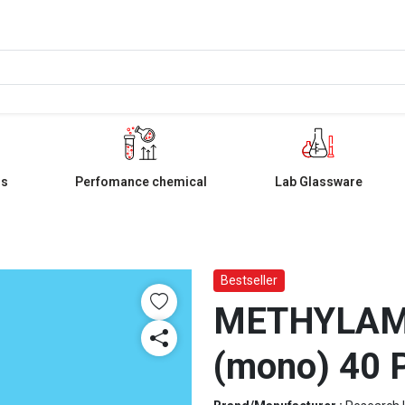
ls
Perfomance chemical
Lab Glassware
Bestseller
METHYLAMI
(mono) 40 