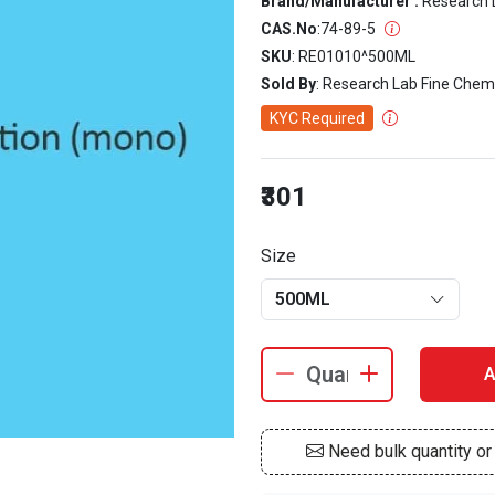
Brand/Manufacturer :
Research 
CAS.No
:
74-89-5
SKU
: RE01010^500ML
Sold By
: Research Lab Fine Chem
KYC Required
₹301
Size
500ML
A
Need bulk quantity o