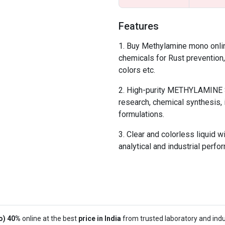
Features
Buy Methylamine mono online
chemicals for Rust prevention
colors etc.
High-purity METHYLAMINE So
research, chemical synthesis, 
formulations.
Clear and colorless liquid w
analytical and industrial perfo
o) 40%
online at the best
price in India
from trusted laboratory and indus