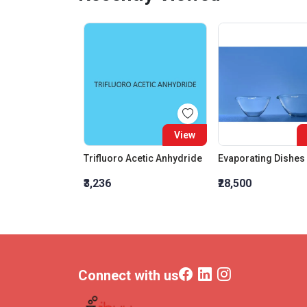
View
Trifluoro Acetic Anhydride
₹3,236
₹28,500
Connect with us