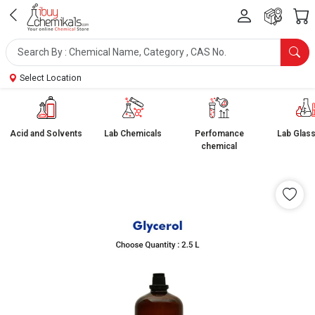
Select Location
Acid and Solvents
Lab Chemicals
Perfomance
Lab Glas
chemical