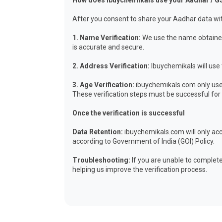
How does Ibuychemikals use your Aadhar / G
After you consent to share your Aadhar data wit
1. Name Verification:
We use the name obtained 
is accurate and secure.
2. Address Verification:
Ibuychemikals will use 
3. Age Verification:
ibuychemikals.com only uses
These verification steps must be successful for y
Once the verification is successful
Data Retention:
ibuychemikals.com will only acc
according to Government of India (GOI) Policy.
Troubleshooting:
If you are unable to complete
helping us improve the verification process.