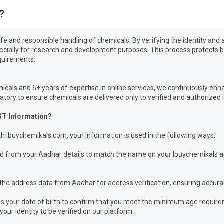
?
e safe and responsible handling of chemicals. By verifying the identity a
pecially for research and development purposes. This process protects b
equirements.
icals and 6+ years of expertise in online services, we continuously enh
ory to ensure chemicals are delivered only to verified and authorized i
ST Information?
h ibuychemikals.com, your information is used in the following ways:
from your Aadhar details to match the name on your Ibuychemikals acc
the address data from Aadhar for address verification, ensuring accura
 your date of birth to confirm that you meet the minimum age require
our identity to be verified on our platform.