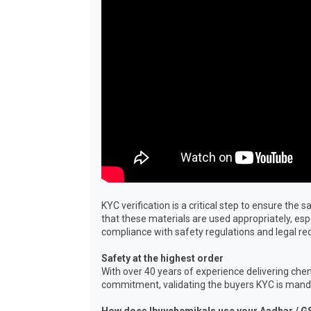
KYC verification is a critical step to ensure th
that these materials are used appropriately, es
compliance with safety regulations and legal r
Safety at the highest order
With over 40 years of experience delivering chem
commitment, validating the buyers KYC is mandat