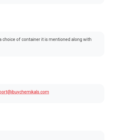
 a choice of container it is mentioned along with
port@ibuychemikals.com