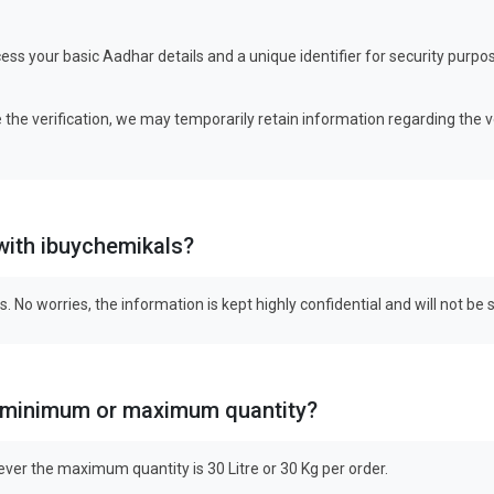
ess your basic Aadhar details and a unique identifier for security pur
 the verification, we may temporarily retain information regarding the v
 with ibuychemikals?
s. No worries, the information is kept highly confidential and will not be
g? minimum or maximum quantity?
ver the maximum quantity is 30 Litre or 30 Kg per order.