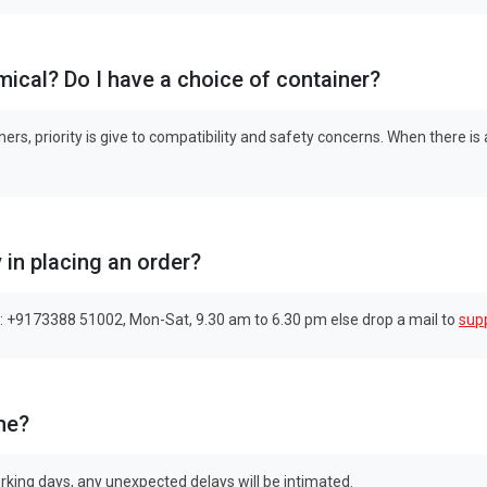
emical? Do I have a choice of container?
ers, priority is give to compatibility and safety concerns. When there is
y in placing an order?
: +9173388 51002, Mon-Sat, 9.30 am to 6.30 pm else drop a mail to
sup
me?
rking days, any unexpected delays will be intimated.