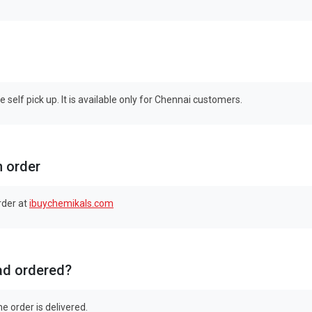
self pick up. It is available only for Chennai customers.
n order
rder at
ibuychemikals.com
had ordered?
e order is delivered.