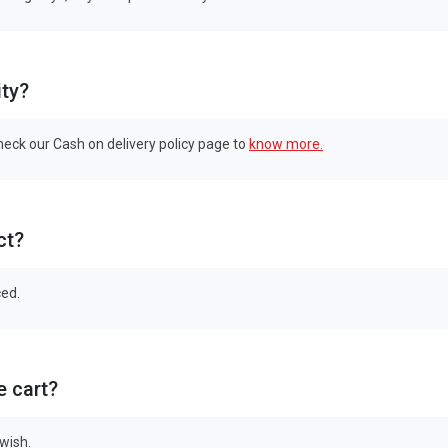
ity?
check our Cash on delivery policy page to
know more.
ct?
ced.
e cart?
 wish.