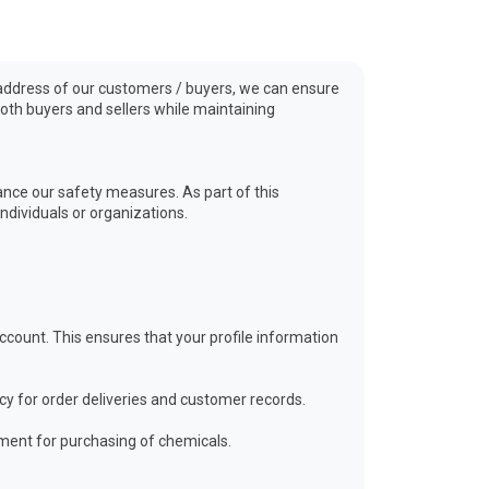
nd address of our customers / buyers, we can ensure
oth buyers and sellers while maintaining
ance our safety measures. As part of this
ndividuals or organizations.
ount. This ensures that your profile information
cy for order deliveries and customer records.
ment for purchasing of chemicals.