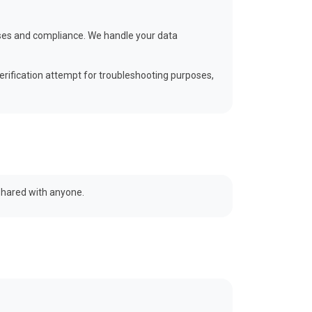
poses and compliance. We handle your data
erification attempt for troubleshooting purposes,
 shared with anyone.