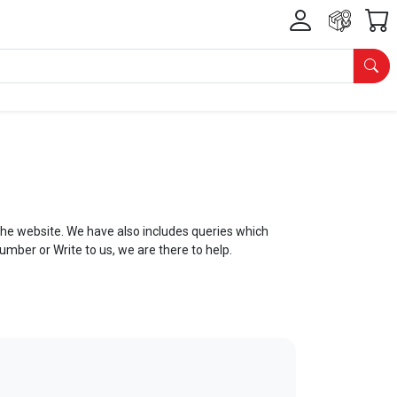
he website. We have also includes queries which
Number or Write to us, we are there to help.