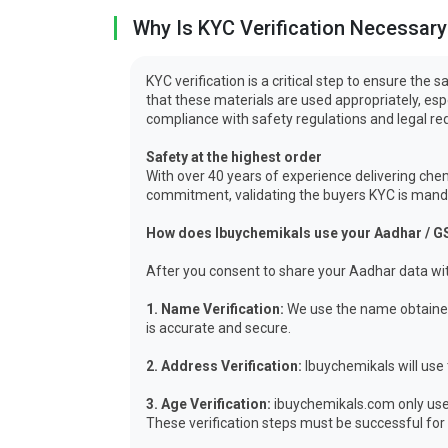
Why Is KYC Verification Necessary
KYC verification is a critical step to ensure th
that these materials are used appropriately, es
compliance with safety regulations and legal r
Safety at the highest order
With over 40 years of experience delivering chem
commitment, validating the buyers KYC is mandat
How does Ibuychemikals use your Aadhar / G
After you consent to share your Aadhar data wit
1. Name Verification:
We use the name obtained 
is accurate and secure.
2. Address Verification:
Ibuychemikals will use 
3. Age Verification:
ibuychemikals.com only uses
These verification steps must be successful for y