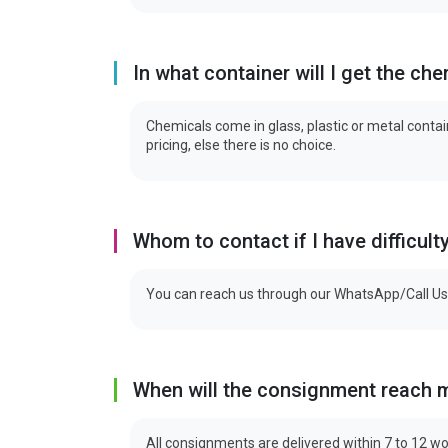
In what container will I get the ch
Chemicals come in glass, plastic or metal contain
pricing, else there is no choice.
Whom to contact if I have difficult
You can reach us through our WhatsApp/Call Us
When will the consignment reach 
All consignments are delivered within 7 to 12 wo