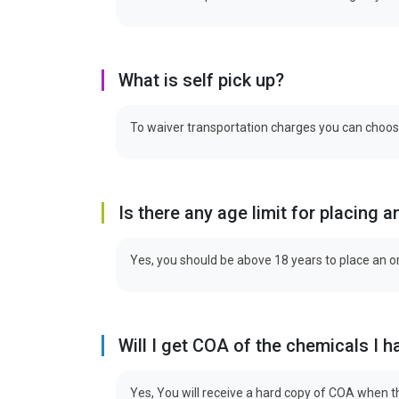
What is self pick up?
To waiver transportation charges you can choose 
Is there any age limit for placing a
Yes, you should be above 18 years to place an o
Will I get COA of the chemicals I 
Yes, You will receive a hard copy of COA when th