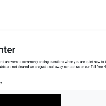
nter
ind answers to commonly arising questions when you are quiet new to t
ubts are not cleared we are just a call away, contact us on our Toll free 
?