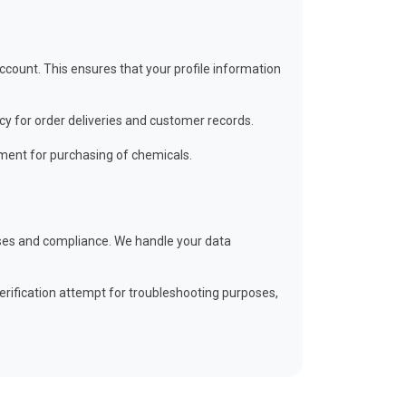
ount. This ensures that your profile information
cy for order deliveries and customer records.
ment for purchasing of chemicals.
poses and compliance. We handle your data
erification attempt for troubleshooting purposes,