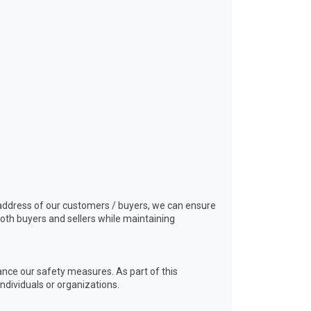
nd address of our customers / buyers, we can ensure
oth buyers and sellers while maintaining
ance our safety measures. As part of this
ndividuals or organizations.