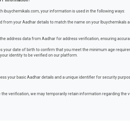
ST Information?
h ibuychemikals.com, your information is used in the following ways:
from your Aadhar details to match the name on your Ibuychemikals acc
the address data from Aadhar for address verification, ensuring accura
 your date of birth to confirm that you meet the minimum age require
our identity to be verified on our platform.
ess your basic Aadhar details and a unique identifier for security pur
 the verification, we may temporarily retain information regarding the v