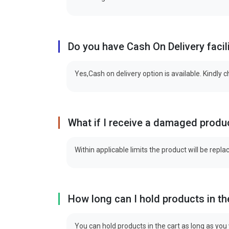
Do you have Cash On Delivery facil
Yes,Cash on delivery option is available. Kindly 
What if I receive a damaged produ
Within applicable limits the product will be repla
How long can I hold products in th
You can hold products in the cart as long as you