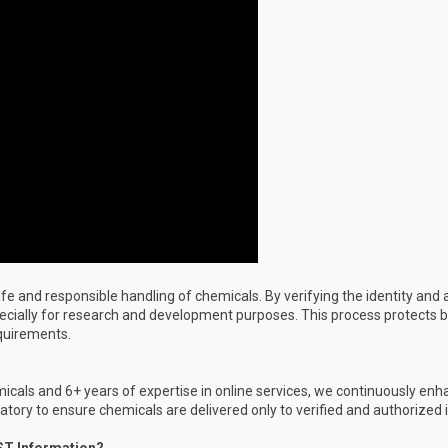
e safe and responsible handling of chemicals. By verifying the identity a
pecially for research and development purposes. This process protects b
equirements.
icals and 6+ years of expertise in online services, we continuously enh
ory to ensure chemicals are delivered only to verified and authorized i