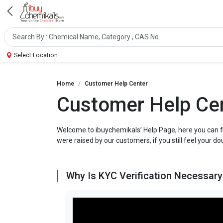
Select Location
Home
Customer Help Center
Customer Help Ce
Welcome to ibuychemikals’ Help Page, here you can f
were raised by our customers, if you still feel your do
Why Is KYC Verification Necessary