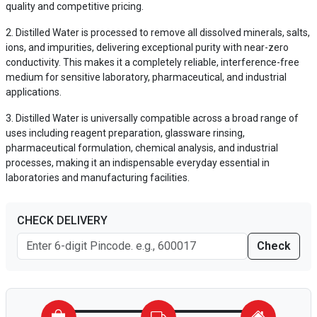
quality and competitive pricing.
Distilled Water is processed to remove all dissolved minerals, salts,
ions, and impurities, delivering exceptional purity with near-zero
conductivity. This makes it a completely reliable, interference-free
medium for sensitive laboratory, pharmaceutical, and industrial
applications.
Distilled Water is universally compatible across a broad range of
uses including reagent preparation, glassware rinsing,
pharmaceutical formulation, chemical analysis, and industrial
processes, making it an indispensable everyday essential in
laboratories and manufacturing facilities.
CHECK DELIVERY
Check