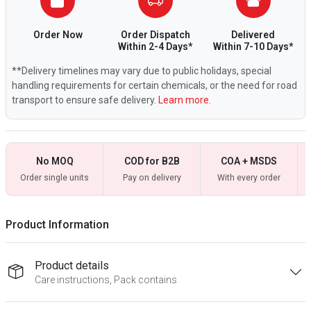
Order Now
Order Dispatch
Delivered
Within 2-4 Days*
Within 7-10 Days*
**Delivery timelines may vary due to public holidays, special
handling requirements for certain chemicals, or the need for road
transport to ensure safe delivery.
Learn more.
No MOQ
COD for B2B
COA + MSDS
Order single units
Pay on delivery
With every order
Product Information
Product details
Care instructions, Pack contains