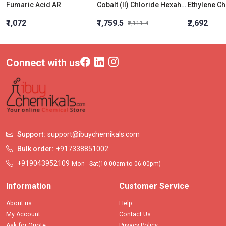
Fumaric Acid AR
Cobalt (II) Chloride Hexahydrate LR (Cobaltous Chloride)
₹1,072
₹1,759.5
₹2,692
₹2,111.4
Connect with us
Support:
support@ibuychemikals.com
Bulk order:
+917338851002
+919043952109
Mon - Sat(10.00am to 06.00pm)
Information
Customer Service
About us
Help
My Account
Contact Us
Ask for Quote
Privacy Policy