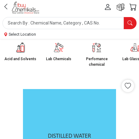
Select Location
Acid and Solvents
Lab Chemicals
Perfomance
Lab Glas
chemical