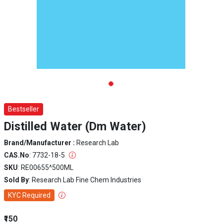
Bestseller
Distilled Water (Dm Water)
Brand/Manufacturer :
Research Lab
CAS.No
: 7732-18-5
SKU
: RE00655^500ML
Sold By
: Research Lab Fine Chem Industries
KYC Required
₹150