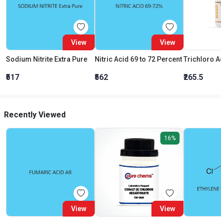
View
View
Sodium Nitrite Extra Pure
Nitric Acid 69 to 72 Percent
₹517
₹562
₹265.5
Recently Viewed
16%
View
View