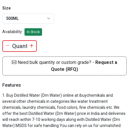
Size
500ML
Availability :
In Stock
Need bulk quantity or custom grade? -
Request a
Quote (RFQ)
Features
Buy Distilled Water (Dm Water) online at ibuychemikals and
several other chemicals in categories like water treatment
chemicals, laundry chemicals, food colors, fine chemicals etc. We
offer the best Distilled Water (Dm Water) price in India and deliveries
will reach within 7-10 working days along with Distilled Water (Dm
Water) MSDS for safe handling.You can rely on us for unmatched