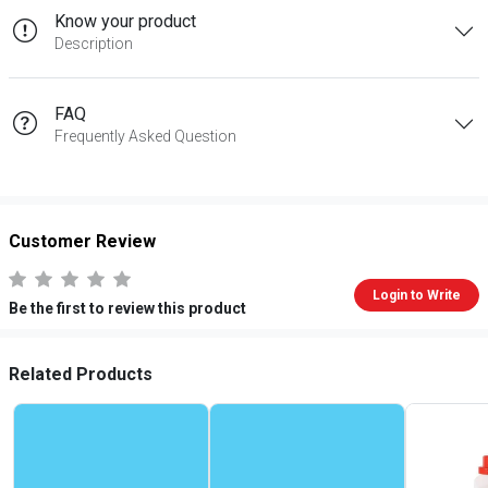
Know your product
Description
FAQ
Frequently Asked Question
Customer Review
Login to Write
Be the first to review this product
Related Products