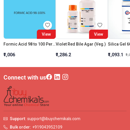
View
View
Formic Acid 98 to 100 Percent
Violet Red Bile Agar (Veg.)
Silica Gel 
₹1,006
₹1,286.2
₹1,093.1
₹1
Connect with us
Support:
support@ibuychemikals.com
Bulk order:
+919043952109