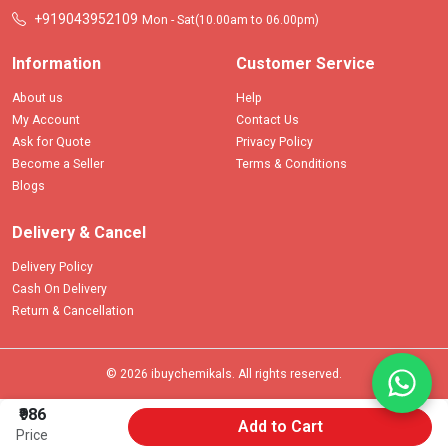
+919043952109
Mon - Sat(10.00am to 06.00pm)
Information
Customer Service
About us
Help
My Account
Contact Us
Ask for Quote
Privacy Policy
Become a Seller
Terms & Conditions
Blogs
Delivery & Cancel
Delivery Policy
Cash On Delivery
Return & Cancellation
© 2026 ibuychemikals. All rights reserved.
₹986
Add to Cart
Price