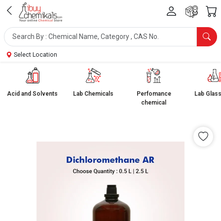
Select Location
Acid and Solvents
Lab Chemicals
Perfomance
Lab Glas
chemical