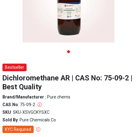
Bestseller
Dichloromethane AR | CAS No: 75-09-2 |
Best Quality
Brand/Manufacturer :
Pure chems
CAS.No
: 75-09-2
SKU
: SKU-XSVGCKYSXC
Sold By
: Pure Chemicals Co
KYC Required