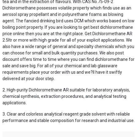
tea and in the extraction of flavours. With CAS No.75-09-2
Dichloromethane possesses volatile property which finds use as an
aerosol spray propellant and in polyurethane foams as blowing
agent. The fancied drinking bird uses DCM which works based on low
boiling point property. If you are looking to get best dichloromethane
price online then you are at the right place. Get Dichloromethane AR
2.5ltr or more with high grade for all of your explicit applications. We
also have a wide range of general and specialty chemicals which you
can choose for small and bulk quantity purchases. We also post
discount offers time to time where you can find dichloromethane for
sale and save big. For all of your chemical and lab glassware
requirements place your order with us and we?ll have it swiftly
delivered at your door step.
High-purity Dichloromethane AR suitable for laboratory analysis,
chemical synthesis, extraction procedures, and analytical testing
applications.
Clear and colorless analytical reagent grade solvent with reliable
performance and stable composition for research and industrial use.