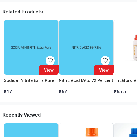
Related Products
View
View
Sodium Nitrite Extra Pure
Nitric Acid 69 to 72 Percent
₹517
₹562
₹265.5
Recently Viewed