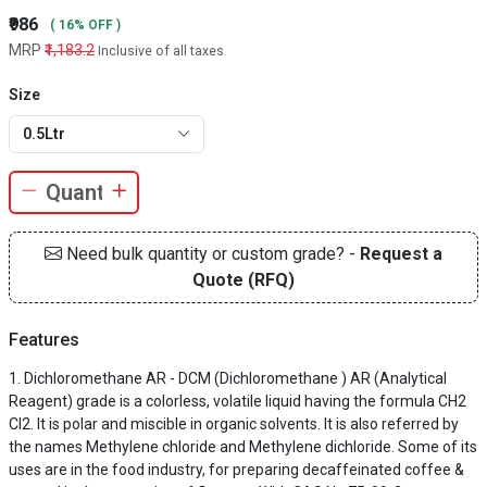
₹986
( 16% OFF )
MRP
₹1,183.2
Inclusive of all taxes
Size
0.5Ltr
Need bulk quantity or custom grade? -
Request a
Quote (RFQ)
Features
Dichloromethane AR - DCM (Dichloromethane ) AR (Analytical
Reagent) grade is a colorless, volatile liquid having the formula CH2
Cl2. It is polar and miscible in organic solvents. It is also referred by
the names Methylene chloride and Methylene dichloride. Some of its
uses are in the food industry, for preparing decaffeinated coffee &