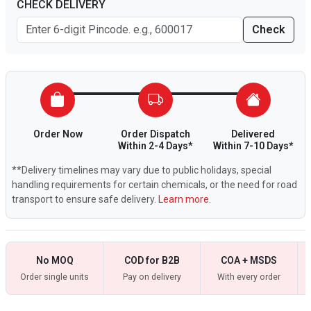
CHECK DELIVERY
Check
Order Now
Order Dispatch
Delivered
Within 2-4 Days*
Within 7-10 Days*
**Delivery timelines may vary due to public holidays, special
handling requirements for certain chemicals, or the need for road
transport to ensure safe delivery.
Learn more.
No MOQ
COD for B2B
COA + MSDS
Order single units
Pay on delivery
With every order