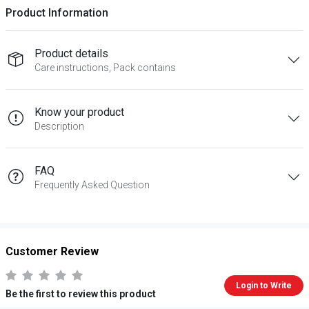
Product Information
Product details
Care instructions, Pack contains
Know your product
Description
FAQ
Frequently Asked Question
Customer Review
Login to Write
Be the first to review this product