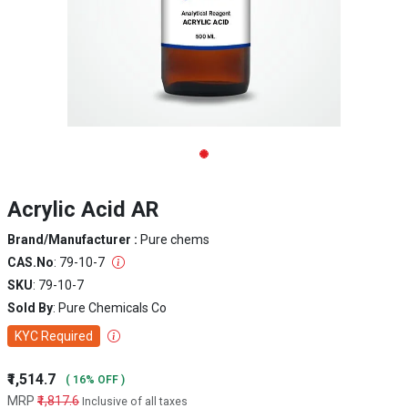
Acrylic Acid AR
Brand/Manufacturer :
Pure chems
CAS.No
: 79-10-7
SKU
: 79-10-7
Sold By
: Pure Chemicals Co
KYC Required
₹1,514.7
( 16% OFF )
MRP
₹1,817.6
Inclusive of all taxes