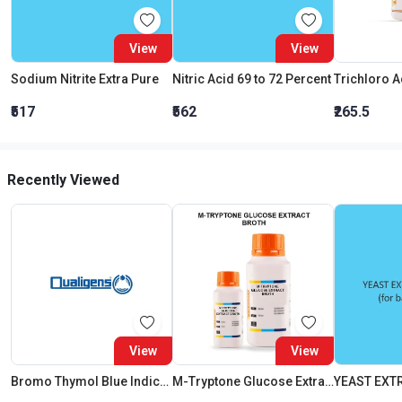
View
View
Sodium Nitrite Extra Pure
Nitric Acid 69 to 72 Percent
₹517
₹562
₹265.5
Recently Viewed
View
View
Bromo Thymol Blue Indicator Papers
M-Tryptone Glucose Extract Broth