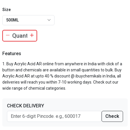
Size
500ML
Features
Buy Acrylic Acid AR online from anywhere in India with click of a
button and chemicals are available in small quantities to bulk. Buy
Acrylic Acid AR at upto 40 % discount @ ibuychemikals in India, all
deliveries will reach you within 7-10 working days. Check out our
wide range of chemical categories.
CHECK DELIVERY
Check