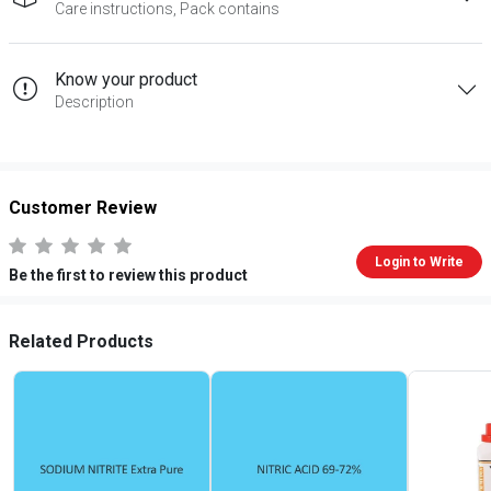
Care instructions, Pack contains
Know your product
Description
Customer Review
Login to Write
Be the first to review this product
Related Products