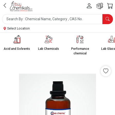
Select Location
Acid and Solvents
Lab Chemicals
Perfomance
Lab Glas
chemical