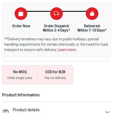
Order Now
Order Dispatch
Delivered
Within 2-4 Days*
Within 7-10 Days*
**Delivery timelines may vary due to public holidays, special
handling requirements for certain chemicals, or the need for road
transport to ensure safe delivery.
Learn more.
No MOQ
COD for B2B
Order single units
Pay on delivery
Product Information
Product details