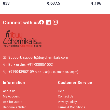
₹533
₹6,637.5
₹1,196
Connect with us
Support:
support@ibuychemikals.com
Bulk order:
+917338851002
+919043952109
Mon - Sat(10.00am to 06.00pm)
Information
Customer Service
About us
Help
My Account
Contact Us
Ask for Quote
Privacy Policy
Become a Seller
Terms & Conditions