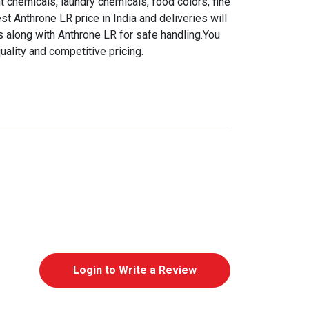
t chemicals, laundry chemicals, food colors, fine
st Anthrone LR price in India and deliveries will
s along with Anthrone LR for safe handling.You
uality and competitive pricing.
Login to Write a Review