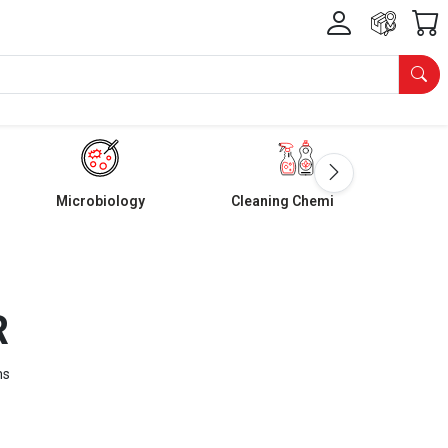
Microbiology
Cleaning Chemicals
R
ms