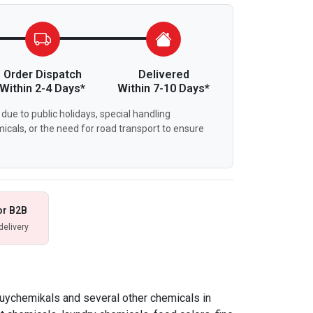
Order Dispatch
Delivered
Within 2-4 Days*
Within 7-10 Days*
due to public holidays, special handling
icals, or the need for road transport to ensure
or B2B
delivery
buychemikals and several other chemicals in