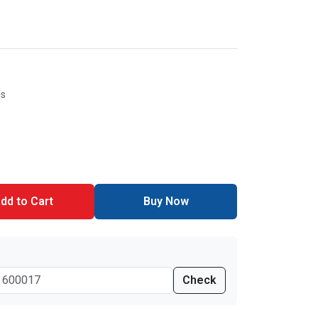
es
dd to Cart
Buy Now
Check