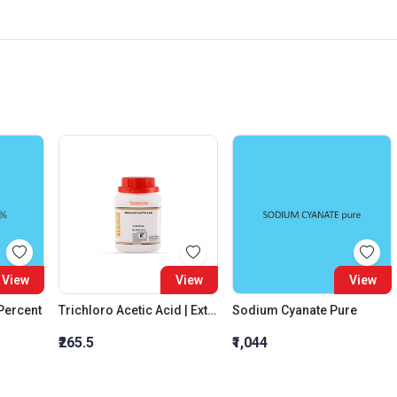
View
View
View
 Percent
Trichloro Acetic Acid | Extra Pure
Sodium Cyanate Pure
₹265.5
₹1,044