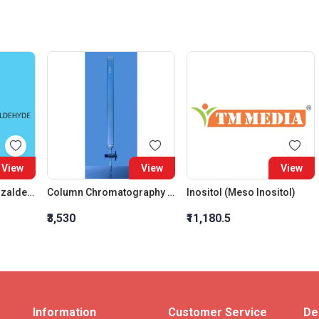
View
View
View
3 4 5 Trimethoxybenzaldehyde
Column Chromatography Plain With Sintered Disc And PTFE Stopcock 500MM Bore 10MM
Inositol (Meso Inositol)
₹3,530
₹11,180.5
Information
Customer Service
De