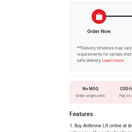
Order Now
**Delivery timelines may vary 
requirements for certain chem
safe delivery.
Learn more.
No MOQ
COD f
Order single units
Pay on 
Features
Buy Anthrone LR online at i