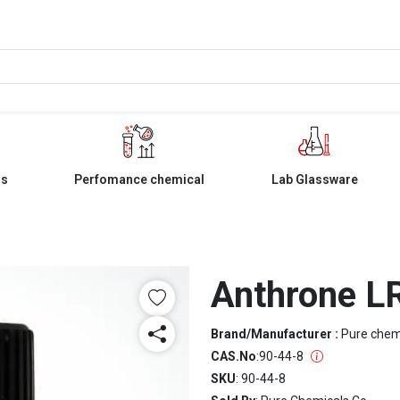
ls
Perfomance chemical
Lab Glassware
Anthrone L
Brand/Manufacturer :
Pure che
CAS.No
:
90-44-8
SKU
: 90-44-8