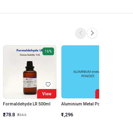
16%
View
View
Formaldehyde LR 500ml
Aluminium Metal Powder
₹278.8
₹1,296
₹855.5
₹334.6