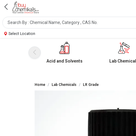
Select Location
Acid and Solvents
Lab Chemica
Home
Lab Chemicals
LR Grade