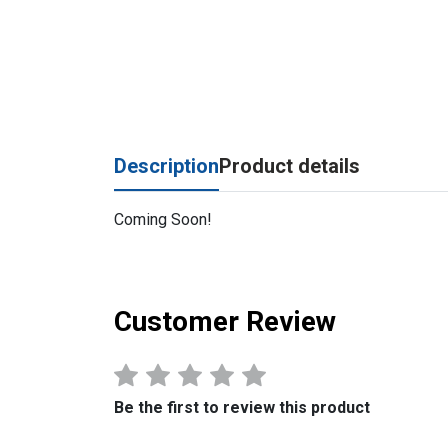
Description
Product details
Coming Soon!
Customer Review
Be the first to review this product