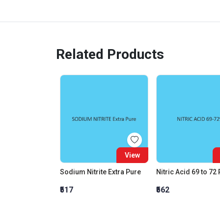
Related Products
View
Sodium Nitrite Extra Pure
Nitric Acid 69 to 72
₹517
₹562