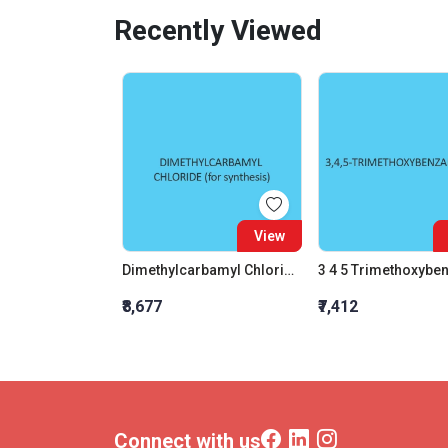
Recently Viewed
View
Dimethylcarbamyl Chloride (For Synthesis)
₹8,677
₹7,412
Connect with us