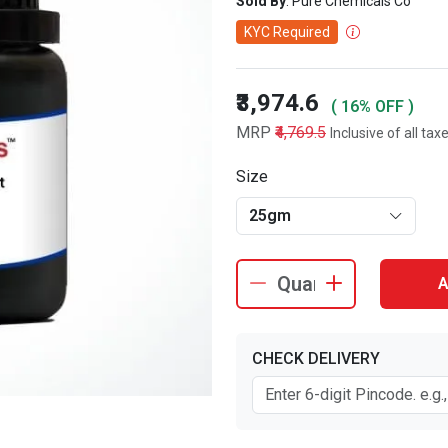
Sold By
: Pure Chemicals Co
KYC Required
₹3,974.6
( 16% OFF )
MRP
₹4,769.5
Inclusive of all tax
Size
25gm
A
CHECK DELIVERY