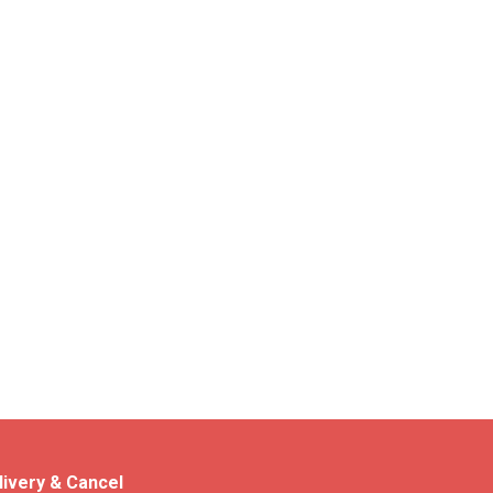
livery & Cancel