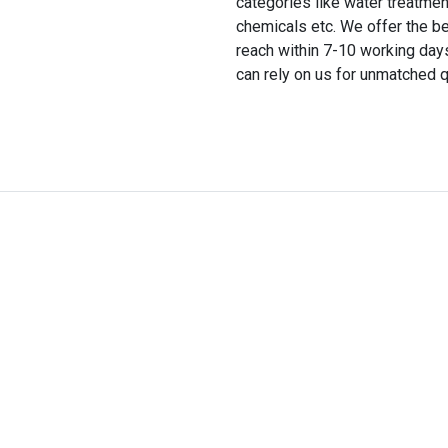
categories like water treatmen
chemicals etc. We offer the be
reach within 7-10 working day
can rely on us for unmatched q