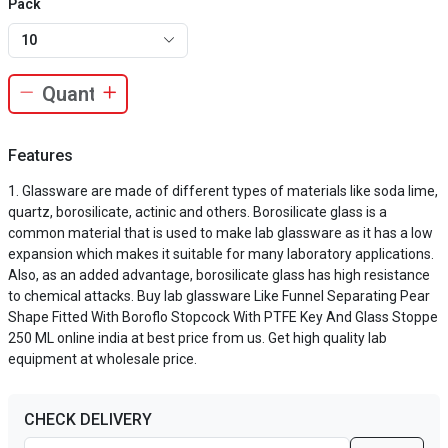
Pack
10
Features
Glassware are made of different types of materials like soda lime,
quartz, borosilicate, actinic and others. Borosilicate glass is a
common material that is used to make lab glassware as it has a low
expansion which makes it suitable for many laboratory applications.
Also, as an added advantage, borosilicate glass has high resistance
to chemical attacks. Buy lab glassware Like Funnel Separating Pear
Shape Fitted With Boroflo Stopcock With PTFE Key And Glass Stoppe
250 ML online india at best price from us. Get high quality lab
equipment at wholesale price.
CHECK DELIVERY