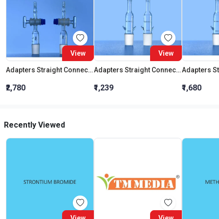
View
View
Adapters Straight Connection With Stopcock Cone 19:26
Adapters Straight Connection Cone 29:32
₹2,780
₹1,239
₹1,680
Recently Viewed
View
View