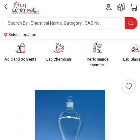
Select Location
Acid and Solvents
Lab Chemicals
Perfomance
Lab Glas
chemical