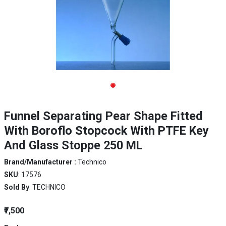
Funnel Separating Pear Shape Fitted
With Boroflo Stopcock With PTFE Key
And Glass Stoppe 250 ML
Brand/Manufacturer :
Technico
SKU
: 17576
Sold By
: TECHNICO
₹7,500