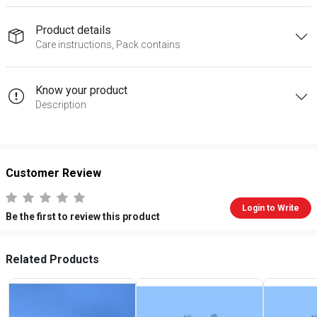
Product details
Care instructions, Pack contains
Know your product
Description
Customer Review
Login to Write
Be the first to review this product
Related Products