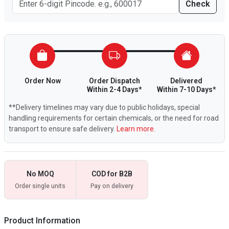
Check
Order Now
Order Dispatch
Delivered
Within 2-4 Days*
Within 7-10 Days*
**Delivery timelines may vary due to public holidays, special
handling requirements for certain chemicals, or the need for road
transport to ensure safe delivery.
Learn more.
No MOQ
COD for B2B
Order single units
Pay on delivery
Product Information