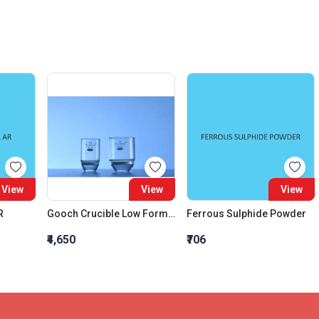
View
View
View
R
Gooch Crucible Low Form Capacity 15 ML Graduation Interval 1ml
Ferrous Sulphide Powder
₹4,650
₹706