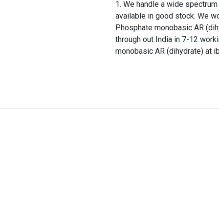
We handle a wide spectrum o
available in good stock. We w
Phosphate monobasic AR (dihy
through out India in 7-12 wor
monobasic AR (dihydrate) at ib