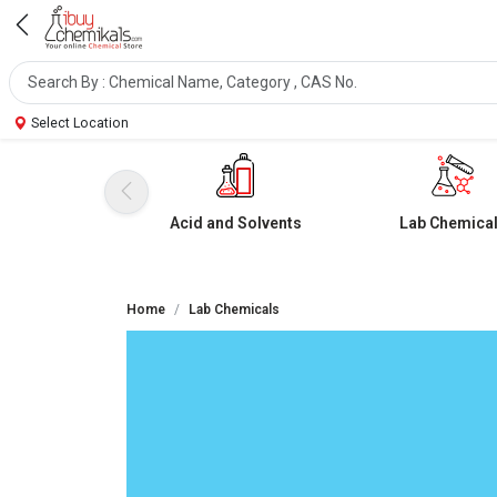
Select Location
Acid and Solvents
Lab Chemica
Home
Lab Chemicals