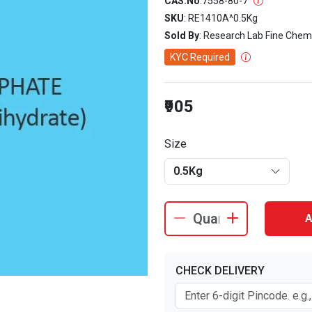
CAS.No
:
7558-80-7
SKU
: RE1410A^0.5Kg
Sold By
: Research Lab Fine Chem
KYC Required
₹905
Size
0.5Kg
A
CHECK DELIVERY