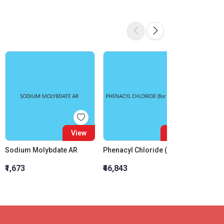
View
View
Sodium Molybdate AR
Phenacyl Chloride (For Synthesis)
Bismut
₹1,673
₹46,843
₹7,028