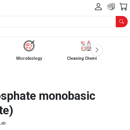
Microbiology
Cleaning Chemicals
sphate monobasic
te)
Lab