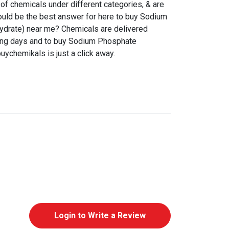
f chemicals under different categories, & are
ould be the best answer for here to buy Sodium
drate) near me? Chemicals are delivered
king days and to buy Sodium Phosphate
uychemikals is just a click away.
Login to Write a Review