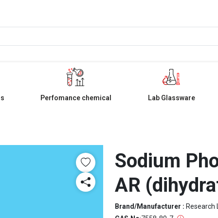
ls
Perfomance chemical
Lab Glassware
Sodium Pho
AR (dihydra
Brand/Manufacturer :
Research 