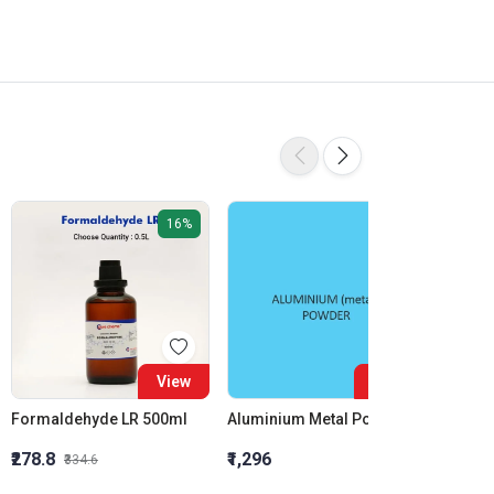
16%
View
View
Formaldehyde LR 500ml
Aluminium Metal Powder
₹278.8
₹1,296
₹855.5
₹334.6