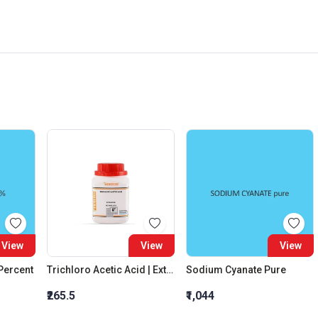
View
View
View
 Percent
Trichloro Acetic Acid | Extra Pure
Sodium Cyanate Pure
₹265.5
₹1,044