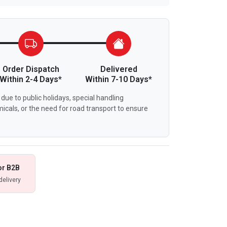
Order Dispatch
Delivered
Within 2-4 Days*
Within 7-10 Days*
due to public holidays, special handling
icals, or the need for road transport to ensure
or B2B
delivery