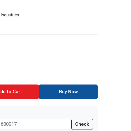
 Industries
dd to Cart
Buy Now
Check