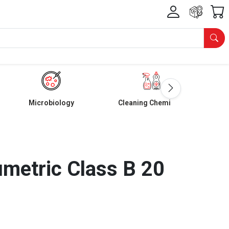
Microbiology
Cleaning Chemicals
umetric Class B 20