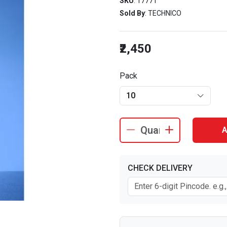
SKU
: 17771
Sold By
: TECHNICO
₹2,450
Pack
10
A
CHECK DELIVERY