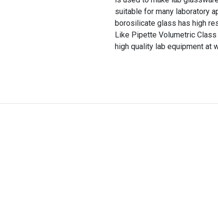
suitable for many laboratory a
borosilicate glass has high re
Like Pipette Volumetric Class 
high quality lab equipment at 