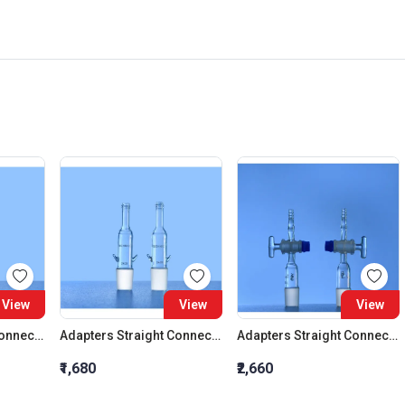
View
View
View
Adapters Straight Connection Cone 29:32
Adapters Straight Connection Cone 34:35
Adapters Straight Connection With Stopcock Cone 14:23
₹1,680
₹2,660