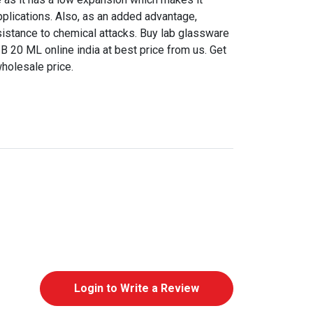
pplications. Also, as an added advantage,
sistance to chemical attacks. Buy lab glassware
B 20 ML online india at best price from us. Get
wholesale price.
Login to Write a Review