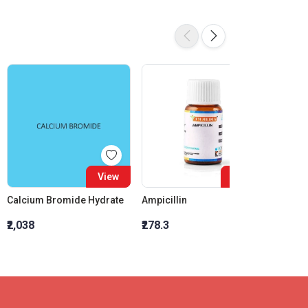
View
View
Calcium Bromide Hydrate
Ampicillin
₹2,038
₹278.3
₹6,394