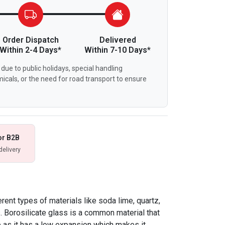
Order Dispatch
Delivered
Within 2-4 Days*
Within 7-10 Days*
due to public holidays, special handling
icals, or the need for road transport to ensure
or B2B
delivery
ent types of materials like soda lime, quartz,
s. Borosilicate glass is a common material that
 as it has a low expansion which makes it