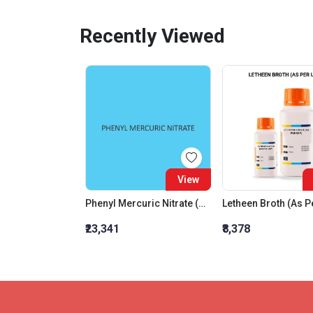
Recently Viewed
View
Phenyl Mercuric Nitrate (Basic) (For Synthesis)
Letheen Broth (As P
₹23,341
₹8,378