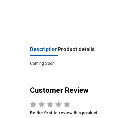
Description
Product details
Coming Soon!
Customer Review
Be the first to review this product