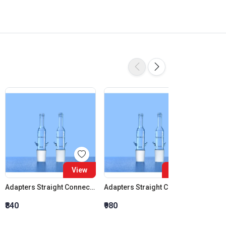
View
View
Adapters Straight Connection Cone 14:23
Adapters Straight Connection Cone 19:26
₹840
₹980
₹1,120