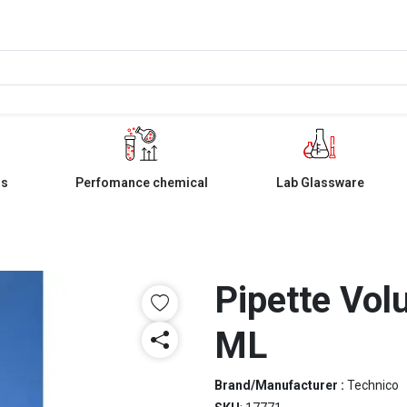
ls
Perfomance chemical
Lab Glassware
Pipette Vol
ML
Brand/Manufacturer :
Technico