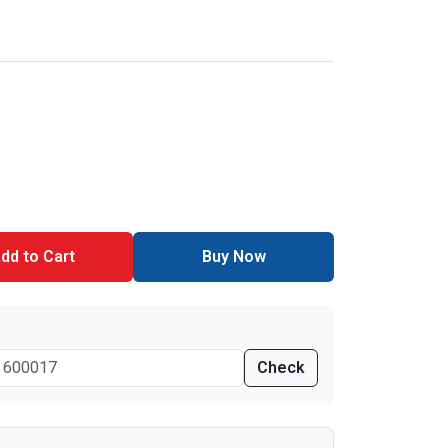
dd to Cart
Buy Now
Check