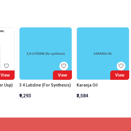
View
View
View
er Usp)
3 4 Lutidine (For Synthesis)
Karanja Oil
₹9,293
₹3,584