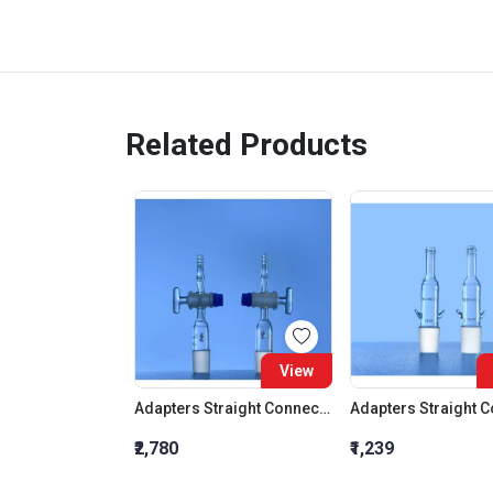
Related Products
View
Adapters Straight Connection With Stopcock Cone 19:26
₹2,780
₹1,239