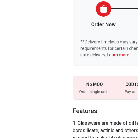
Order Now
**Delivery timelines may vary 
requirements for certain chem
safe delivery.
Learn more.
No MOQ
COD f
Order single units
Pay on 
Features
Glassware are made of differ
borosilicate, actinic and other
is used to make lab glassware