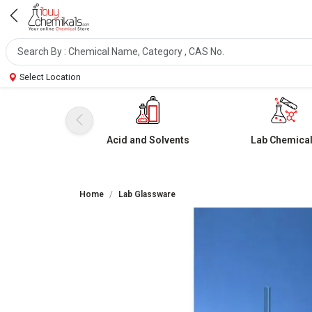
Select Location
Acid and Solvents
Lab Chemica
Home
Lab Glassware