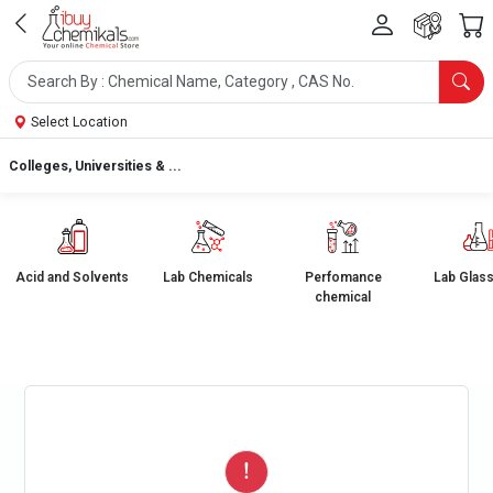
Select Location
Colleges, Universities & ...
Acid and Solvents
Lab Chemicals
Perfomance
Lab Glas
chemical