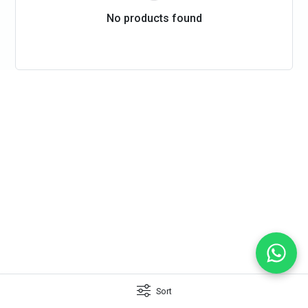
No products found
Sort