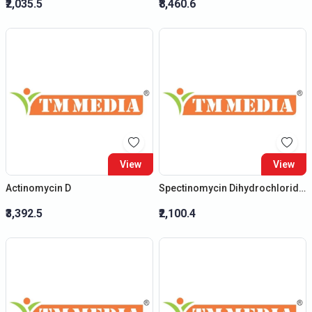
₹2,035.5
₹8,460.6
View
View
Actinomycin D
Spectinomycin Dihydrochloride (Penta)
₹3,392.5
₹2,100.4