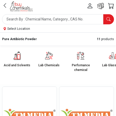
Select Location
Pure Antibiotic Powder
11
products
Acid and Solvents
Lab Chemicals
Perfomance
Lab Glas
chemical