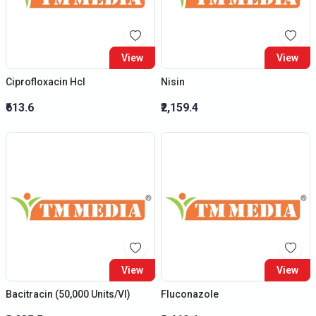
View
View
Ciprofloxacin Hcl
Nisin
₹613.6
₹2,159.4
View
View
Bacitracin (50,000 Units/Vl)
Fluconazole