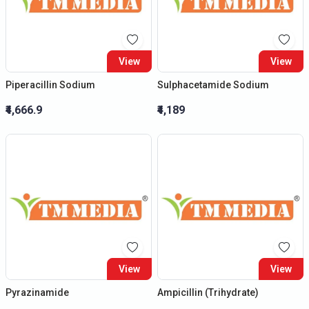
View
View
Piperacillin Sodium
Sulphacetamide Sodium
₹4,666.9
₹4,189
View
View
Pyrazinamide
Ampicillin (Trihydrate)