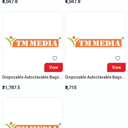
₹4,047.8
₹4,047.8
View
View
Disposable Autoclavable Bags (Size : (H) 32?X (B) 24?)
Disposable Autoclavable Bags (Size : (H) 20?X (B) 14?)
₹21,787.5
₹8,715