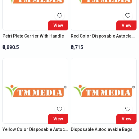
View
View
Petri Plate Carrier With Handle
Red Color Disposable Autoclavable Bags (Size : (H) 20?X (B) 14?)
₹5,890.5
₹8,715
View
View
Yellow Color Disposable Autoclavable Bags (Size : (H) 12?X (B) 10?)
Disposable Autoclavable Bags (Size : (H) 12?X (B) 10?)