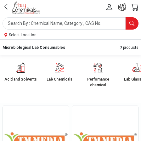
Select Location
Microbiological Lab Consumables
7
products
Acid and Solvents
Lab Chemicals
Perfomance
Lab Glas
chemical