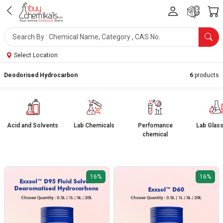
Select Location
Deodorised Hydrocarbon
6
products
Acid and Solvents
Lab Chemicals
Perfomance
Lab Glas
chemical
16%
16%