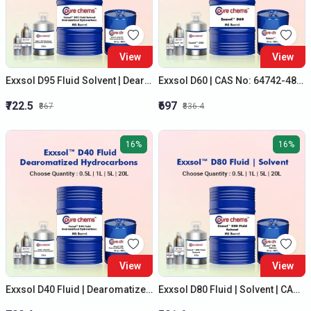
View
View
Exxsol D95 Fluid Solvent | Dearomatised Hydrocarbons | CAS NO: 64742-47-8
Exxsol D60 | CAS No: 64742-48-9 | Dearomatised Hydrocarbons Solvent
₹722.5
₹697
₹867
₹836.4
16%
16%
View
View
Exxsol D40 Fluid | Dearomatized Hydrocarbons | Cas No: 64742-47-8
Exxsol D80 Fluid | Solvent | CAS NO: 64742-47-8 | Best Quality