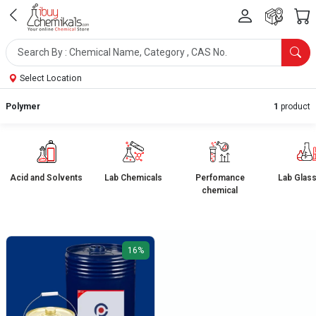
Select Location
Polymer
1
product
Acid and Solvents
Lab Chemicals
Perfomance
Lab Glas
chemical
16%