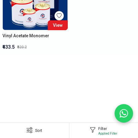
View
Vinyl Acetate Monomer
₹433.5
₹520.2
Filter
Sort
Applied Filter