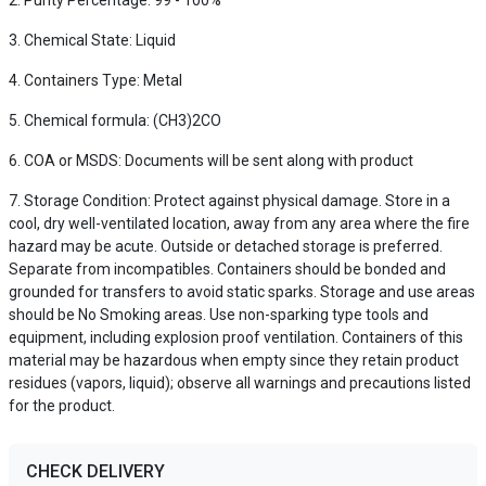
Purity Percentage: 99 - 100%
Chemical State: Liquid
Containers Type: Metal
Chemical formula: (CH3)2CO
COA or MSDS: Documents will be sent along with product
Storage Condition: Protect against physical damage. Store in a
cool, dry well-ventilated location, away from any area where the fire
hazard may be acute. Outside or detached storage is preferred.
Separate from incompatibles. Containers should be bonded and
grounded for transfers to avoid static sparks. Storage and use areas
should be No Smoking areas. Use non-sparking type tools and
equipment, including explosion proof ventilation. Containers of this
material may be hazardous when empty since they retain product
residues (vapors, liquid); observe all warnings and precautions listed
for the product.
CHECK DELIVERY