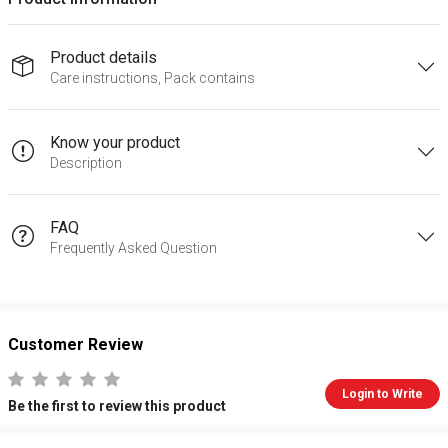
Product details
Care instructions, Pack contains
Know your product
Description
FAQ
Frequently Asked Question
Customer Review
Login to Write
Be the first to review this product