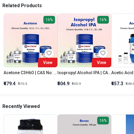
Related Products
16%
16%
View
View
Acetone C3H6O | CAS No: 67-64-1 | Purity 99% | Best Quality
Isopropyl Alcohol IPA | CAS No: 67-63-0 | Oxygenated Hydrocarbon
₹479.4
₹504.9
₹457.3
₹575.3
₹605.9
₹548.
Recently Viewed
16%