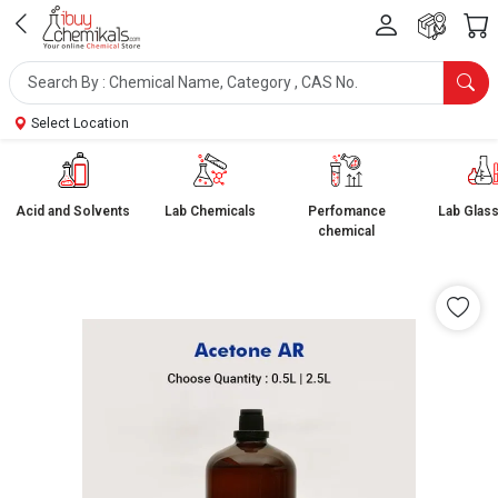
Select Location
Acid and Solvents
Lab Chemicals
Perfomance
Lab Glas
chemical