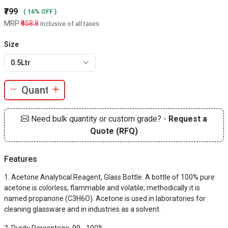
₹799
( 16% OFF )
MRP
₹958.8
Inclusive of all taxes
Size
0.5Ltr
Need bulk quantity or custom grade? -
Request a
Quote (RFQ)
Features
Acetone Analytical Reagent, Glass Bottle. A bottle of 100% pure
acetone is colorless, flammable and volatile; methodically it is
named propanone (C3H6O). Acetone is used in laboratories for
cleaning glassware and in industries as a solvent.