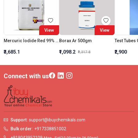
View
View
Mercuric Iodide Red 99% Ar
Borax Ar 500gm
₹3,685.1
₹1,098.2
₹2,900
₹1,317.8
Connect with us
Support:
support@ibuychemikals.com
Bulk order:
+917338851002
+919043952109