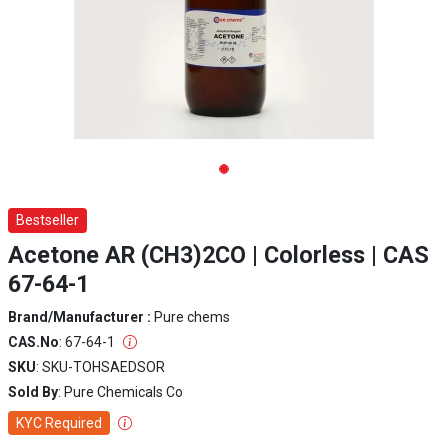
Bestseller
Acetone AR (CH3)2CO | Colorless | CAS
67-64-1
Brand/Manufacturer :
Pure chems
CAS.No
: 67-64-1
SKU
: SKU-TOHSAEDSOR
Sold By
: Pure Chemicals Co
KYC Required