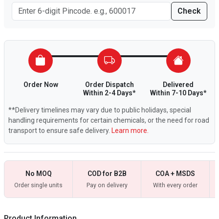
Check
Order Now
Order Dispatch
Delivered
Within 2-4 Days*
Within 7-10 Days*
**Delivery timelines may vary due to public holidays, special
handling requirements for certain chemicals, or the need for road
transport to ensure safe delivery.
Learn more.
No MOQ
COD for B2B
COA + MSDS
Order single units
Pay on delivery
With every order
Product Information