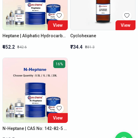
View
View
Heptane | Aliphatic Hydrocarbon | Solvent | Colorless Liquid | 500ml to 20L
Cyclohexane
₹452.2
₹734.4
₹542.6
₹881.3
16%
View
N-Heptane | CAS No: 142-82-5 | Best Quality | 500ml to 20 Litre