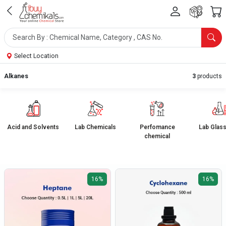
Select Location
Alkanes
3
products
Acid and Solvents
Lab Chemicals
Perfomance
Lab Glas
chemical
16%
16%