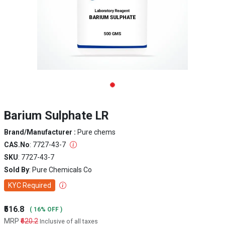
Barium Sulphate LR
Brand/Manufacturer :
Pure chems
CAS.No
: 7727-43-7
SKU
: 7727-43-7
Sold By
: Pure Chemicals Co
KYC Required
₹516.8
( 16% OFF )
MRP
₹620.2
Inclusive of all taxes