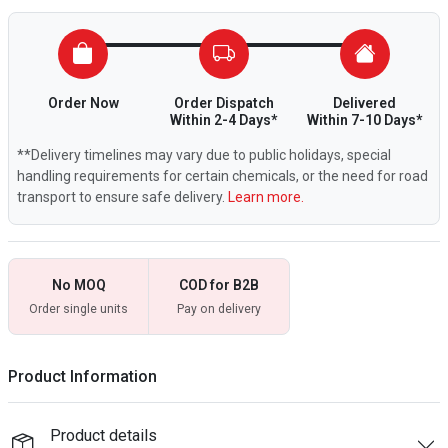
Order Now
Order Dispatch
Delivered
Within 2-4 Days*
Within 7-10 Days*
**Delivery timelines may vary due to public holidays, special
handling requirements for certain chemicals, or the need for road
transport to ensure safe delivery.
Learn more.
No MOQ
COD for B2B
Order single units
Pay on delivery
Product Information
Product details