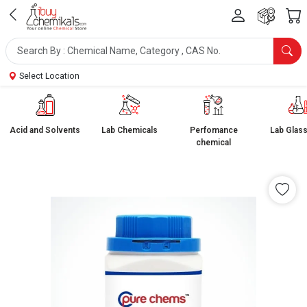
Select Location
Acid and Solvents
Lab Chemicals
Perfomance
Lab Glas
chemical