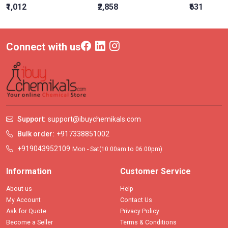
₹1,012
₹2,858
₹631
Connect with us
Support:
support@ibuychemikals.com
Bulk order:
+917338851002
+919043952109
Mon - Sat(10.00am to 06.00pm)
Information
Customer Service
About us
Help
My Account
Contact Us
Ask for Quote
Privacy Policy
Become a Seller
Terms & Conditions