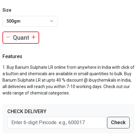
Size
500gm
Features
Buy Barium Sulphate LR online from anywhere in India with click of
a button and chemicals are available in small quantities to bulk. Buy
Barium Sulphate LR at upto 40 % discount @ ibuychemikals in India,
all deliveries will reach you within 7-10 working days. Check out our
wide range of chemical categories.
CHECK DELIVERY
Check