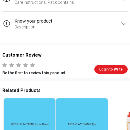
Care instructions, Pack contains
Know your product
Description
Customer Review
Login to Write
Be the first to review this product
Related Products