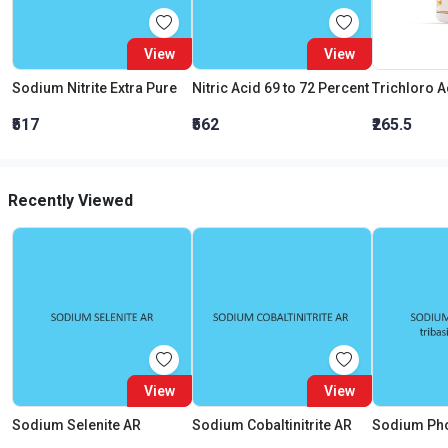
View
View
Sodium Nitrite Extra Pure
Nitric Acid 69 to 72 Percent
₹517
₹562
₹265.5
Recently Viewed
View
View
Sodium Selenite AR
Sodium Cobaltinitrite AR