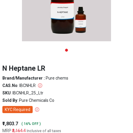
N Heptane LR
Brand/Manufacturer :
Pure chems
CAS.No
: IBCNHLR
SKU
: IBCNHLR_25_Ltr
Sold By
: Pure Chemicals Co
KYC Required
₹1,803.7
( 16% OFF )
MRP
₹2,164.4
Inclusive of all taxes