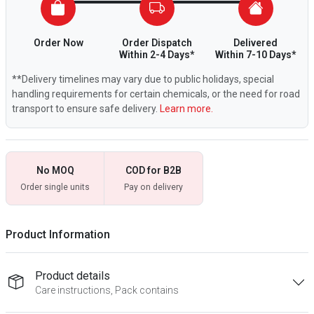
Order Now
Order Dispatch
Delivered
Within 2-4 Days*
Within 7-10 Days*
**Delivery timelines may vary due to public holidays, special
handling requirements for certain chemicals, or the need for road
transport to ensure safe delivery.
Learn more.
No MOQ
COD for B2B
Order single units
Pay on delivery
Product Information
Product details
Care instructions, Pack contains