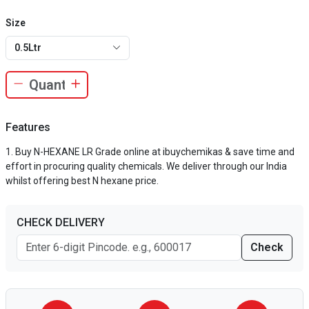
Size
0.5Ltr
Features
Buy N-HEXANE LR Grade online at ibuychemikas & save time and
effort in procuring quality chemicals. We deliver through our India
whilst offering best N hexane price.
CHECK DELIVERY
Check