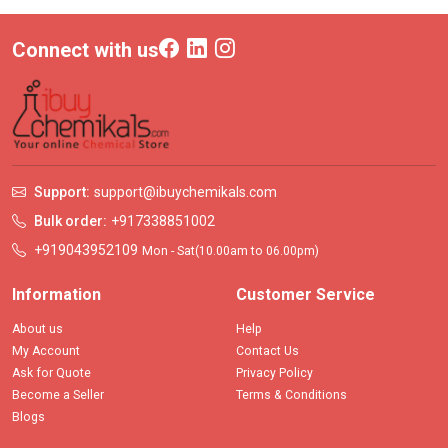
Connect with us
Support:
support@ibuychemikals.com
Bulk order:
+917338851002
+919043952109
Mon - Sat(10.00am to 06.00pm)
Information
Customer Service
About us
Help
My Account
Contact Us
Ask for Quote
Privacy Policy
Become a Seller
Terms & Conditions
Blogs