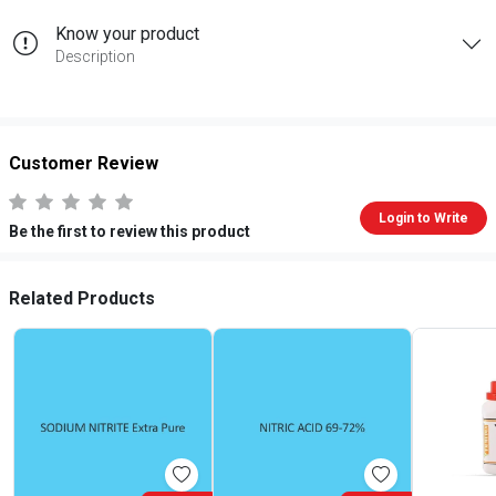
Know your product
Description
Customer Review
Login to Write
Be the first to review this product
Related Products