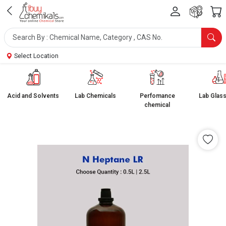
Select Location
Acid and Solvents
Lab Chemicals
Perfomance
Lab Glas
chemical