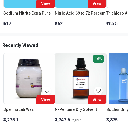
View
View
Sodium Nitrite Extra Pure
Nitric Acid 69 to 72 Percent
₹517
₹562
₹265.5
Recently Viewed
16%
View
View
Spermaceti Wax
N-Pentane|Dry Solvent
₹4,275.1
₹1,747.6
₹3,875
₹2,097.1