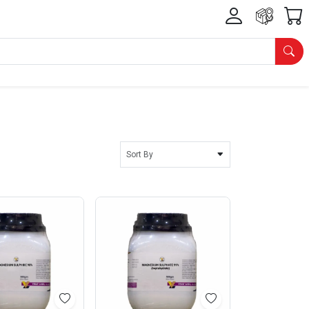
Sort By