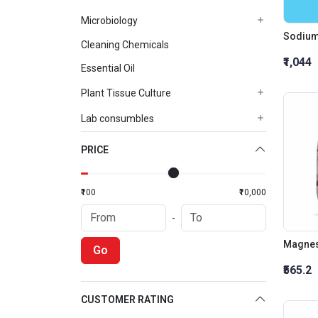
Microbiology
Sodium
Cleaning Chemicals
₹1,044
Essential Oil
Plant Tissue Culture
Lab consumbles
PRICE
₹100
₹10,000
-
Magnes
Go
₹565.2
CUSTOMER RATING