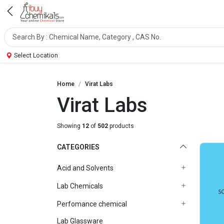
Select Location
Home
Virat Labs
Virat Labs
Showing
12
of
502
products
CATEGORIES
Acid and Solvents
Lab Chemicals
Perfomance chemical
Lab Glassware