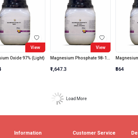
View
View
ium Oxide 97% (Light)
Magnesium Phosphate 98-102% (Dibasic, Trihydrate)
4
₹1,647.3
₹564
Load More
Information
Customer Service
De