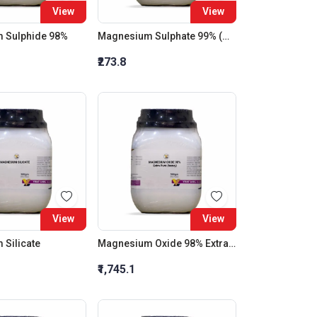
View
View
 Sulphide 98%
Magnesium Sulphate 99% (Heptahydrate)
₹273.8
View
View
Silicate
Magnesium Oxide 98% Extra Pure (Heavy)
₹1,745.1