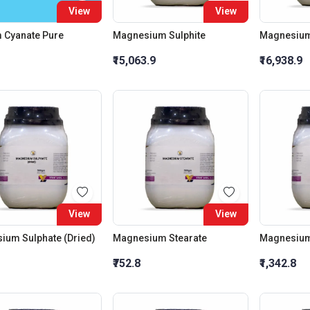
View
View
 Cyanate Pure
Magnesium Sulphite
Magnesium
₹15,063.9
₹16,938.9
View
View
ium Sulphate (Dried)
Magnesium Stearate
Magnesium 
₹752.8
₹1,342.8