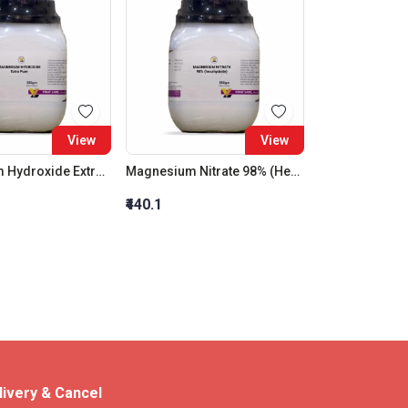
View
View
Magnesium Hydroxide Extra Pure
Magnesium Nitrate 98% (Hexahydrate)
₹440.1
livery & Cancel