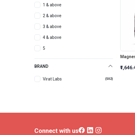
1 & above
2 & above
3 & above
4 & above
5
Magnes
BRAND
₹1,646.
Virat Labs
(502)
Connect with us