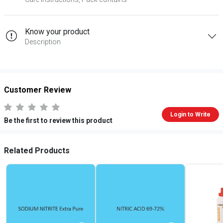
Know your product
Description
Customer Review
Login to Write
Be the first to review this product
Related Products