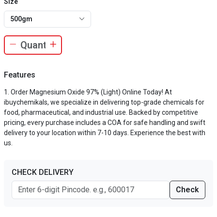
Size
500gm
Features
Order Magnesium Oxide 97% (Light) Online Today! At
ibuychemikals, we specialize in delivering top-grade chemicals for
food, pharmaceutical, and industrial use. Backed by competitive
pricing, every purchase includes a COA for safe handling and swift
delivery to your location within 7-10 days. Experience the best with
us.
CHECK DELIVERY
Check