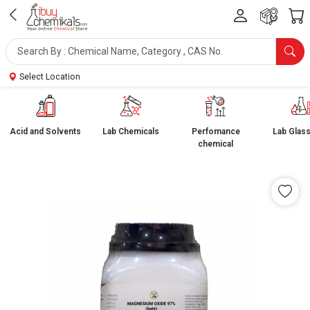
Select Location
Acid and Solvents
Lab Chemicals
Perfomance
Lab Glas
chemical