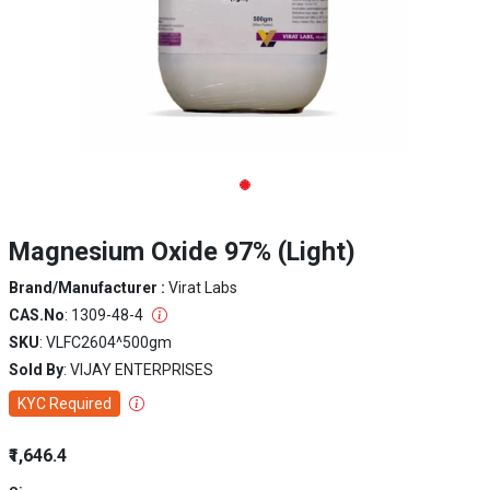
Magnesium Oxide 97% (Light)
Brand/Manufacturer :
Virat Labs
CAS.No
: 1309-48-4
SKU
: VLFC2604^500gm
Sold By
: VIJAY ENTERPRISES
KYC Required
₹1,646.4