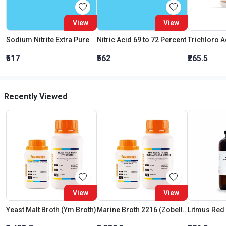
View
View
Sodium Nitrite Extra Pure
Nitric Acid 69 to 72 Percent
₹517
₹562
₹265.5
Recently Viewed
View
View
Yeast Malt Broth (Ym Broth)
Marine Broth 2216 (Zobell Marine Broth)