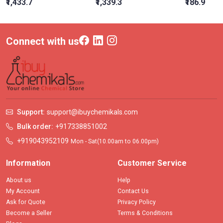
₹1,433.7
₹1,339.3
₹186.9
Connect with us
Support:
support@ibuychemikals.com
Bulk order:
+917338851002
+919043952109
Mon - Sat(10.00am to 06.00pm)
Information
Customer Service
About us
Help
My Account
Contact Us
Ask for Quote
Privacy Policy
Become a Seller
Terms & Conditions