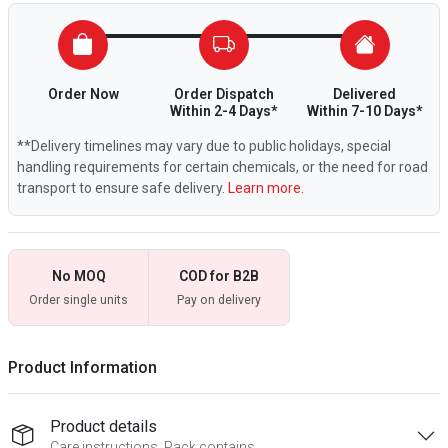
Order Now
Order Dispatch
Delivered
Within 2-4 Days*
Within 7-10 Days*
**Delivery timelines may vary due to public holidays, special
handling requirements for certain chemicals, or the need for road
transport to ensure safe delivery.
Learn more.
No MOQ
COD for B2B
Order single units
Pay on delivery
Product Information
Product details
Care instructions, Pack contains