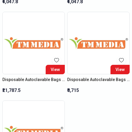
₹4,047.8
₹4,047.8
View
View
Disposable Autoclavable Bags (Size : (H) 32?X (B) 24?)
Disposable Autoclavable Bags (Size : (H) 20?X (B) 14?)
₹21,787.5
₹8,715