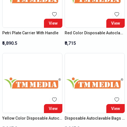
View
View
Petri Plate Carrier With Handle
Red Color Disposable Autoclavable Bags (Size : (H) 20?X (B) 14?)
₹5,890.5
₹8,715
View
View
Yellow Color Disposable Autoclavable Bags (Size : (H) 12?X (B) 10?)
Disposable Autoclavable Bags (Size : (H) 12?X (B) 10?)