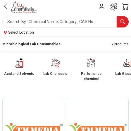
Select Location
Microbiological Lab Consumables
7
products
Acid and Solvents
Lab Chemicals
Perfomance
Lab Glas
chemical