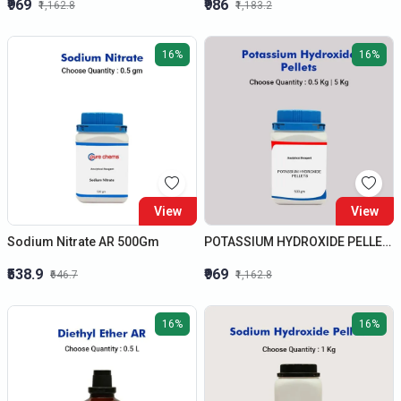
₹969
₹986
₹1,162.8
₹1,183.2
16%
16%
View
View
Sodium Nitrate AR 500Gm
POTASSIUM HYDROXIDE PELLETS AR 500 GMS
₹538.9
₹969
₹646.7
₹1,162.8
16%
16%