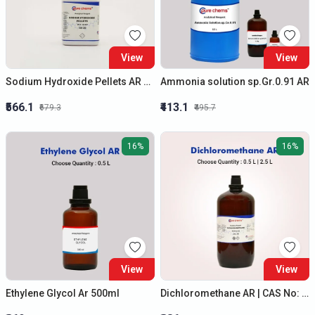
View
View
Sodium Hydroxide Pellets AR 500gm | Caustic Soda / Soda Lye | Cas No: 1310-73-2
Ammonia solution sp.Gr.0.91 AR
₹566.1
₹413.1
₹679.3
₹495.7
16%
16%
View
View
Ethylene Glycol Ar 500ml
Dichloromethane AR | CAS No: 75-09-2 | Best Quality