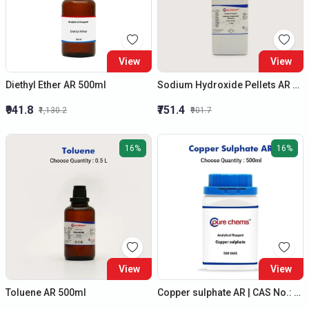
View
View
Diethyl Ether AR 500ml
Sodium Hydroxide Pellets AR 1kg | Lye, Caustic soda | CAS No: 1310-73-2 | Laboratory Chemicals
₹941.8
₹751.4
₹1,130.2
₹901.7
16%
16%
View
View
Toluene AR 500ml
Copper sulphate AR | CAS No.: 7758-99-8