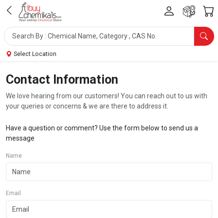
Select Location
Contact Information
We love hearing from our customers! You can reach out to us with
your queries or concerns & we are there to address it.
Have a question or comment? Use the form below to send us a
message
Name
Email