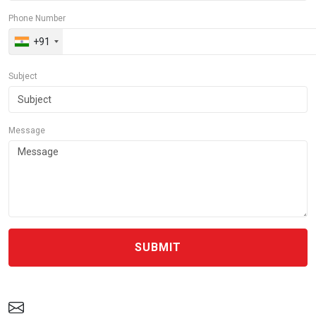
Phone Number
+91
Subject
Message
SUBMIT