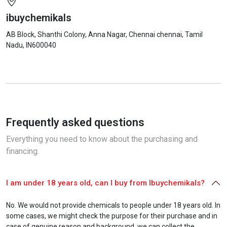
ibuychemikals
AB Block, Shanthi Colony, Anna Nagar, Chennai
chennai
, Tamil
Nadu
, IN
600040
Frequently asked questions
Everything you need to know about the purchasing and
financing.
I am under 18 years old, can I buy from Ibuychemikals?
No. We would not provide chemicals to people under 18 years old. In
some cases, we might check the purpose for their purchase and in
case of genuine reason and background, we can collect the