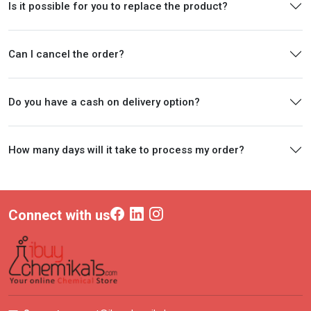
Is it possible for you to replace the product?
Can I cancel the order?
Do you have a cash on delivery option?
How many days will it take to process my order?
Connect with us