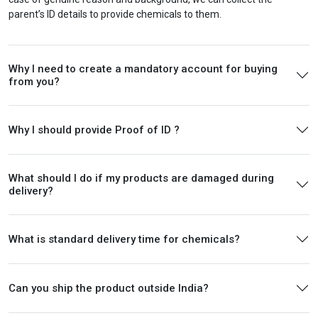
parent’s ID details to provide chemicals to them.
Why I need to create a mandatory account for buying
from you?
Why I should provide Proof of ID ?
What should I do if my products are damaged during
delivery?
What is standard delivery time for chemicals?
Can you ship the product outside India?