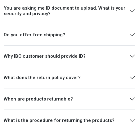
You are asking me ID document to upload. What is your
security and privacy?
Do you offer free shipping?
Why IBC customer should provide ID?
What does the return policy cover?
When are products returnable?
What is the procedure for returning the products?