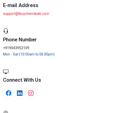
E-mail Address
support@ibuychemikals.com
Phone Number
+919043952109
Mon - Sat (10:00am to 06:00pm)
Connect With Us