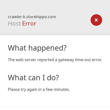
crawler-k.storehippo.com
Host
Error
What happened?
The web server reported a gateway time-out error.
What can I do?
Please try again in a few minutes.