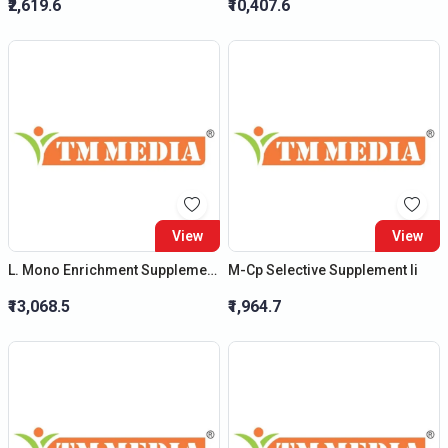
₹2,619.6
₹10,407.6
View
View
L. Mono Enrichment Supplement Ii - (New Product)
M-Cp Selective Supplement Ii
₹13,068.5
₹1,964.7