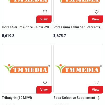
View
View
Horse Serum (Store Below -20 C)
Potassium Tellurite 1 Percent (1Ml /Vl)
₹6,619.8
₹3,675.7
View
View
Tributyrin (10 Ml/Vl)
Bcsa Selective Supplement - (New Product)