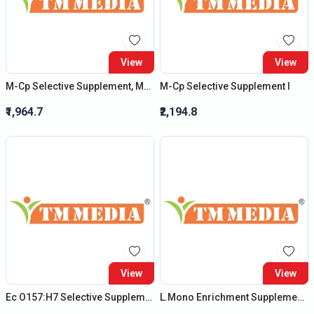
View
View
M-Cp Selective Supplement, Modified
M-Cp Selective Supplement I
₹1,964.7
₹2,194.8
View
View
Ec O157:H7 Selective Supplement
L.Mono Enrichment Supplement Ii *