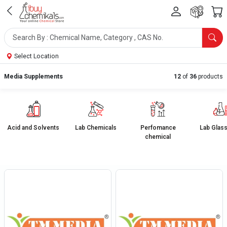
Select Location
Media Supplements
12
of
36
products
Acid and Solvents
Lab Chemicals
Perfomance
Lab Glas
chemical