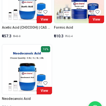
View
View
Acetic Acid (CH3COOH) | CAS No.: 64-19-7 | Colorless Liquid
Formic Acid
₹457.3
₹610.3
₹548.8
₹732.4
16%
View
Neodecanoic Acid