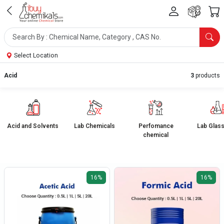
Select Location
Acid
3
products
Acid and Solvents
Lab Chemicals
Perfomance
Lab Glas
chemical
16%
16%