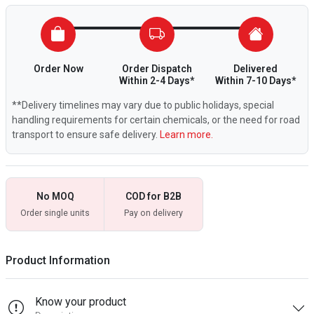
Order Now
Order Dispatch
Delivered
Within 2-4 Days*
Within 7-10 Days*
**Delivery timelines may vary due to public holidays, special
handling requirements for certain chemicals, or the need for road
transport to ensure safe delivery.
Learn more.
No MOQ
COD for B2B
Order single units
Pay on delivery
Product Information
Know your product