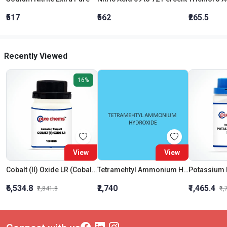
₹517
₹562
₹265.5
Recently Viewed
16%
View
View
Cobalt (II) Oxide LR (Cobaltous Oxide)
Tetramehtyl Ammonium Hydroxide Solution 25 percent In Water
₹6,534.8
₹2,740
₹1,465.4
₹7,841.8
₹1