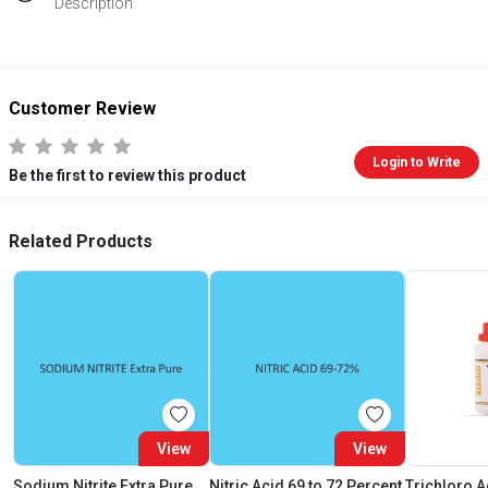
Description
Customer Review
Login to Write
Be the first to review this product
Related Products
View
View
Sodium Nitrite Extra Pure
Nitric Acid 69 to 72 Percent