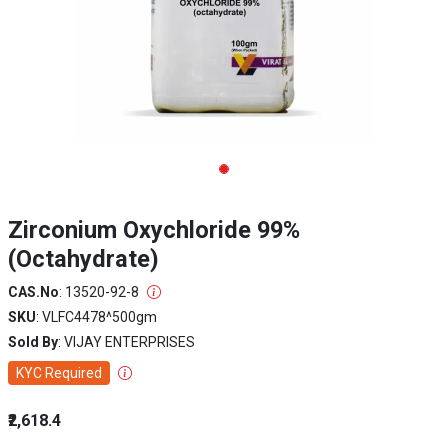
Zirconium Oxychloride 99%
(Octahydrate)
CAS.No
: 13520-92-8
SKU
: VLFC4478^500gm
Sold By
: VIJAY ENTERPRISES
KYC Required
₹2,618.4