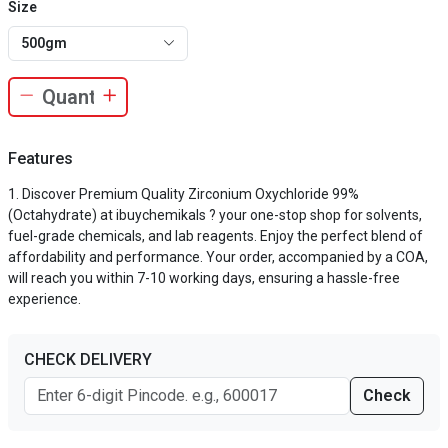
Size
500gm
Features
Discover Premium Quality Zirconium Oxychloride 99%
(Octahydrate) at ibuychemikals ? your one-stop shop for solvents,
fuel-grade chemicals, and lab reagents. Enjoy the perfect blend of
affordability and performance. Your order, accompanied by a COA,
will reach you within 7-10 working days, ensuring a hassle-free
experience.
CHECK DELIVERY
Check