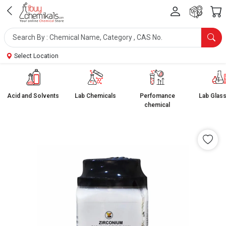
Select Location
Acid and Solvents
Lab Chemicals
Perfomance
Lab Glas
chemical