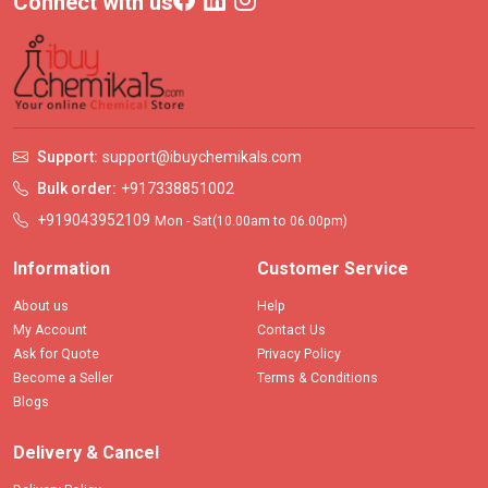
Connect with us
Support:
support@ibuychemikals.com
Bulk order:
+917338851002
+919043952109
Mon - Sat(10.00am to 06.00pm)
Information
Customer Service
About us
Help
My Account
Contact Us
Ask for Quote
Privacy Policy
Become a Seller
Terms & Conditions
Blogs
Delivery & Cancel