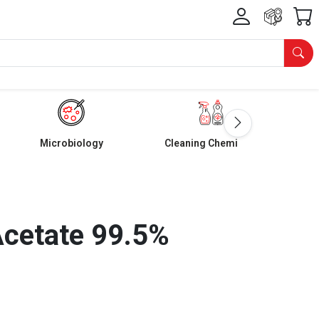
Microbiology
Cleaning Chemicals
Acetate 99.5%