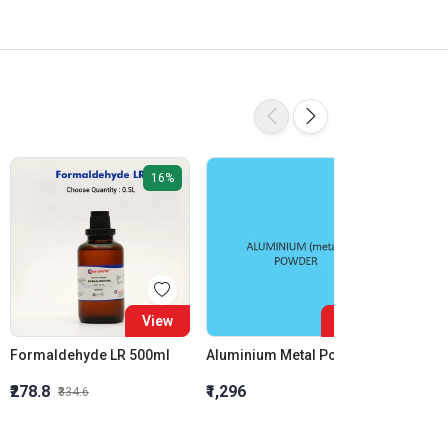
16%
View
View
Formaldehyde LR 500ml
Aluminium Metal Powder
₹278.8
₹1,296
₹855.5
₹334.6