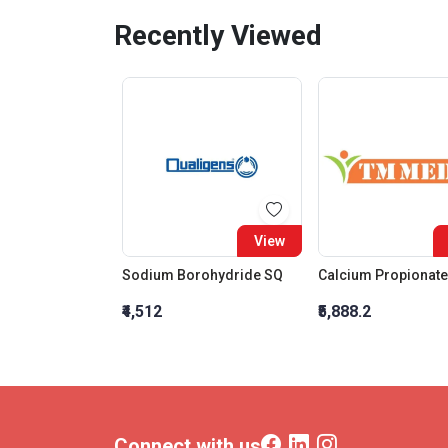
Recently Viewed
View
Sodium Borohydride SQ
₹4,512
₹5,888.2
Connect with us