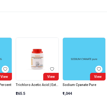
View
View
View
 Percent
Trichloro Acetic Acid | Extra Pure
Sodium Cyanate Pure
₹265.5
₹1,044