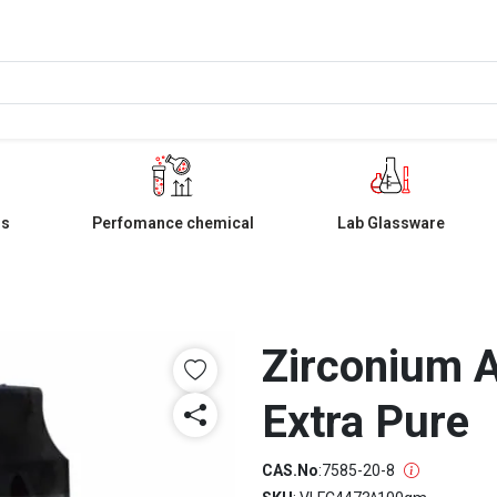
ls
Perfomance chemical
Lab Glassware
Zirconium 
Extra Pure
CAS.No
:
7585-20-8