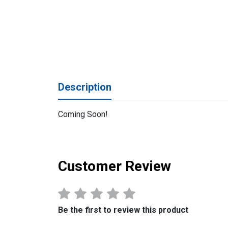
Description
Coming Soon!
Customer Review
Be the first to review this product