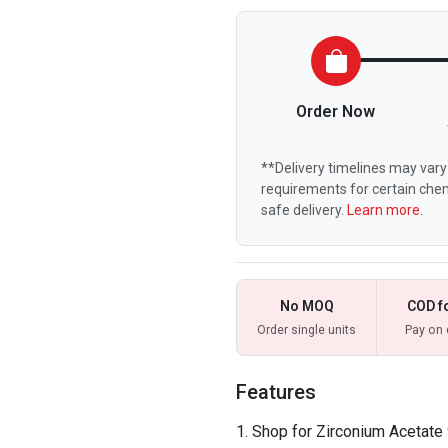
Order Now
**Delivery timelines may vary 
requirements for certain chem
safe delivery.
Learn more.
No MOQ
COD f
Order single units
Pay on 
Features
Shop for Zirconium Acetate 