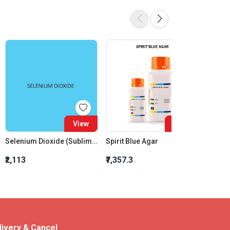
View
View
Selenium Dioxide (Sublimed)
Spirit Blue Agar
₹2,113
₹7,357.3
₹578
livery & Cancel