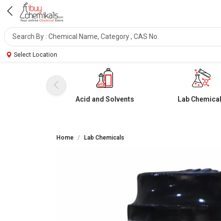
Select Location
Acid and Solvents
Lab Chemica
Home
Lab Chemicals