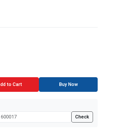
dd to Cart
Buy Now
Check