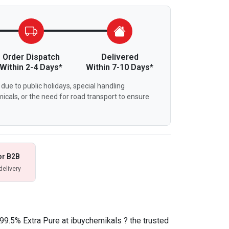
Order Dispatch
Delivered
Within 2-4 Days*
Within 7-10 Days*
due to public holidays, special handling
icals, or the need for road transport to ensure
or B2B
delivery
99.5% Extra Pure at ibuychemikals ? the trusted