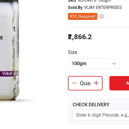
SKU
: VLFC4473^100gm
Sold By
: VIJAY ENTERPRISES
KYC Required
₹2,866.2
Size
100gm
A
CHECK DELIVERY