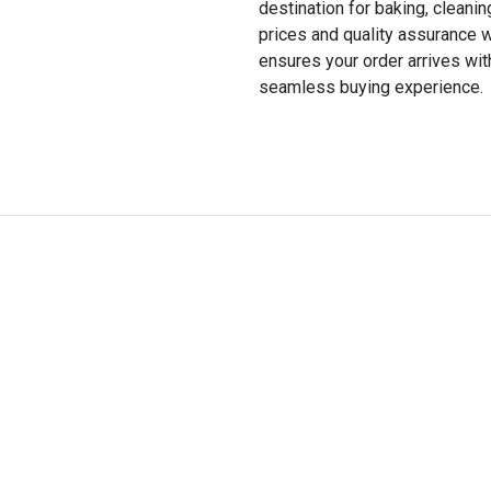
destination for baking, cleani
prices and quality assurance w
ensures your order arrives wi
seamless buying experience.