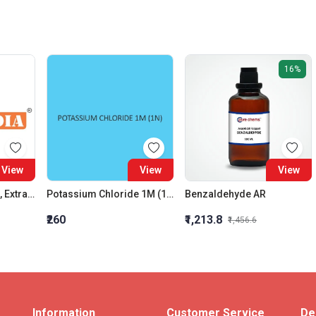
16%
View
View
View
Calcium Propionate, Extra Pure
Potassium Chloride 1M (1N)
Benzaldehyde AR
₹260
₹1,213.8
₹1,456.6
Information
Customer Service
De