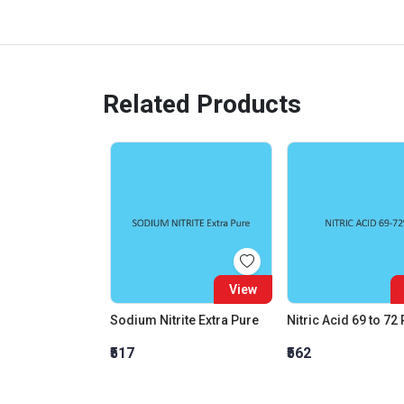
Related Products
View
Sodium Nitrite Extra Pure
Nitric Acid 69 to 72
₹517
₹562