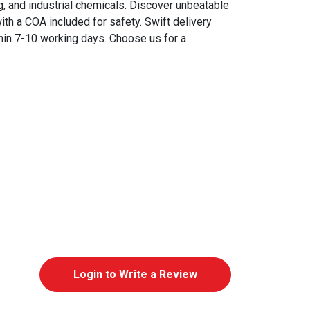
ng, and industrial chemicals. Discover unbeatable
ith a COA included for safety. Swift delivery
thin 7-10 working days. Choose us for a
Login to Write a Review