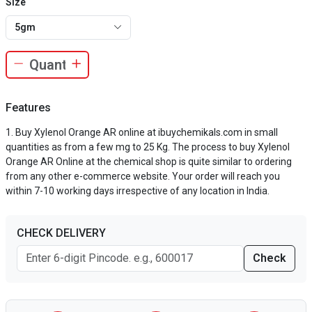
Size
5gm
Features
Buy Xylenol Orange AR online at ibuychemikals.com in small
quantities as from a few mg to 25 Kg. The process to buy Xylenol
Orange AR Online at the chemical shop is quite similar to ordering
from any other e-commerce website. Your order will reach you
within 7-10 working days irrespective of any location in India.
CHECK DELIVERY
Check