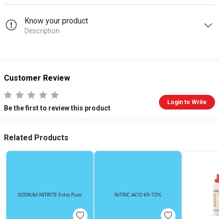
Know your product
Description
Customer Review
Login to Write
Be the first to review this product
Related Products