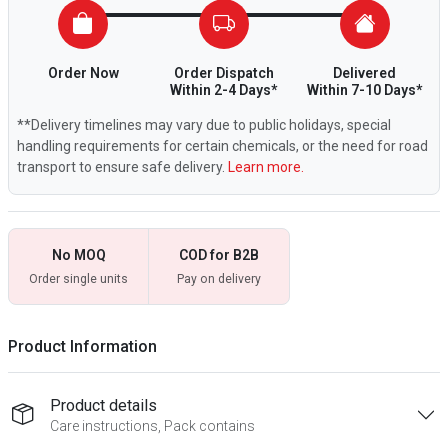
Order Now
Order Dispatch
Delivered
Within 2-4 Days*
Within 7-10 Days*
**Delivery timelines may vary due to public holidays, special
handling requirements for certain chemicals, or the need for road
transport to ensure safe delivery.
Learn more.
No MOQ
COD for B2B
Order single units
Pay on delivery
Product Information
Product details
Care instructions, Pack contains