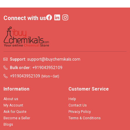
Connect with us
Support:
support@ibuychemikals.com
Bulk order:
+919043952109
+919043952109
(Mon—Sat)
Information
Customer Service
About us
Help
My Account
Contact Us
Ask for Quote
Privacy Policy
Become a Seller
Terms & Conditions
Blogs