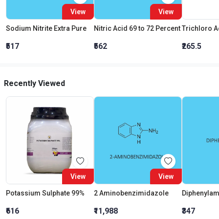
View
View
Sodium Nitrite Extra Pure
Nitric Acid 69 to 72 Percent
₹517
₹562
₹265.5
Recently Viewed
View
View
Potassium Sulphate 99%
2 Aminobenzimidazole
Diphenylam
₹616
₹11,988
₹347