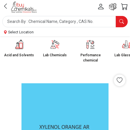
Select Location
Acid and Solvents
Lab Chemicals
Perfomance
Lab Glas
chemical