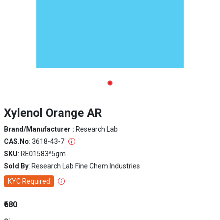
Xylenol Orange AR
Brand/Manufacturer :
Research Lab
CAS.No
: 3618-43-7
SKU
: RE01583^5gm
Sold By
: Research Lab Fine Chem Industries
KYC Required
₹680