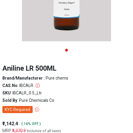
Aniline LR 500ML
Brand/Manufacturer :
Pure chems
CAS.No
: IBCALR
SKU
: IBCALR_0.5_Ltr
Sold By
: Pure Chemicals Co
KYC Required
₹1,142.4
( 16% OFF )
MRP
₹1,370.9
Inclusive of all taxes