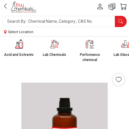
Select Location
Acid and Solvents
Lab Chemicals
Perfomance
Lab Glas
chemical