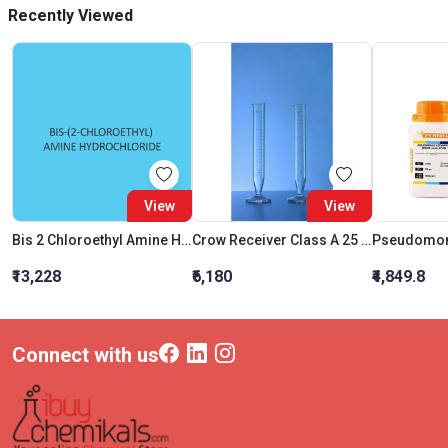
Recently Viewed
View
View
Bis 2 Chloroethyl Amine Hydrochloride
Crow Receiver Class A 25 ML
₹13,228
₹6,180
₹4,849.8
Connect with us