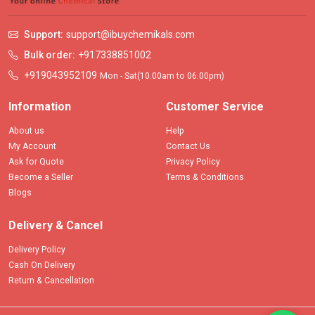
Support:
support@ibuychemikals.com
Bulk order:
+917338851002
+919043952109
Mon - Sat(10.00am to 06.00pm)
Information
Customer Service
About us
Help
My Account
Contact Us
Ask for Quote
Privacy Policy
Become a Seller
Terms & Conditions
Blogs
Delivery & Cancel
Delivery Policy
Cash On Delivery
Return & Cancellation