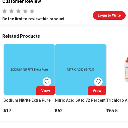
Customer Review
Login to Write
Be the first to review this product
Related Products
View
View
Sodium Nitrite Extra Pure
Nitric Acid 69 to 72 Percent
₹517
₹562
₹265.5