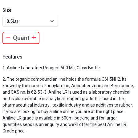
Size
0.5Ltr
Features
Aniline Laboratory Reagent 500 ML, Glass Bottle.
The organic compound aniline holds the formula C6H5NH2, its
known by the names Phenylamine, Aminobenzene and Benzamine,
and CAS no. is 62-53-3. Aniline LR is used as a laboratory chemical
and is also available in analytical reagent grade. It is used in the
pharmaceutical industry , textile industry and as additives to rubber.
If you are looking to buy aniline online you are at the right place.
Aniline LR grade is available in 500ml packing and for larger
quantities send us an enquiry and we?ll offer the best Aniline LR
Grade price.