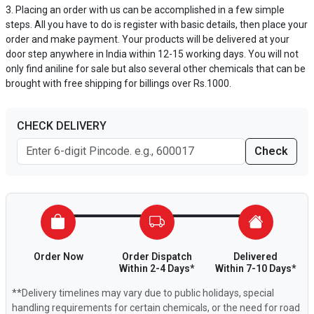
Placing an order with us can be accomplished in a few simple
steps. All you have to do is register with basic details, then place your
order and make payment. Your products will be delivered at your
door step anywhere in India within 12-15 working days. You will not
only find aniline for sale but also several other chemicals that can be
brought with free shipping for billings over Rs.1000.
CHECK DELIVERY
Check
Order Now
Order Dispatch
Delivered
Within 2-4 Days*
Within 7-10 Days*
**Delivery timelines may vary due to public holidays, special
handling requirements for certain chemicals, or the need for road