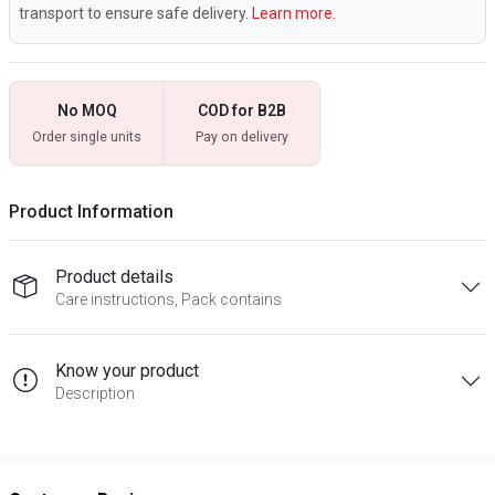
transport to ensure safe delivery.
Learn more.
No MOQ
COD for B2B
Order single units
Pay on delivery
Product Information
Product details
Care instructions, Pack contains
Know your product
Description