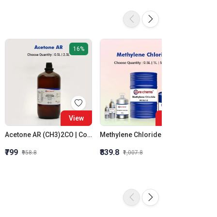
16%
16%
View
View
Acetone AR (CH3)2CO | Colorless | CAS 67-64-1
Methylene Chloride (CH2Cl2) | CAS No: 75-09-2 | 500ml to 20Litre | Dichloromethane
₹799
₹839.8
₹579.7
₹958.8
₹1,007.8