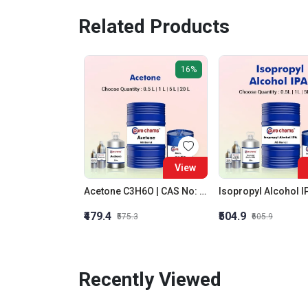
Related Products
16%
View
Acetone C3H6O | CAS No: 67-64-1 | Purity 99% | Best Quality
₹479.4
₹504.9
₹575.3
₹605.9
Recently Viewed