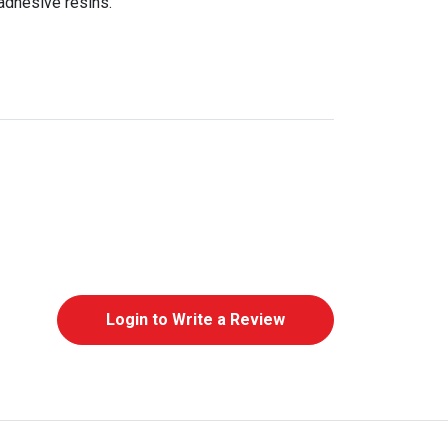
adhesive resins.
Login to Write a Review