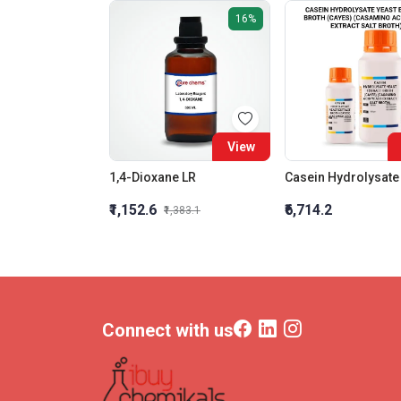
16%
View
1,4-Dioxane LR
₹1,152.6
₹6,714.2
₹1,383.1
Connect with us