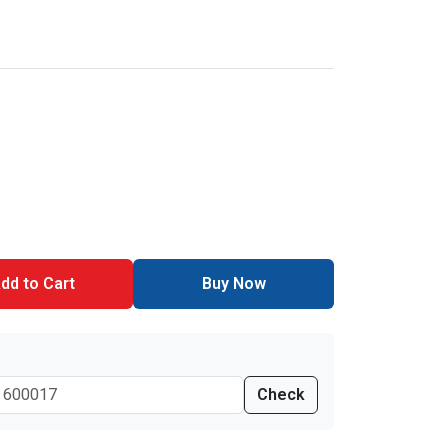
dd to Cart
Buy Now
Check