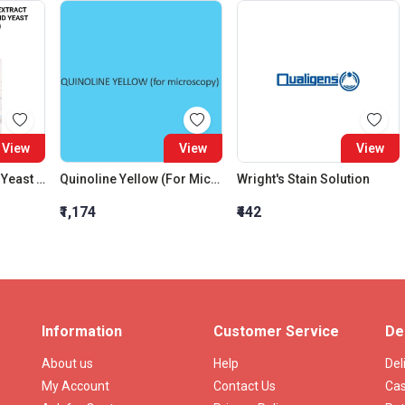
View
View
View
Casein Hydrolysate Yeast Extract Broth (Cayes) (Casamino Acid Yeast Extract Salt Broth)
Quinoline Yellow (For Microscopy)
Wright's Stain Solution
₹1,174
₹442
Information
Customer Service
De
About us
Help
Del
My Account
Contact Us
Cas