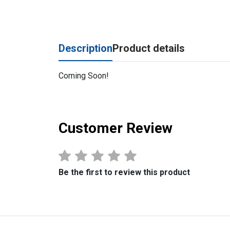
Description
Product details
Coming Soon!
Customer Review
Be the first to review this product