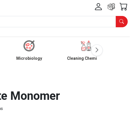
Microbiology
Cleaning Chemicals
ate Monomer
ms