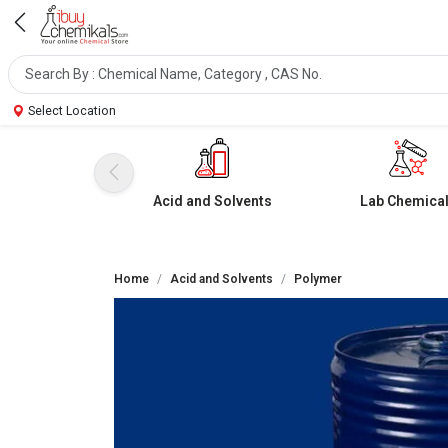
Select Location
Acid and Solvents
Lab Chemica
Home
Acid and Solvents
Polymer