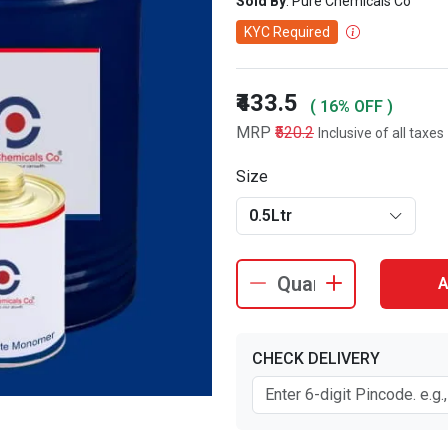
Sold By
: Pure Chemicals Co
KYC Required
₹433.5
( 16% OFF )
MRP
₹520.2
Inclusive of all taxes
Size
0.5Ltr
A
CHECK DELIVERY