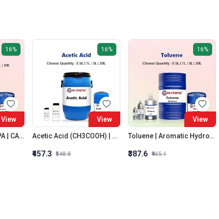
16%
16%
16%
View
View
View
Isopropyl Alcohol IPA | CAS No: 67-63-0 | Oxygenated Hydrocarbon
Acetic Acid (CH3COOH) | CAS No.: 64-19-7 | Colorless Liquid
Toluene | Aromatic Hydrocarbon | Solvent | CAS No: 108-88-3
₹457.3
₹387.6
₹548.8
₹465.1