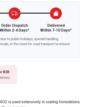
Order Dispatch
Delivered
Within 2-4 Days*
Within 7-10 Days*
due to public holidays, special handling
icals, or the need for road transport to ensure
or B2B
delivery
O2 is used extensively in coating formulations