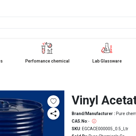
ls
Perfomance chemical
Lab Glassware
Vinyl Acet
Brand/Manufacturer :
Pure che
CAS.No
:
-
SKU
: EGCACE000005_0.5_Ltr