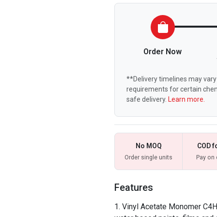
Order Now
**Delivery timelines may vary 
requirements for certain chem
safe delivery.
Learn more.
No MOQ
COD f
Order single units
Pay on 
Features
Vinyl Acetate Monomer C4H6