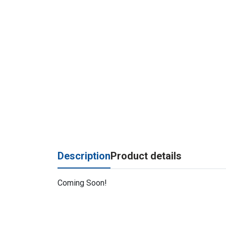
Description
Product details
Coming Soon!