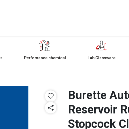
ls
Perfomance chemical
Lab Glassware
Burette Aut
Reservoir R
Stopcock C