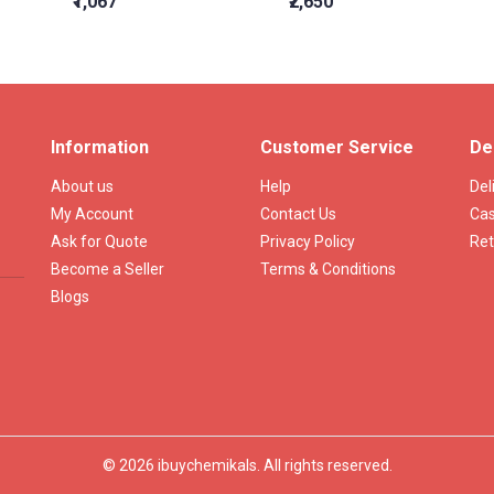
₹1,067
₹2,650
Information
Customer Service
De
About us
Help
Del
My Account
Contact Us
Cas
Ask for Quote
Privacy Policy
Ret
Become a Seller
Terms & Conditions
Blogs
© 2026 ibuychemikals. All rights reserved.