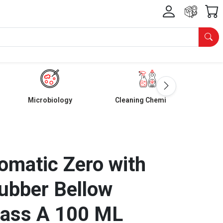
Microbiology
Cleaning Chemicals
omatic Zero with
ubber Bellow
lass A 100 ML