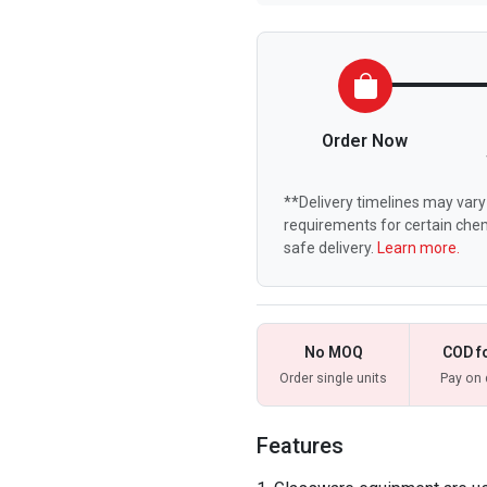
Order Now
**Delivery timelines may vary 
requirements for certain chem
safe delivery.
Learn more.
No MOQ
COD f
Order single units
Pay on 
Features