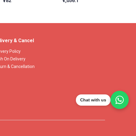
₹782
₹1,056.1
₹1,309
livery & Cancel
ivery Policy
h On Delivery
urn & Cancellation
Chat with us