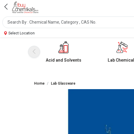
Select Location
Acid and Solvents
Lab Chemica
Home
Lab Glassware