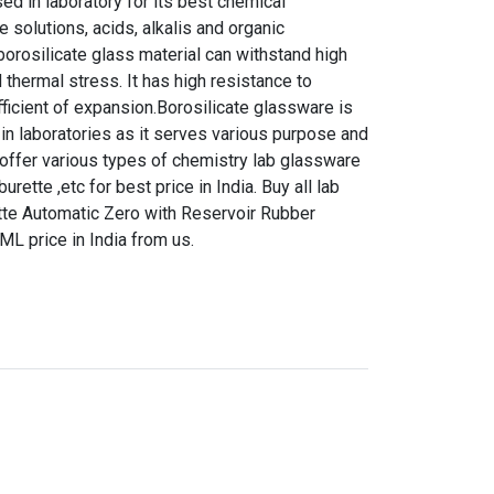
d in laboratory for its best chemical
e solutions, acids, alkalis and organic
orosilicate glass material can withstand high
 thermal stress. It has high resistance to
ficient of expansion.Borosilicate glassware is
in laboratories as it serves various purpose and
 offer various types of chemistry lab glassware
urette ,etc for best price in India. Buy all lab
tte Automatic Zero with Reservoir Rubber
L price in India from us.