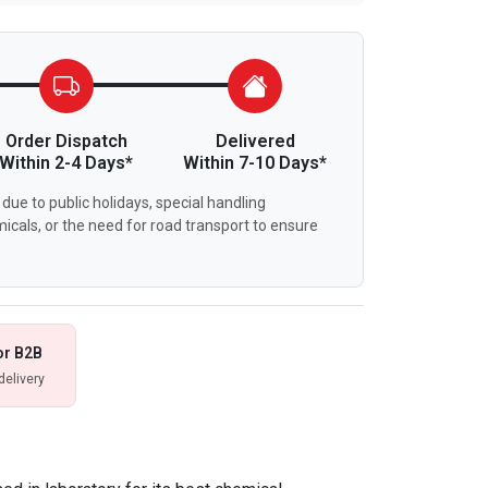
Order Dispatch
Delivered
Within 2-4 Days*
Within 7-10 Days*
due to public holidays, special handling
icals, or the need for road transport to ensure
or B2B
delivery