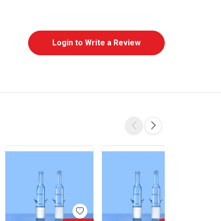
Login to Write a Review