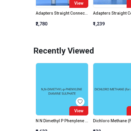
View
Adapters Straight Connection With Stopcock Cone 19:26
₹2,780
₹1,239
Recently Viewed
View
N N Dimethyl P Phenylene Diamine Sulphate