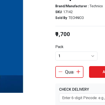
Brand/Manufacturer :
Technico
SKU
: 17142
Sold By
: TECHNICO
₹9,700
Pack
1
A
CHECK DELIVERY