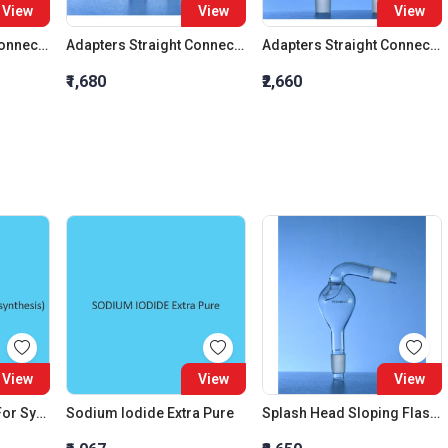
View
View
View
Adapters Straight Connection Cone 29:32
Adapters Straight Connection Cone 34:35
Adapters Straight Connection With Stopcock Cone 14:23
₹1,680
₹2,660
View
View
View
Dichloro Methane (For Synthesis)
Sodium Iodide Extra Pure
Splash Head Sloping Flask Cone 34:35 Cond Cone 34:35