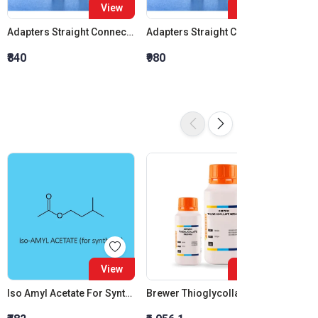
View
View
Adapters Straight Connection Cone 14:23
Adapters Straight Connection Cone 19:26
₹840
₹980
₹1,120
View
View
Iso Amyl Acetate For Synthesis
Brewer Thioglycollate Medium
Creati