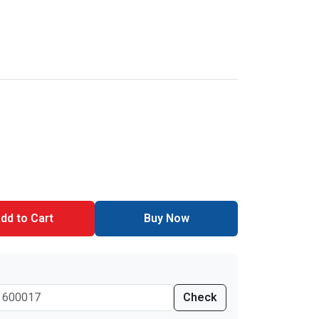
dd to Cart
Buy Now
Check