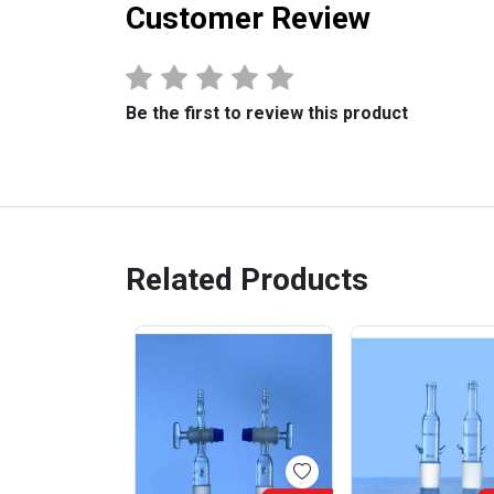
Customer Review
Be the first to review this product
Related Products