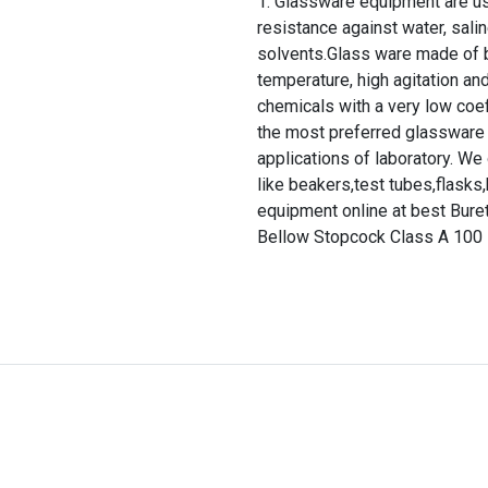
Glassware equipment are use
resistance against water, salin
solvents.Glass ware made of b
temperature, high agitation and
chemicals with a very low coef
the most preferred glassware 
applications of laboratory. We
like beakers,test tubes,flasks,b
equipment online at best Bure
Bellow Stopcock Class A 100 M