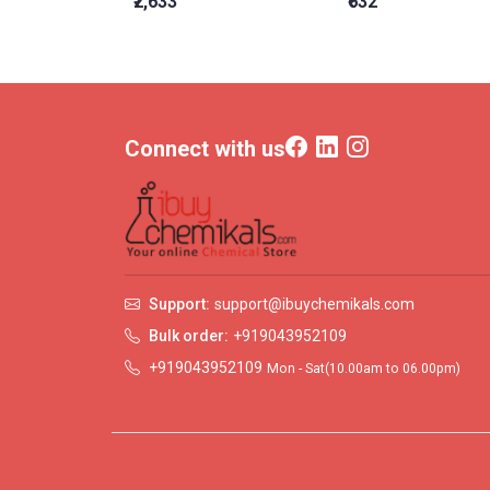
₹2,633
₹632
Connect with us
Support:
support@ibuychemikals.com
Bulk order:
+919043952109
+919043952109
Mon - Sat(10.00am to 06.00pm)