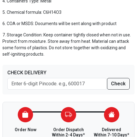
Containers Type: Metal
Chemical formula: C6H14O3
COA or MSDS: Documents will be sent along with product
Storage Condition: Keep container tightly closed when not in use.
Protect from moisture. Store away from heat. Material can attack
some forms of plastics. Do not store together with oxidizing and
self-igniting products.
CHECK DELIVERY
Check
Order Now
Order Dispatch
Delivered
Within 2-4 Days*
Within 7-10 Days*