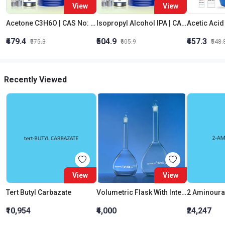
View
View
Acetone C3H6O | CAS No: 67-64-1 | Purity 99% | Best Quality
Isopropyl Alcohol IPA | CAS No: 67-63-0 | Oxygenated Hydrocarbon
₹479.4
₹504.9
₹457.3
₹575.3
₹605.9
₹548.
Recently Viewed
View
View
Tert Butyl Carbazate
Volumetric Flask With Interchangeable Glass Stopper Class B 1000 ML
2 Aminoura
₹10,954
₹4,000
₹24,247