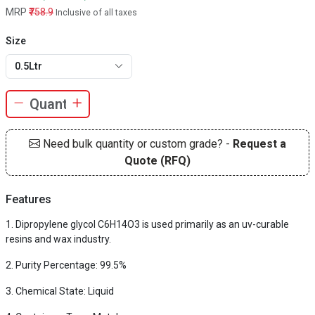
MRP
₹758.9
Inclusive of all taxes
Size
0.5Ltr
Need bulk quantity or custom grade? -
Request a
Quote (RFQ)
Features
Dipropylene glycol C6H14O3 is used primarily as an uv-curable
resins and wax industry.
Purity Percentage: 99.5%
Chemical State: Liquid