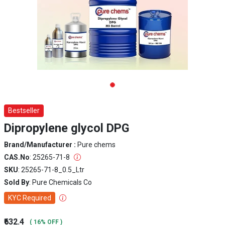
Bestseller
Dipropylene glycol DPG
Brand/Manufacturer :
Pure chems
CAS.No
: 25265-71-8
SKU
: 25265-71-8_0.5_Ltr
Sold By
: Pure Chemicals Co
KYC Required
₹632.4
( 16% OFF )