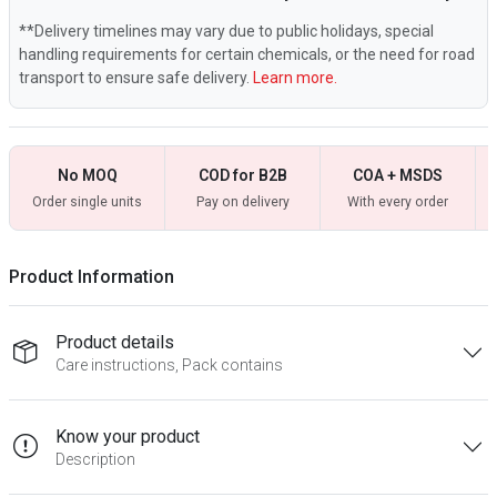
**Delivery timelines may vary due to public holidays, special
handling requirements for certain chemicals, or the need for road
transport to ensure safe delivery.
Learn more.
No MOQ
COD for B2B
COA + MSDS
Order single units
Pay on delivery
With every order
Product Information
Product details
Care instructions, Pack contains
Know your product
Description