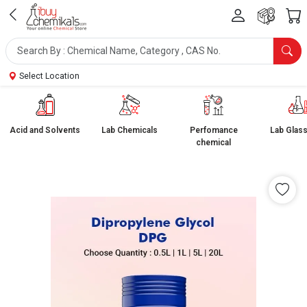
Select Location
Acid and Solvents
Lab Chemicals
Perfomance
Lab Glas
chemical