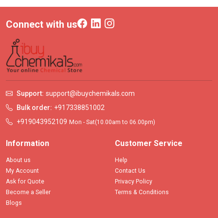
Connect with us
Support:
support@ibuychemikals.com
Bulk order:
+917338851002
+919043952109
Mon - Sat(10.00am to 06.00pm)
Information
Customer Service
About us
Help
My Account
Contact Us
Ask for Quote
Privacy Policy
Become a Seller
Terms & Conditions
Blogs