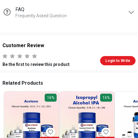
FAQ
Frequently Asked Question
Customer Review
Login to Write
Be the first to review this product
Related Products
16%
16%