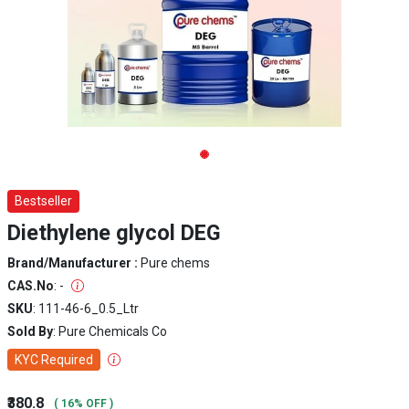
Bestseller
Diethylene glycol DEG
Brand/Manufacturer :
Pure chems
CAS.No
: -
SKU
: 111-46-6_0.5_Ltr
Sold By
: Pure Chemicals Co
KYC Required
₹380.8
( 16% OFF )