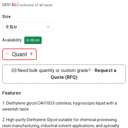
MRP
₹457
Inclusive of all taxes
Size
0.5Ltr
Availability :
In Stock
Need bulk quantity or custom grade? -
Request a
Quote (RFQ)
Features
Diethylene glycol C4H10O3 colorless, hygroscopic liquid with a
sweetish taste
High-purity Diethylene Glycol suitable for chemical processing,
resin manufacturing, industrial solvent applications, and specialty