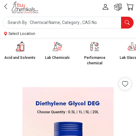
Select Location
Acid and Solvents
Lab Chemicals
Perfomance
Lab Glas
chemical