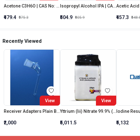
Acetone C3H6O | CAS No: 67-64-1 | Purity 99% | Best Quality
Isopropyl Alcohol IPA | CAS No: 67-63-0 | Oxygenated Hydrocarbon
₹479.4
₹504.9
₹457.3
₹575.3
₹605.9
₹548.
Recently Viewed
View
View
Receiver Adapters Plain Bend Short Cone 29:32
Yttrium (Iii) Nitrate 99.9% (Hexahydrate)
Iodine Res
₹2,000
₹5,011.5
₹5,132