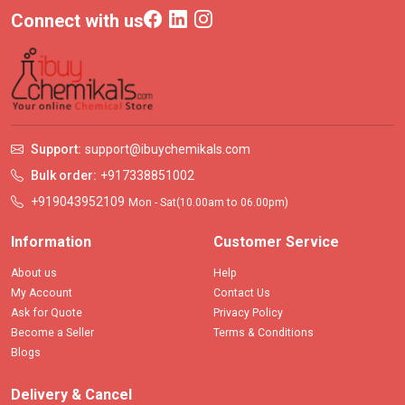
Connect with us
Support:
support@ibuychemikals.com
Bulk order:
+917338851002
+919043952109
Mon - Sat(10.00am to 06.00pm)
Information
Customer Service
About us
Help
My Account
Contact Us
Ask for Quote
Privacy Policy
Become a Seller
Terms & Conditions
Blogs
Delivery & Cancel