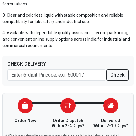
formulations.
Clear and colorless liquid with stable composition and reliable
compatibility for laboratory and industrial use.
Available with dependable quality assurance, secure packaging,
and convenient online supply options across India for industrial and
commercial requirements.
CHECK DELIVERY
Check
Order Now
Order Dispatch
Delivered
Within 2-4 Days*
Within 7-10 Days*