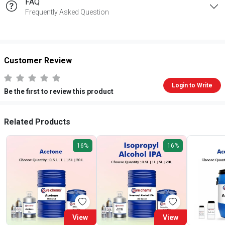
FAQ
Frequently Asked Question
Customer Review
Login to Write
Be the first to review this product
Related Products
16%
16%
View
View