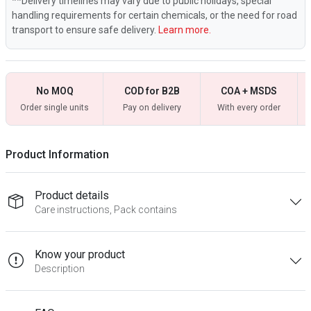
**Delivery timelines may vary due to public holidays, special
handling requirements for certain chemicals, or the need for road
transport to ensure safe delivery.
Learn more.
No MOQ
COD for B2B
COA + MSDS
Order single units
Pay on delivery
With every order
Product Information
Product details
Care instructions, Pack contains
Know your product
Description