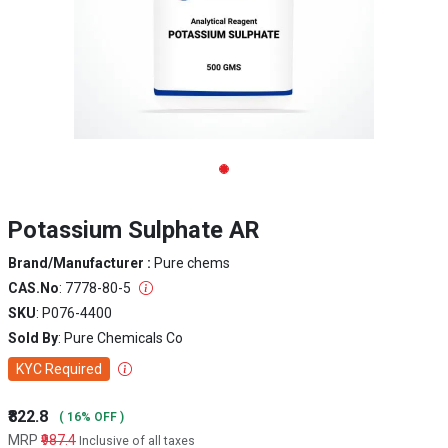
Potassium Sulphate AR
Brand/Manufacturer :
Pure chems
CAS.No
: 7778-80-5
SKU
: P076-4400
Sold By
: Pure Chemicals Co
KYC Required
₹822.8
( 16% OFF )
MRP
₹987.4
Inclusive of all taxes