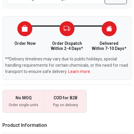
Order Now
Order Dispatch
Delivered
Within 2-4 Days*
Within 7-10 Days*
**Delivery timelines may vary due to public holidays, special
handling requirements for certain chemicals, or the need for road
transport to ensure safe delivery.
Learn more.
No MOQ
COD for B2B
Order single units
Pay on delivery
Product Information