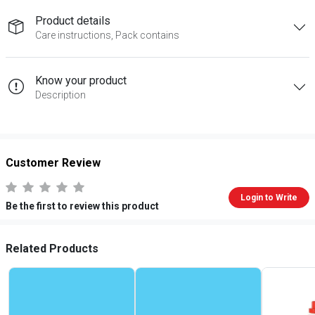
Product details
Care instructions, Pack contains
Know your product
Description
Customer Review
Login to Write
Be the first to review this product
Related Products