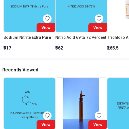
View
View
Sodium Nitrite Extra Pure
Nitric Acid 69 to 72 Percent
₹517
₹562
₹265.5
Recently Viewed
View
View