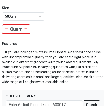
Size
500gm
Features
If you are looking for Potassium Sulphate AR at best price online
with uncompromised quality, then you are at the right place. It is
available in different grades to suite your exact requirement. Buy
Potassium Sulphate AR in varying quantities with just a click of a
button. We are one of the leading online chemical stores in India?
delivering chemicals in small and large quantities. Also check out the
wide range of Lab glassware available online.
CHECK DELIVERY
Check