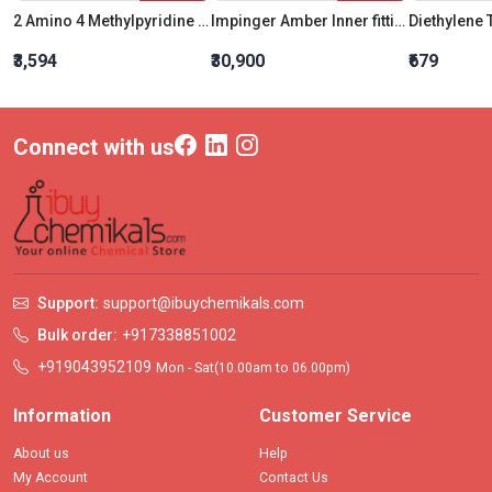
2 Amino 4 Methylpyridine For Synthesis
Impinger Amber Inner fitting with Drawn out tip tube 240 ML
₹3,594
₹30,900
₹679
Connect with us
Support:
support@ibuychemikals.com
Bulk order:
+917338851002
+919043952109
Mon - Sat(10.00am to 06.00pm)
Information
Customer Service
About us
Help
My Account
Contact Us