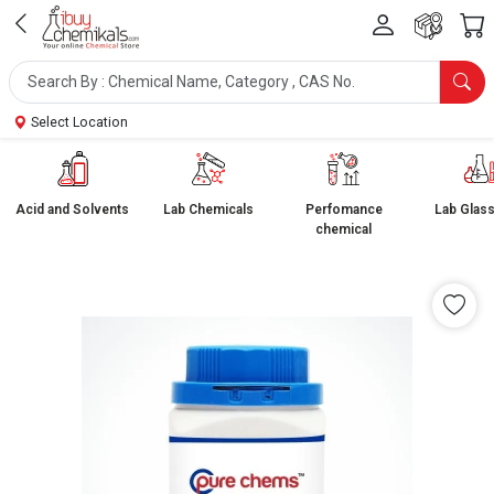
Select Location
Acid and Solvents
Lab Chemicals
Perfomance
Lab Glas
chemical