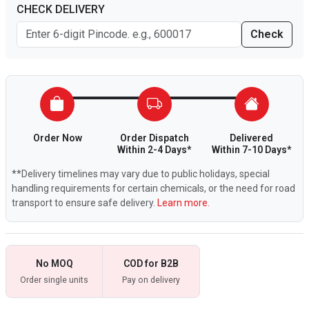
CHECK DELIVERY
Check
Order Now
Order Dispatch
Delivered
Within 2-4 Days*
Within 7-10 Days*
**Delivery timelines may vary due to public holidays, special
handling requirements for certain chemicals, or the need for road
transport to ensure safe delivery.
Learn more.
No MOQ
COD for B2B
Order single units
Pay on delivery