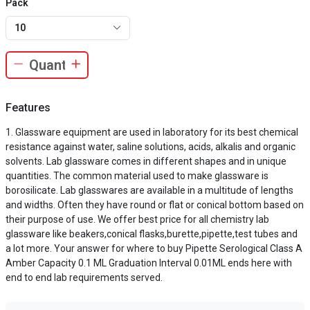
Pack
10
Features
Glassware equipment are used in laboratory for its best chemical
resistance against water, saline solutions, acids, alkalis and organic
solvents. Lab glassware comes in different shapes and in unique
quantities. The common material used to make glassware is
borosilicate. Lab glasswares are available in a multitude of lengths
and widths. Often they have round or flat or conical bottom based on
their purpose of use. We offer best price for all chemistry lab
glassware like beakers,conical flasks,burette,pipette,test tubes and
a lot more. Your answer for where to buy Pipette Serological Class A
Amber Capacity 0.1 ML Graduation Interval 0.01ML ends here with
end to end lab requirements served.