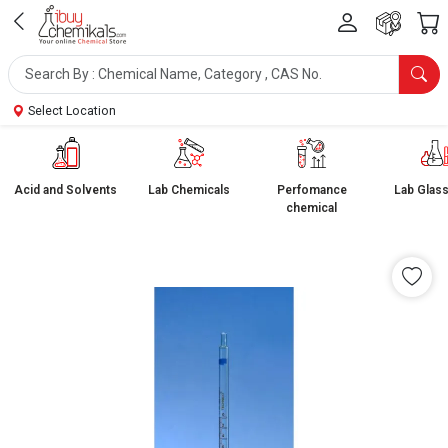
Select Location
Acid and Solvents
Lab Chemicals
Perfomance
Lab Glas
chemical