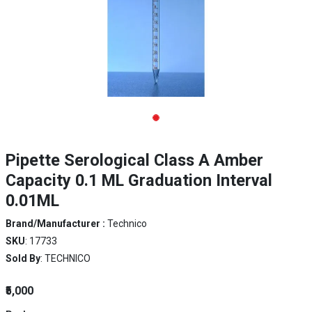
Pipette Serological Class A Amber
Capacity 0.1 ML Graduation Interval
0.01ML
Brand/Manufacturer :
Technico
SKU
: 17733
Sold By
: TECHNICO
₹5,000