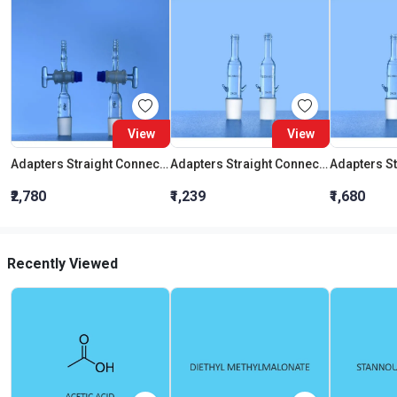
View
View
Adapters Straight Connection With Stopcock Cone 19:26
Adapters Straight Connection Cone 29:32
₹2,780
₹1,239
₹1,680
Recently Viewed