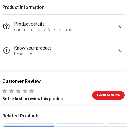
Product Information
Product details
Care instructions, Pack contains
Know your product
Description
Customer Review
Login to Write
Be the first to review this product
Related Products