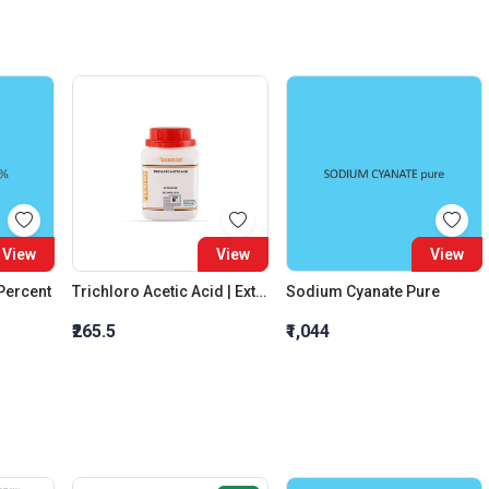
View
View
View
 Percent
Trichloro Acetic Acid | Extra Pure
Sodium Cyanate Pure
₹265.5
₹1,044