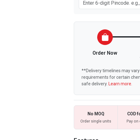
Order Now
**Delivery timelines may vary 
requirements for certain chem
safe delivery.
Learn more.
No MOQ
COD f
Order single units
Pay on 