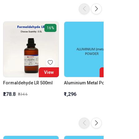
16%
View
View
Formaldehyde LR 500ml
Aluminium Metal Powder
₹278.8
₹1,296
₹855.5
₹334.6