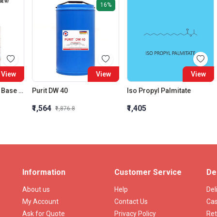
16%
View
View
View
Brilliant Green Agar Base W/ Phosphates
Purit DW 40
Iso Propyl Palmitate
₹1,564
₹1,405
₹1,876.8
Information
Customer Service
De
About us
Help
Del
My Account
Contact Us
Cas
Ask for Quote
Privacy Policy
Ret