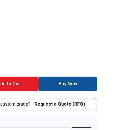
dd to Cart
Buy Now
r custom grade? -
Request a Quote (RFQ)