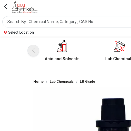
Select Location
Acid and Solvents
Lab Chemica
Home
Lab Chemicals
LR Grade