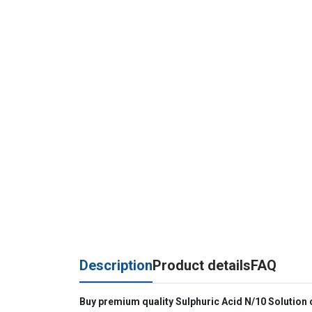
Description
Product details
FAQ
Buy premium quality Sulphuric Acid N/10 Solution on