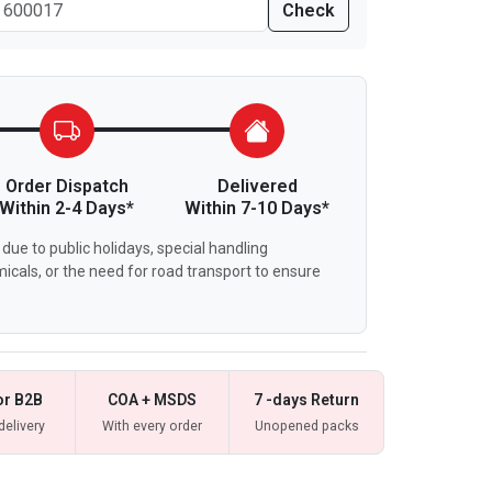
Check
Order Dispatch
Delivered
Within 2-4 Days*
Within 7-10 Days*
due to public holidays, special handling
icals, or the need for road transport to ensure
or B2B
COA + MSDS
7 -days Return
delivery
With every order
Unopened packs