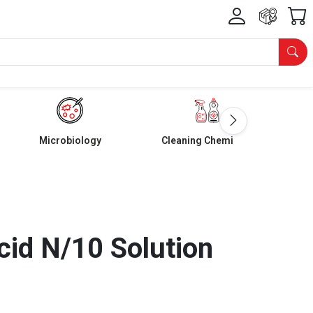
Microbiology
Cleaning Chemicals
cid N/10 Solution