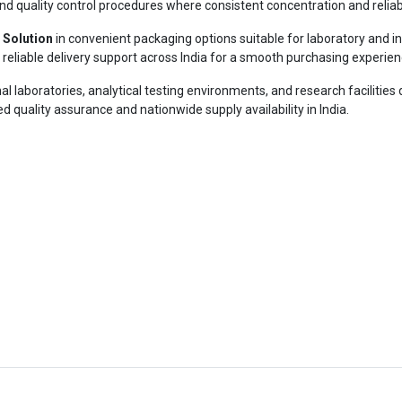
h, and quality control procedures where consistent concentration and reli
 Solution
in convenient packaging options suitable for laboratory and in
reliable delivery support across India for a smooth purchasing experien
al laboratories, analytical testing environments, and research facilities 
d quality assurance and nationwide supply availability in India.