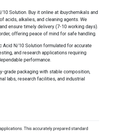
/10 Solution. Buy it online at ibuychemikals and
of acids, alkalies, and cleaning agents. We
and ensure timely delivery (7-10 working days).
rder, offering peace of mind for safe handling.
c Acid N/10 Solution formulated for accurate
 testing, and research applications requiring
 dependable performance.
ry-grade packaging with stable composition,
al labs, research facilities, and industrial
al applications. This accurately prepared standard