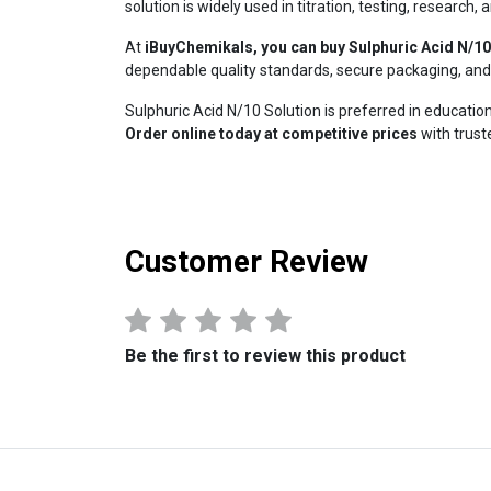
solution is widely used in titration, testing, researc
At
iBuyChemikals, you can buy Sulphuric Acid N/10
dependable quality standards, secure packaging, and 
Sulphuric Acid N/10 Solution is preferred in education
Order online today at competitive prices
with truste
Customer Review
Be the first to review this product