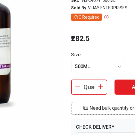
SKU
: VLFC4079^500ML
Sold By
: VIJAY ENTERPRISES
KYC Required
₹282.5
Size
500ML
A
Need bulk quantity o
CHECK DELIVERY