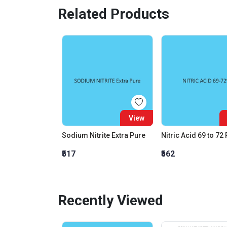
Related Products
View
Sodium Nitrite Extra Pure
Nitric Acid 69 to 72
₹517
₹562
Recently Viewed