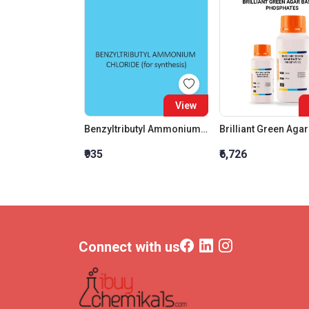
View
Benzyltributyl Ammonium Chloride For Synthesis
₹935
₹6,726
Connect with us