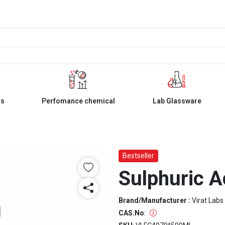
ls
Perfomance chemical
Lab Glassware
Bestseller
Sulphuric A
Brand/Manufacturer :
Virat Labs
CAS.No
: