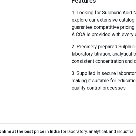
Features
Looking for Sulphuric Acid N
explore our extensive catalog 
guarantee competitive pricing 
A COA is provided with every o
Precisely prepared Sulphuri
laboratory titration, analytical
consistent concentration and
Supplied in secure laborato
making it suitable for education
quality control processes.
line at the best price in India
for laboratory, analytical, and industri