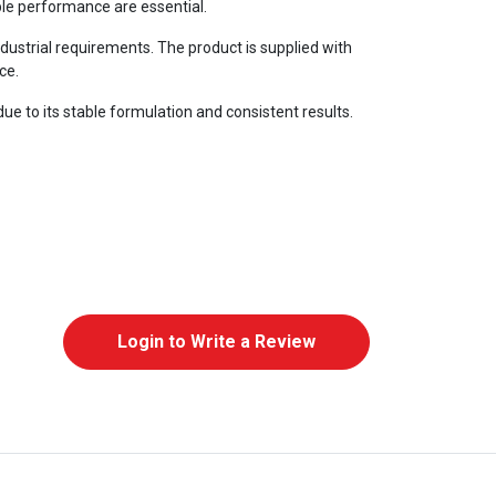
able performance are essential.
dustrial requirements. The product is supplied with
ce.
due to its stable formulation and consistent results.
Login to Write a Review