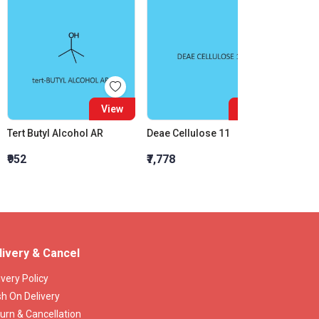
View
View
Tert Butyl Alcohol AR
Deae Cellulose 11
₹952
₹7,778
₹278.3
livery & Cancel
ivery Policy
h On Delivery
urn & Cancellation