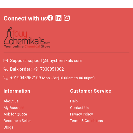
Connect with us
Support:
support@ibuychemikals.com
Bulk order:
+917338851002
+919043952109
Mon - Sat(10.00am to 06.00pm)
Information
Customer Service
About us
Help
My Account
Contact Us
Ask for Quote
Privacy Policy
Become a Seller
Terms & Conditions
Blogs