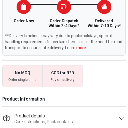
Order Now
Order Dispatch
Delivered
Within 2-4 Days*
Within 7-10 Days*
**Delivery timelines may vary due to public holidays, special
handling requirements for certain chemicals, or the need for road
transport to ensure safe delivery.
Learn more.
No MOQ
COD for B2B
Order single units
Pay on delivery
Product Information
Product details
Care instructions, Pack contains