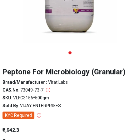
Peptone For Microbiology (Granular)
Brand/Manufacturer :
Virat Labs
CAS.No
: 73049-73-7
SKU
: VLFC3156^500gm
Sold By
: VIJAY ENTERPRISES
KYC Required
₹1,942.3