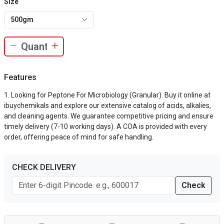
Size
500gm
Features
Looking for Peptone For Microbiology (Granular). Buy it online at
ibuychemikals and explore our extensive catalog of acids, alkalies,
and cleaning agents. We guarantee competitive pricing and ensure
timely delivery (7-10 working days). A COA is provided with every
order, offering peace of mind for safe handling.
CHECK DELIVERY
Check