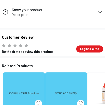
Know your product
Description
Customer Review
Login to Write
Be the first to review this product
Related Products