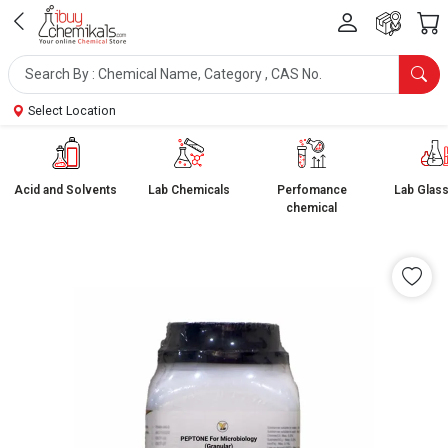
Select Location
Acid and Solvents
Lab Chemicals
Perfomance
Lab Glas
chemical