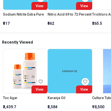
View
View
Sodium Nitrite Extra Pure
Nitric Acid 69 to 72 Percent
₹517
₹562
₹265.5
Recently Viewed
View
View
Toc Agar
Karanja Oil
₹3,439.7
₹3,584
₹18,500