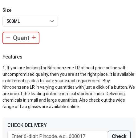
Size
500ML
Features
If you are looking for Nitrobenzene LR at best price online with
uncompromised quality, then you are at the right place. It is available
in different grades to suite your exact requirement. Buy
Nitrobenzene LR in varying quantities with just a click of a button. We
are one of the leading online chemical stores in India. Delivering
chemicals in small and large quantities. Also check out the wide
range of Lab glassware available online.
CHECK DELIVERY
Check