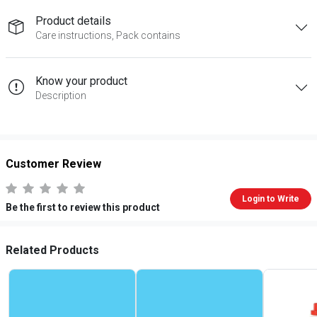
Product details
Care instructions, Pack contains
Know your product
Description
Customer Review
Login to Write
Be the first to review this product
Related Products