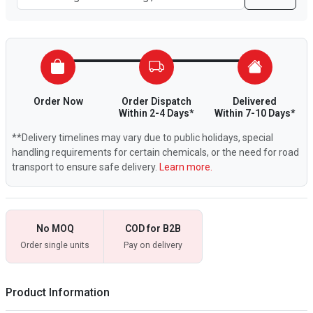
Order Now
Order Dispatch
Delivered
Within 2-4 Days*
Within 7-10 Days*
**Delivery timelines may vary due to public holidays, special
handling requirements for certain chemicals, or the need for road
transport to ensure safe delivery.
Learn more.
No MOQ
COD for B2B
Order single units
Pay on delivery
Product Information