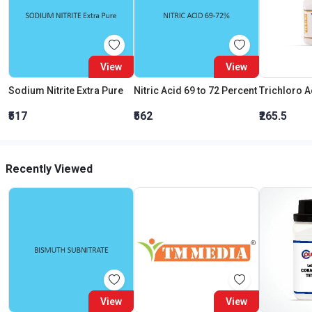
View
View
Sodium Nitrite Extra Pure
Nitric Acid 69 to 72 Percent
₹517
₹562
₹265.5
Recently Viewed
View
View