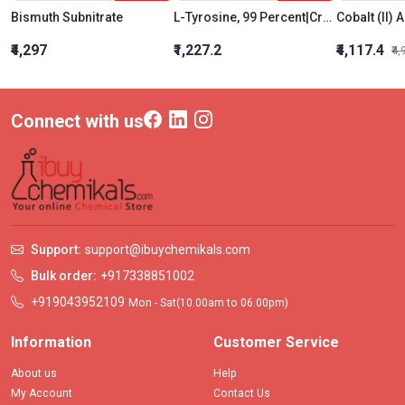
Bismuth Subnitrate
L-Tyrosine, 99 Percent|Crystalline
₹4,297
₹1,227.2
₹4,117.4
₹4
Connect with us
Support:
support@ibuychemikals.com
Bulk order:
+917338851002
+919043952109
Mon - Sat(10.00am to 06.00pm)
Information
Customer Service
About us
Help
My Account
Contact Us