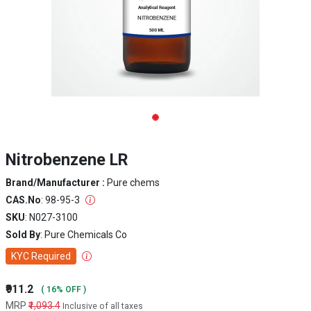
Nitrobenzene LR
Brand/Manufacturer :
Pure chems
CAS.No
: 98-95-3
SKU
: N027-3100
Sold By
: Pure Chemicals Co
KYC Required
₹911.2
( 16% OFF )
MRP
₹1,093.4
Inclusive of all taxes