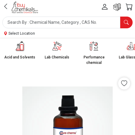
Select Location
Acid and Solvents
Lab Chemicals
Perfomance
Lab Glas
chemical