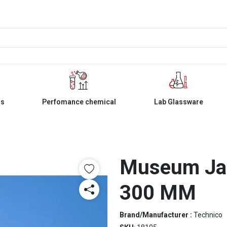
ls
Perfomance chemical
Lab Glassware
Museum Jar
300 MM
Brand/Manufacturer :
Technico