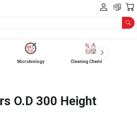
Microbiology
Cleaning Chemicals
s O.D 300 Height