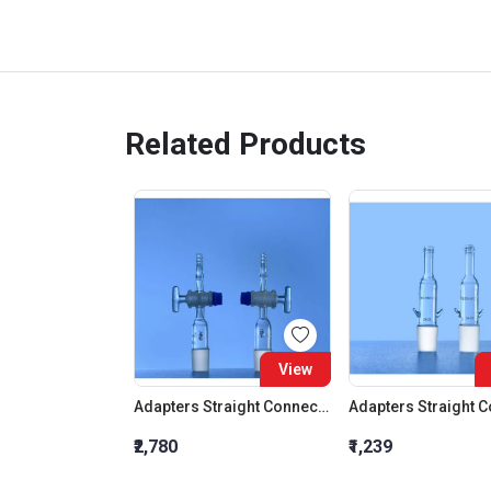
Related Products
View
Adapters Straight Connection With Stopcock Cone 19:26
₹2,780
₹1,239