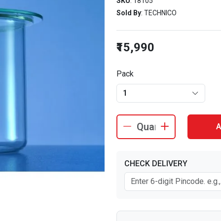
SKU
: 18105
Sold By
: TECHNICO
₹15,990
Pack
1
A
CHECK DELIVERY