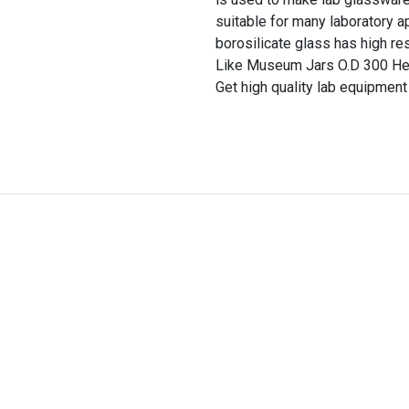
suitable for many laboratory a
borosilicate glass has high re
Like Museum Jars O.D 300 Heig
Get high quality lab equipment