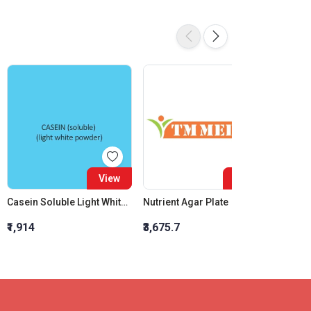
View
View
Casein Soluble Light White Powder
Nutrient Agar Plate
Lactic 
₹1,914
₹3,675.7
₹1,067