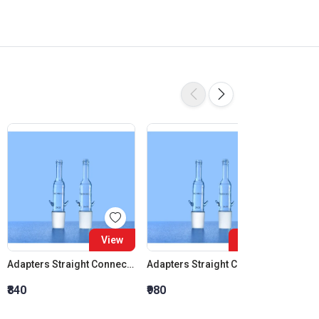
View
View
Adapters Straight Connection Cone 14:23
Adapters Straight Connection Cone 19:26
₹840
₹980
₹1,120