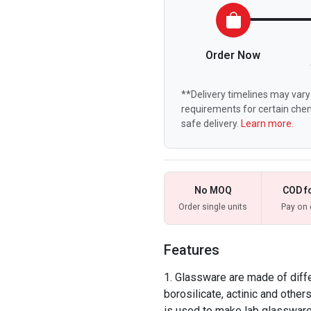
Order Now
**Delivery timelines may vary 
requirements for certain chem
safe delivery.
Learn more.
No MOQ
COD f
Order single units
Pay on 
Features
Glassware are made of differ
borosilicate, actinic and other
is used to make lab glassware