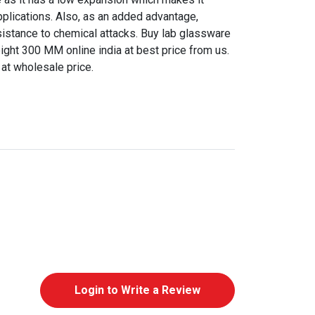
pplications. Also, as an added advantage,
sistance to chemical attacks. Buy lab glassware
ht 300 MM online india at best price from us.
 at wholesale price.
Login to Write a Review