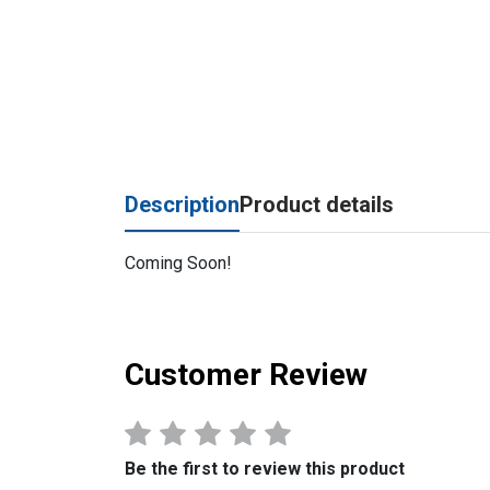
Description
Product details
Coming Soon!
Customer Review
Be the first to review this product