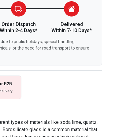
Order Dispatch
Delivered
Within 2-4 Days*
Within 7-10 Days*
due to public holidays, special handling
icals, or the need for road transport to ensure
or B2B
delivery
ent types of materials like soda lime, quartz,
s. Borosilicate glass is a common material that
 as it has a low expansion which makes it