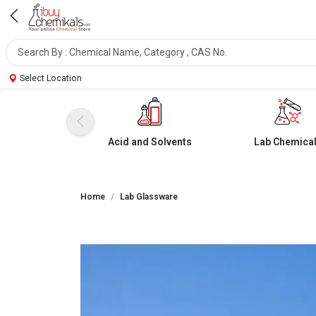
Select Location
Acid and Solvents
Lab Chemica
Home
Lab Glassware