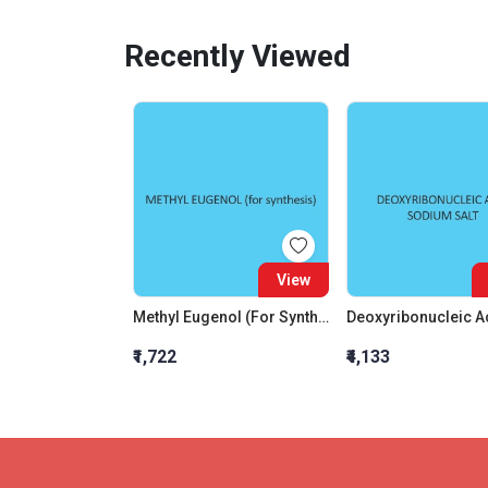
Recently Viewed
View
Methyl Eugenol (For Synthesis)
₹1,722
₹4,133