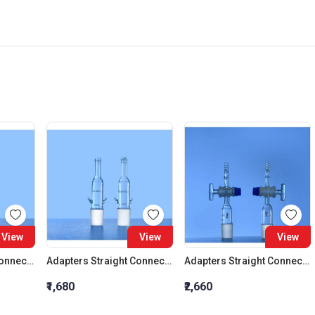
View
View
View
Adapters Straight Connection Cone 29:32
Adapters Straight Connection Cone 34:35
Adapters Straight Connection With Stopcock Cone 14:23
₹1,680
₹2,660