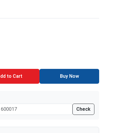
dd to Cart
Buy Now
Check