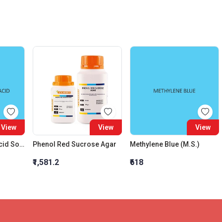
View
View
View
Deoxyribonucleic Acid Sodium Salt
Phenol Red Sucrose Agar
Methylene Blue (M.S.)
₹1,581.2
₹618