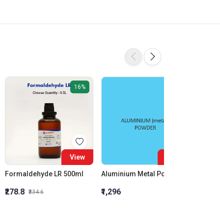
16%
View
View
Formaldehyde LR 500ml
Aluminium Metal Powder
₹278.8
₹1,296
₹855.5
₹334.6