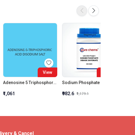
16%
View
View
Adenosine 5 Triphosphoric Acid Disodium Salt
Sodium Phosphate Dibasic Dihydrate LR
₹1,061
₹982.6
₹203
₹1,179.1
livery & Cancel