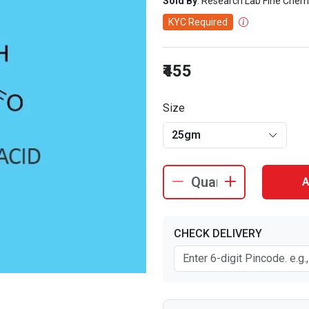
Sold By
: Research Lab Fine Chem
KYC Required
₹455
Size
25gm
A
CHECK DELIVERY