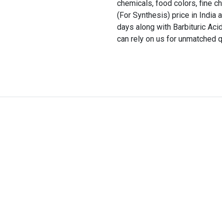
chemicals, food colors, fine c
(For Synthesis) price in India 
days along with Barbituric Ac
can rely on us for unmatched q