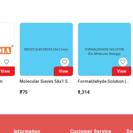
View
View
View
um
Molecular Sieves 5Ax1.5Mm
Formaldehyde Solution (For Molecular Biology)
₹775
₹1,314
Information
Customer Service
De