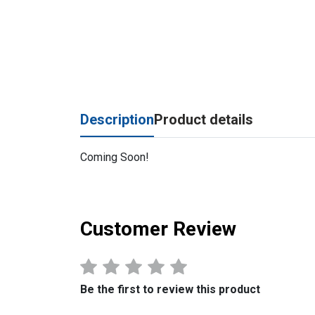
Description
Product details
Coming Soon!
Customer Review
Be the first to review this product