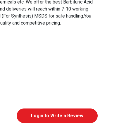
hemicals etc. We offer the best Barbituric Acid
and deliveries will reach within 7-10 working
id (For Synthesis) MSDS for safe handling.You
uality and competitive pricing.
Login to Write a Review