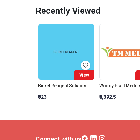
Recently Viewed
View
Biuret Reagent Solution
Woody Plant Medi
₹323
₹3,392.5
Connect with us