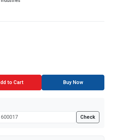
 Industries
dd to Cart
Buy Now
Check