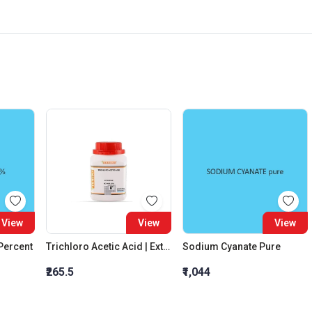
View
View
View
 Percent
Trichloro Acetic Acid | Extra Pure
Sodium Cyanate Pure
₹265.5
₹1,044