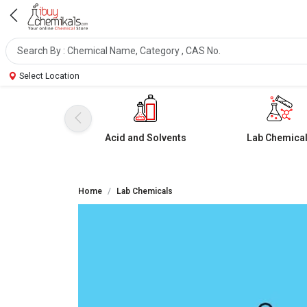
Select Location
Acid and Solvents
Lab Chemica
Home
Lab Chemicals