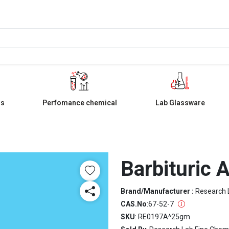
ls
Perfomance chemical
Lab Glassware
Barbituric 
Brand/Manufacturer :
Research 
CAS.No
:
67-52-7
SKU
: RE0197A^25gm