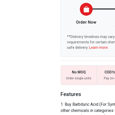
Order Now
**Delivery timelines may vary 
requirements for certain chem
safe delivery.
Learn more.
No MOQ
COD f
Order single units
Pay on 
Features
Buy Barbituric Acid (For Syn
other chemicals in categories 