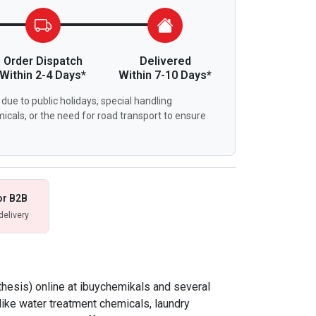
Order Dispatch
Delivered
Within 2-4 Days*
Within 7-10 Days*
due to public holidays, special handling
icals, or the need for road transport to ensure
or B2B
delivery
thesis) online at ibuychemikals and several
like water treatment chemicals, laundry