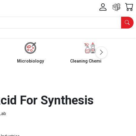
Microbiology
Cleaning Chemicals
Acid For Synthesis
Lab