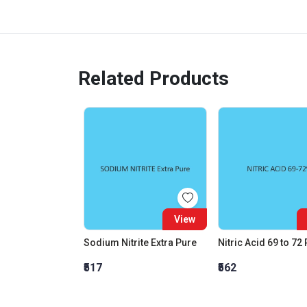
Related Products
View
Sodium Nitrite Extra Pure
Nitric Acid 69 to 72
₹517
₹562