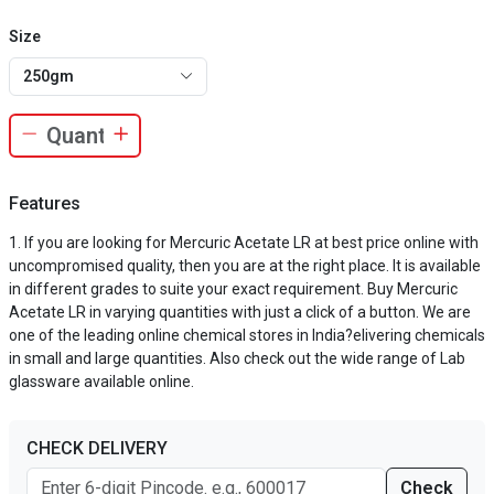
Size
250gm
Features
If you are looking for Mercuric Acetate LR at best price online with
uncompromised quality, then you are at the right place. It is available
in different grades to suite your exact requirement. Buy Mercuric
Acetate LR in varying quantities with just a click of a button. We are
one of the leading online chemical stores in India?elivering chemicals
in small and large quantities. Also check out the wide range of Lab
glassware available online.
CHECK DELIVERY
Check