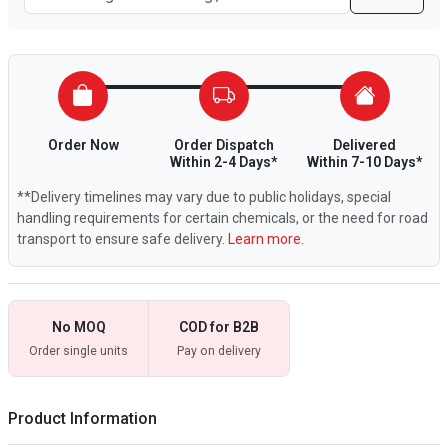
Order Now
Order Dispatch
Delivered
Within 2-4 Days*
Within 7-10 Days*
**Delivery timelines may vary due to public holidays, special
handling requirements for certain chemicals, or the need for road
transport to ensure safe delivery.
Learn more.
No MOQ
COD for B2B
Order single units
Pay on delivery
Product Information