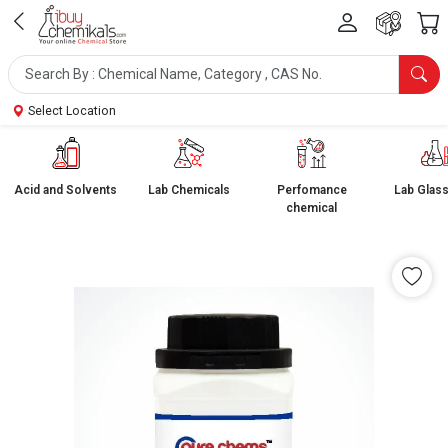
Select Location
Acid and Solvents
Lab Chemicals
Perfomance
Lab Glas
chemical