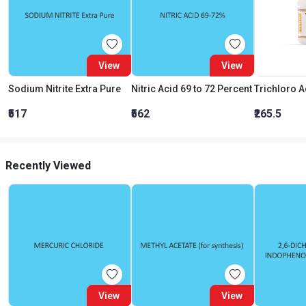
View
View
Sodium Nitrite Extra Pure
Nitric Acid 69 to 72 Percent
₹517
₹562
₹265.5
Recently Viewed
View
View