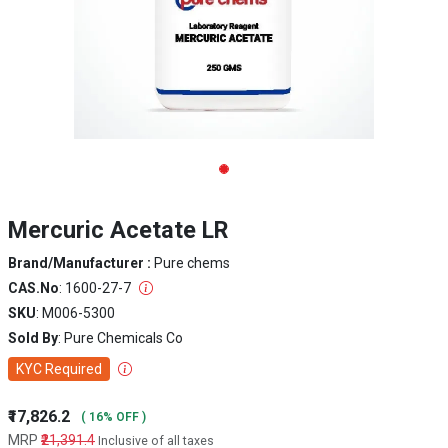
Mercuric Acetate LR
Brand/Manufacturer :
Pure chems
CAS.No
: 1600-27-7
SKU
: M006-5300
Sold By
: Pure Chemicals Co
KYC Required
₹17,826.2
( 16% OFF )
MRP
₹21,391.4
Inclusive of all taxes