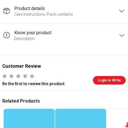
Product details
Care instructions, Pack contains
Know your product
Description
Customer Review
Login to Write
Be the first to review this product
Related Products