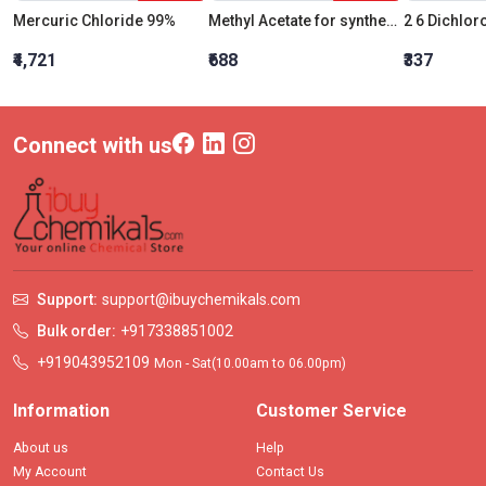
Mercuric Chloride 99%
Methyl Acetate for synthesis
₹4,721
₹688
₹337
Connect with us
Support:
support@ibuychemikals.com
Bulk order:
+917338851002
+919043952109
Mon - Sat(10.00am to 06.00pm)
Information
Customer Service
About us
Help
My Account
Contact Us