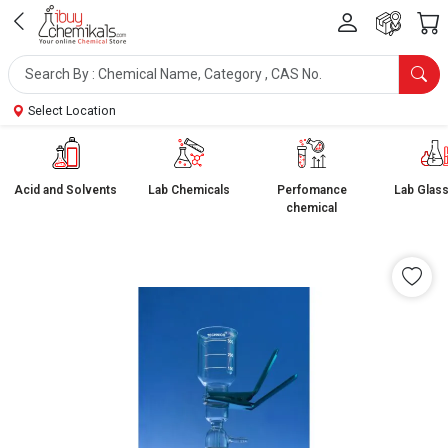
Select Location
Acid and Solvents
Lab Chemicals
Perfomance
Lab Glas
chemical