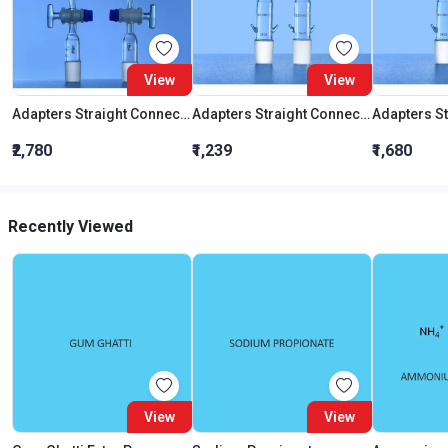
View
View
Adapters Straight Connection With Stopcock Cone 19:26
Adapters Straight Connection Cone 29:32
₹2,780
₹1,239
₹1,680
Recently Viewed
View
View