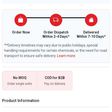
Order Now
Order Dispatch
Delivered
Within 2-4 Days*
Within 7-10 Days*
**Delivery timelines may vary due to public holidays, special
handling requirements for certain chemicals, or the need for road
transport to ensure safe delivery.
Learn more.
No MOQ
COD for B2B
Order single units
Pay on delivery
Product Information