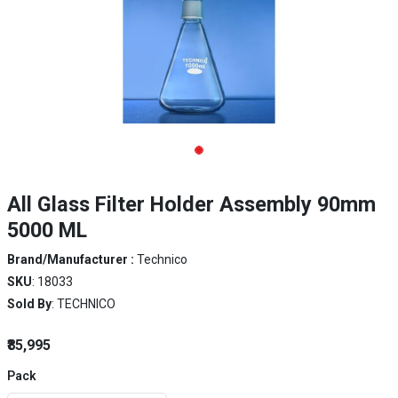
All Glass Filter Holder Assembly 90mm
5000 ML
Brand/Manufacturer :
Technico
SKU
: 18033
Sold By
: TECHNICO
₹85,995
Pack