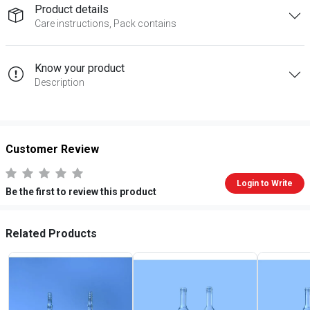
Product details
Care instructions, Pack contains
Know your product
Description
Customer Review
Login to Write
Be the first to review this product
Related Products