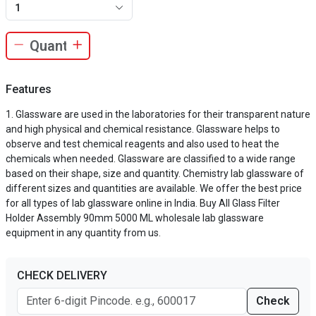
1
Features
Glassware are used in the laboratories for their transparent nature
and high physical and chemical resistance. Glassware helps to
observe and test chemical reagents and also used to heat the
chemicals when needed. Glassware are classified to a wide range
based on their shape, size and quantity. Chemistry lab glassware of
different sizes and quantities are available. We offer the best price
for all types of lab glassware online in India. Buy All Glass Filter
Holder Assembly 90mm 5000 ML wholesale lab glassware
equipment in any quantity from us.
CHECK DELIVERY
Check