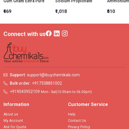
Gum Ghatti Extra Pure
Sodium Propionate
Ammonium 
₹469
₹1,018
₹510
Connect with us
Support:
support@ibuychemikals.com
Bulk order:
+917338851002
+919043952109
Mon - Sat(10.00am to 06.00pm)
Information
Customer Service
About us
Help
My Account
Contact Us
Ask for Quote
Privacy Policy