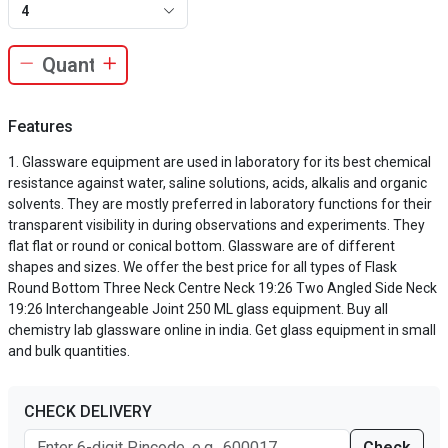
4
Features
Glassware equipment are used in laboratory for its best chemical
resistance against water, saline solutions, acids, alkalis and organic
solvents. They are mostly preferred in laboratory functions for their
transparent visibility in during observations and experiments. They
flat flat or round or conical bottom. Glassware are of different
shapes and sizes. We offer the best price for all types of Flask
Round Bottom Three Neck Centre Neck 19:26 Two Angled Side Neck
19:26 Interchangeable Joint 250 ML glass equipment. Buy all
chemistry lab glassware online in india. Get glass equipment in small
and bulk quantities.
CHECK DELIVERY
Check