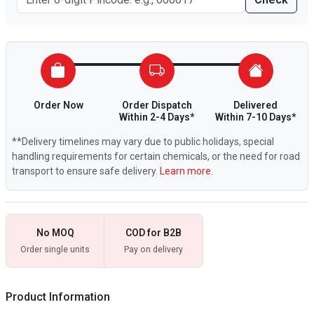
Order Now
Order Dispatch
Delivered
Within 2-4 Days*
Within 7-10 Days*
**Delivery timelines may vary due to public holidays, special
handling requirements for certain chemicals, or the need for road
transport to ensure safe delivery.
Learn more.
No MOQ
COD for B2B
Order single units
Pay on delivery
Product Information