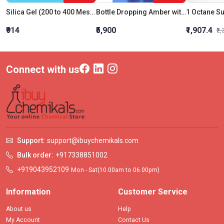
Silica Gel (200 to 400 Mesh)
Bottle Dropping Amber with Pipette and Rubber Tube 30 ML
₹914
₹5,900
₹1,907.4
₹2
Connect with us
Support:
support@ibuychemikals.com
Bulk order:
+917338851002
+919043952109
Mon - Sat(10.00am to 06.00pm)
Information
Customer Service
About us
Help
My Account
Contact Us