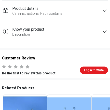
Product details
Care instructions, Pack contains
Know your product
Description
Customer Review
Login to Write
Be the first to review this product
Related Products