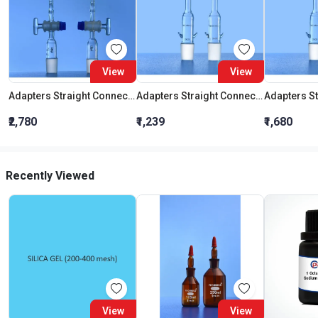
View
View
Adapters Straight Connection With Stopcock Cone 19:26
Adapters Straight Connection Cone 29:32
₹2,780
₹1,239
₹1,680
Recently Viewed
View
View