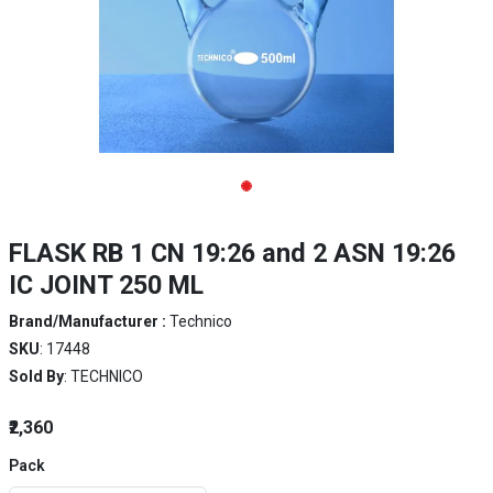
FLASK RB 1 CN 19:26 and 2 ASN 19:26
IC JOINT 250 ML
Brand/Manufacturer :
Technico
SKU
: 17448
Sold By
: TECHNICO
₹2,360
Pack