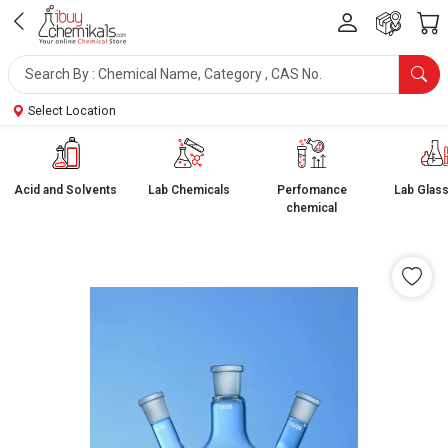
Select Location
Acid and Solvents
Lab Chemicals
Perfomance
Lab Glas
chemical